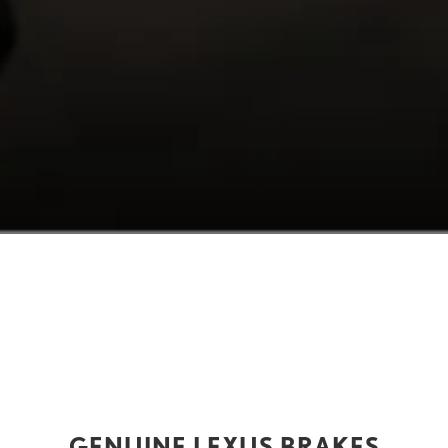
GENUINE LEXUS BRAKES