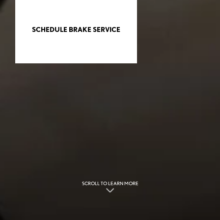
SCHEDULE BRAKE SERVICE
SCROLL TO LEARN MORE