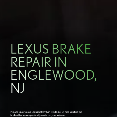
LEXUS BRAKE
REPAIR IN
ENGLEWOOD,
NJ
No one knows your Lexus better than we do. Let us help you find the
brakes that were specifically made for your vehicle.