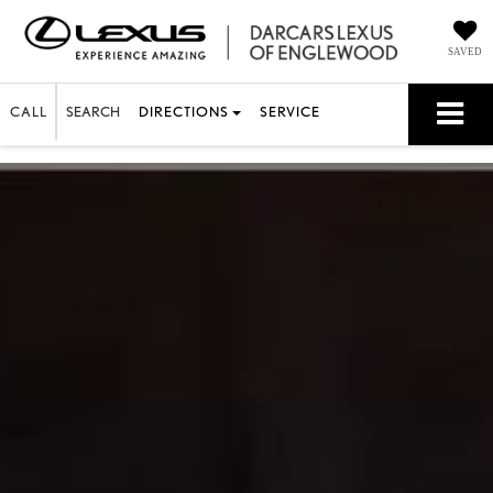
SAVED
CALL
SEARCH
DIRECTIONS
SERVICE