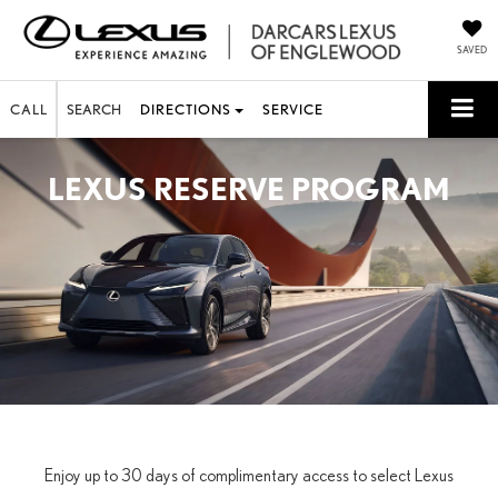
SAVED
CALL
SEARCH
DIRECTIONS
SERVICE
LEXUS RESERVE PROGRAM
Enjoy up to 30 days of complimentary access to select Lexus