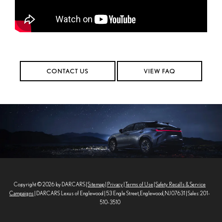
CONTACT US
VIEW FAQ
Copyright © 2026
by DARCARS
|
Sitemap
|
Privacy
|
Terms of Use
|
Safety Recalls & Service
Campaigns
| DARCARS Lexus of Englewood
|
53 Engle Street,
Englewood,
NJ
07631
| Sales:
201-
510-3510