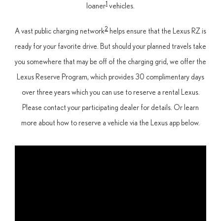
1
loaner
vehicles.
2
A vast public charging network
helps ensure that the Lexus RZ is
ready for your favorite drive. But should your planned travels take
you somewhere that may be off of the charging grid, we offer the
Lexus Reserve Program, which provides 30 complimentary days
over three years which you can use to reserve a rental Lexus.
Please contact your participating dealer for details. Or learn
more about how to reserve a vehicle via the Lexus app below.