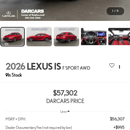
1
/
11
2026
LEXUS IS
F SPORT AWD
In Stock
$57,302
DARCARS PRICE
Less
$56,307
MSRP + DPH:
+$995
Dealer Documentary Fee (not required by law):