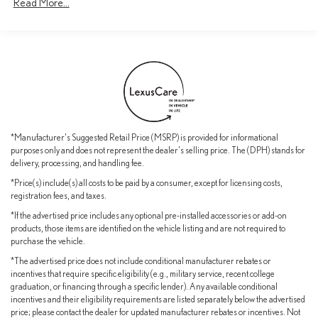
Read More...
*Manufacturer's Suggested Retail Price (MSRP) is provided for informational
purposes only and does not represent the dealer's selling price. The (DPH) stands for
delivery, processing, and handling fee.
*Price(s) include(s) all costs to be paid by a consumer, except for licensing costs,
registration fees, and taxes.
*If the advertised price includes any optional pre-installed accessories or add-on
products, those items are identified on the vehicle listing and are not required to
purchase the vehicle.
*The advertised price does not include conditional manufacturer rebates or
incentives that require specific eligibility (e.g., military service, recent college
graduation, or financing through a specific lender). Any available conditional
incentives and their eligibility requirements are listed separately below the advertised
price; please contact the dealer for updated manufacturer rebates or incentives. Not