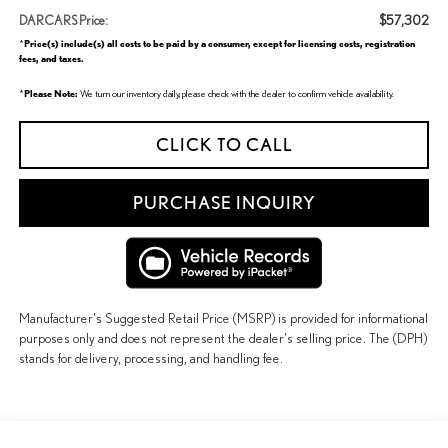
$57,302
DARCARS Price:
Price(s) include(s) all costs to be paid by a consumer, except for licensing costs, registration
*
fees, and taxes.
Please Note:
*
We turn our inventory daily, please check with the dealer to confirm vehicle availability.
CLICK TO CALL
PURCHASE INQUIRY
Manufacturer's Suggested Retail Price (MSRP) is provided for informational
purposes only and does not represent the dealer's selling price. The (DPH)
stands for delivery, processing, and handling fee.