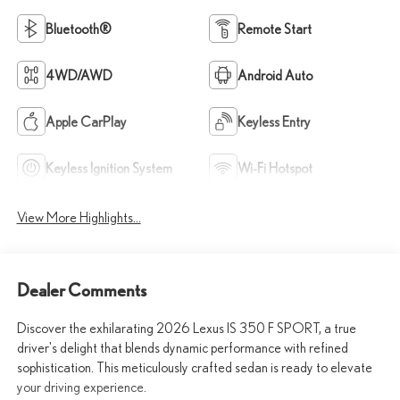
Bluetooth®
Remote Start
4WD/AWD
Android Auto
Apple CarPlay
Keyless Entry
Keyless Ignition System
Wi-Fi Hotspot
View More Highlights...
Dealer Comments
Discover the exhilarating 2026 Lexus IS 350 F SPORT, a true
driver's delight that blends dynamic performance with refined
sophistication. This meticulously crafted sedan is ready to elevate
your driving experience.