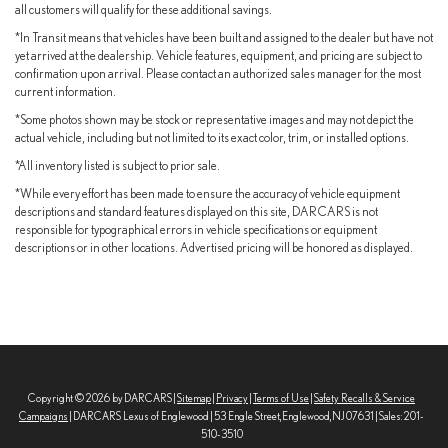
all customers will qualify for these additional savings.
*In Transit means that vehicles have been built and assigned to the dealer but have not
yet arrived at the dealership. Vehicle features, equipment, and pricing are subject to
confirmation upon arrival. Please contact an authorized sales manager for the most
current information.
*Some photos shown may be stock or representative images and may not depict the
actual vehicle, including but not limited to its exact color, trim, or installed options.
*All inventory listed is subject to prior sale.
*While every effort has been made to ensure the accuracy of vehicle equipment
descriptions and standard features displayed on this site, DARCARS is not
responsible for typographical errors in vehicle specifications or equipment
descriptions or in other locations. Advertised pricing will be honored as displayed.
Copyright © 2026
by DARCARS
|
Sitemap
|
Privacy
|
Terms of Use
|
Safety Recalls & Service
Campaigns
| DARCARS Lexus of Englewood
|
53 Engle Street,
Englewood,
NJ
07631
| Sales:
201-
510-3510