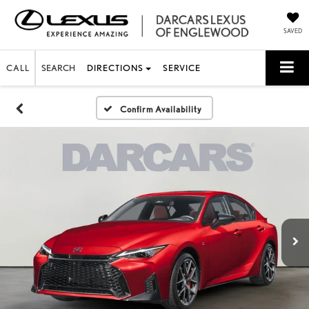
SAVED
CALL
SEARCH
DIRECTIONS
SERVICE
Confirm Availability