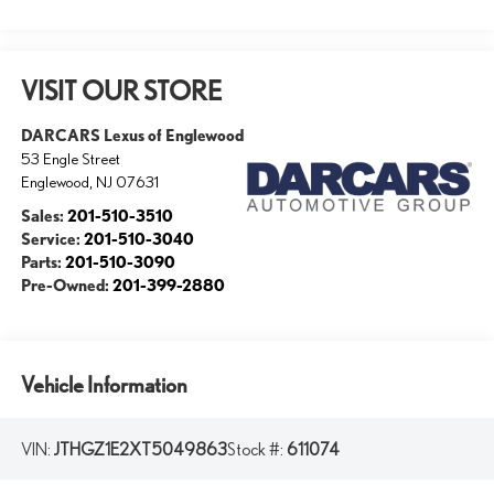
VISIT OUR STORE
DARCARS Lexus of Englewood
53 Engle Street
Englewood
,
NJ
07631
Sales:
201-510-3510
Service:
201-510-3040
Parts:
201-510-3090
Pre-Owned:
201-399-2880
Vehicle Information
VIN:
JTHGZ1E2XT5049863
Stock #:
611074