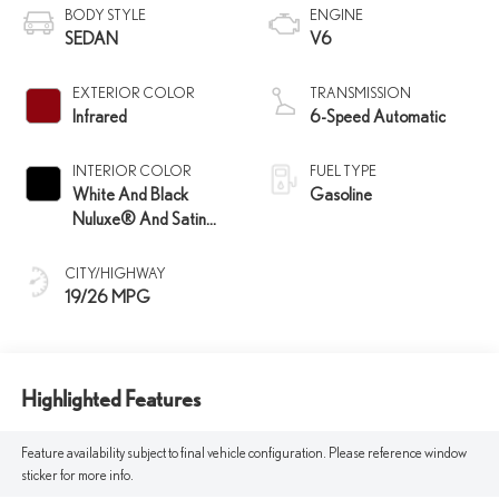
BODY STYLE
ENGINE
SEDAN
V6
EXTERIOR COLOR
TRANSMISSION
Infrared
6-Speed Automatic
INTERIOR COLOR
FUEL TYPE
White And Black
Gasoline
Nuluxe® And Satin
Trim
CITY/HIGHWAY
19/26 MPG
Highlighted Features
Feature availability subject to final vehicle configuration. Please reference window
sticker for more info.