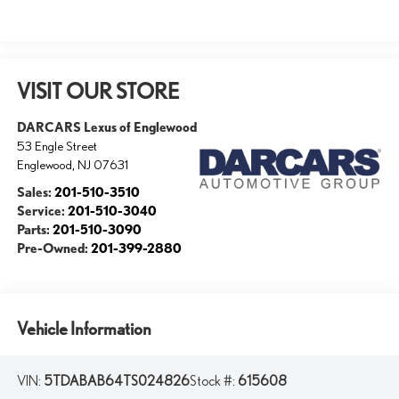
VISIT OUR STORE
DARCARS Lexus of Englewood
53 Engle Street
Englewood
,
NJ
07631
Sales:
201-510-3510
Service:
201-510-3040
Parts:
201-510-3090
Pre-Owned:
201-399-2880
Vehicle Information
VIN:
5TDABAB64TS024826
Stock #:
615608