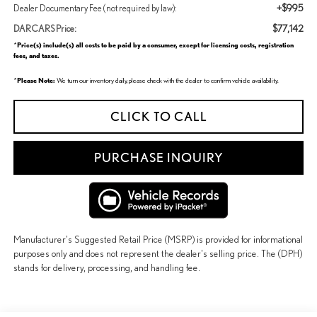
+$995
Dealer Documentary Fee (not required by law):
$77,142
DARCARS Price:
Price(s) include(s) all costs to be paid by a consumer, except for licensing costs, registration
*
fees, and taxes.
Please Note:
*
We turn our inventory daily, please check with the dealer to confirm vehicle availability.
CLICK TO CALL
PURCHASE INQUIRY
Manufacturer's Suggested Retail Price (MSRP) is provided for informational
purposes only and does not represent the dealer's selling price. The (DPH)
stands for delivery, processing, and handling fee.