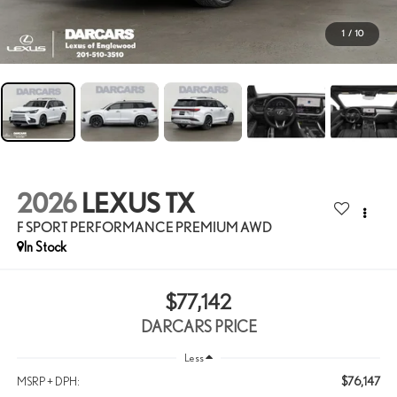
1
/
10
2026
LEXUS TX
F SPORT PERFORMANCE PREMIUM AWD
In Stock
$77,142
DARCARS PRICE
Less
$76,147
MSRP + DPH: