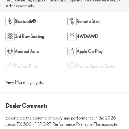
Feature availability subject to final vehicle configuration. Please reference window
sticker for more info.
Bluetooth®
Remote Start
3rd Row Seating
4WD/AWD
Android Auto
Apple CarPlay
Keyless Entry
Keyless Ignition System
View More Highlights...
Dealer Comments
Experience the epitome of luxury and performance in the 2026
Lexus TX 500h F SPORT Performance Premium. This exquisite