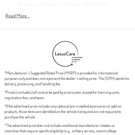
Maintenance Warranty: 12 months / 10,000 miles
Regenerative 4-Wheel Disc Brakes w/4-Wheel ABS, Front
Indulge in the finest amenities, from the premium Lexus sound
And Rear Vented Discs, Brake Assist, Hill Descent Control, Hill
Read More...
system to the advanced safety features that provide peace of
Hold Control and Electric Parking Brake
mind. The spacious, well-appointed interior offers ample room for
Nickel Metal Hydride (nimh) Traction Battery 1.4 kWh Capacity
passengers and cargo, making it the perfect companion for your
adventures.
Experience the pinnacle of Lexus engineering and design. Visit our
showroom today to discover the exceptional 2026 Lexus TX
500h F SPORT Performance Premium and elevate your driving
experience.
*Manufacturer's Suggested Retail Price (MSRP) is provided for informational
purposes only and does not represent the dealer's selling price. The (DPH) stands for
delivery, processing, and handling fee.
*Price(s) include(s) all costs to be paid by a consumer, except for licensing costs,
registration fees, and taxes.
*If the advertised price includes any optional pre-installed accessories or add-on
products, those items are identified on the vehicle listing and are not required to
purchase the vehicle.
*The advertised price does not include conditional manufacturer rebates or
incentives that require specific eligibility (e.g., military service, recent college