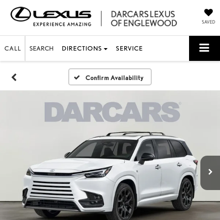
SAVED
CALL
SEARCH
DIRECTIONS
SERVICE
Confirm Availability