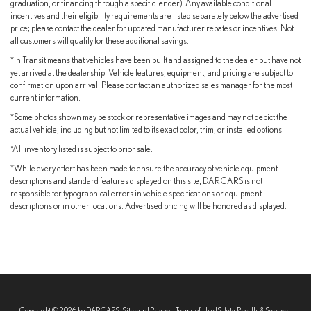
graduation, or financing through a specific lender). Any available conditional
incentives and their eligibility requirements are listed separately below the advertised
price; please contact the dealer for updated manufacturer rebates or incentives. Not
all customers will qualify for these additional savings.
*In Transit means that vehicles have been built and assigned to the dealer but have not
yet arrived at the dealership. Vehicle features, equipment, and pricing are subject to
confirmation upon arrival. Please contact an authorized sales manager for the most
current information.
*Some photos shown may be stock or representative images and may not depict the
actual vehicle, including but not limited to its exact color, trim, or installed options.
*All inventory listed is subject to prior sale.
*While every effort has been made to ensure the accuracy of vehicle equipment
descriptions and standard features displayed on this site, DARCARS is not
responsible for typographical errors in vehicle specifications or equipment
descriptions or in other locations. Advertised pricing will be honored as displayed.
Copyright © 2026
by DARCARS
|
Sitemap
|
Privacy
|
Terms of Use
|
Safety Recalls & Service