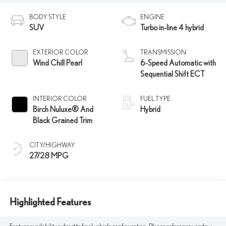
BODY STYLE
ENGINE
SUV
Turbo in-line 4 hybrid
EXTERIOR COLOR
TRANSMISSION
Wind Chill Pearl
6-Speed Automatic with
Sequential Shift ECT
INTERIOR COLOR
FUEL TYPE
Birch Nuluxe® And
Hybrid
Black Grained Trim
CITY/HIGHWAY
27/28 MPG
Highlighted Features