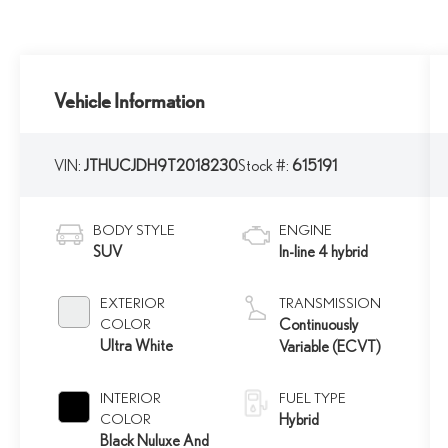
Vehicle Information
VIN:
JTHUCJDH9T2018230
Stock #:
615191
BODY STYLE
ENGINE
SUV
In-line 4 hybrid
EXTERIOR
TRANSMISSION
COLOR
Continuously
Ultra White
Variable (ECVT)
INTERIOR
FUEL TYPE
COLOR
Hybrid
Black Nuluxe And