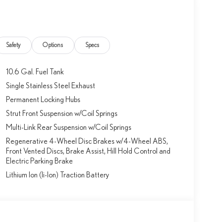
Safety
Options
Specs
10.6 Gal. Fuel Tank
Single Stainless Steel Exhaust
Permanent Locking Hubs
Strut Front Suspension w/Coil Springs
Multi-Link Rear Suspension w/Coil Springs
Regenerative 4-Wheel Disc Brakes w/4-Wheel ABS,
Front Vented Discs, Brake Assist, Hill Hold Control and
Electric Parking Brake
Lithium Ion (li-Ion) Traction Battery