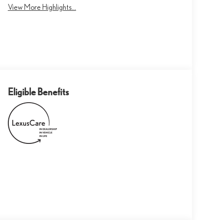
View More Highlights...
Eligible Benefits