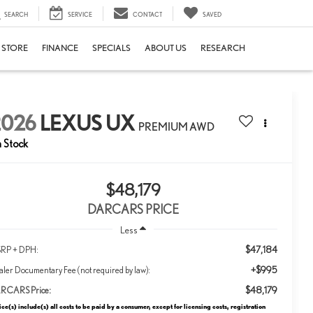
SEARCH
SERVICE
CONTACT
SAVED
E STORE
FINANCE
SPECIALS
ABOUT US
RESEARCH
2026
LEXUS UX
PREMIUM AWD
n Stock
$48,179
DARCARS PRICE
Less
$47,184
RP + DPH:
+$995
ler Documentary Fee (not required by law):
$48,179
RCARS Price:
ice(s) include(s) all costs to be paid by a consumer, except for licensing costs, registration