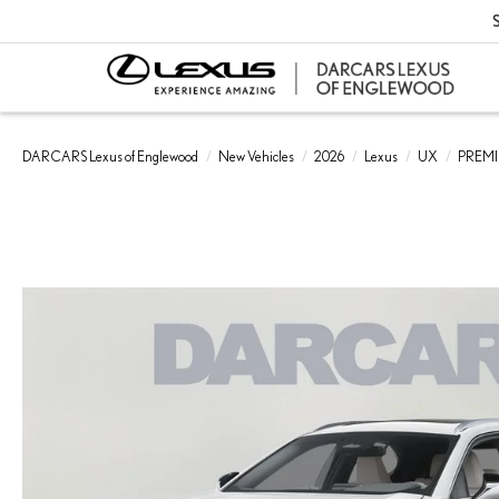
S
DARCARS Lexus of Englewood
New Vehicles
2026
Lexus
UX
PREM