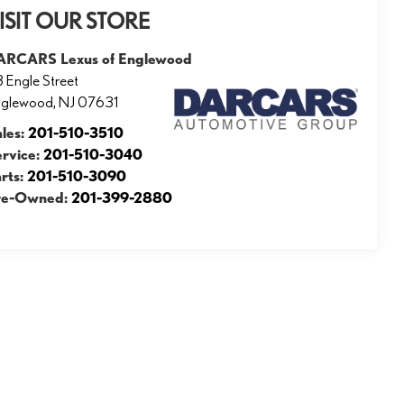
ISIT OUR STORE
ARCARS Lexus of Englewood
 Engle Street
nglewood
,
NJ
07631
ales:
201-510-3510
ervice:
201-510-3040
rts:
201-510-3090
re-Owned:
201-399-2880