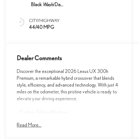
Black
Washi
Dash
Trim
CITY/HIGHWAY
44/40 MPG
Dealer Comments
Discover the exceptional 2026 Lexus UX 300h
Premium, a remarkable hybrid crossover that blends
style, efficiency, and advanced technology. With just 4
miles on the odometer, this pristine vehicle is ready to
elevate your driving experience.
- Custom-Tailored Features:
- Premium Package Features:
Read More...
- Starred Highlights:
- Additional Key Features: 6 Speakers, Lexus Interface