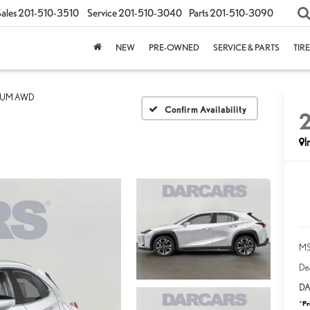
ales
201-510-3510
Service
201-510-3040
Parts
201-510-3090
NEW
PRE-OWNED
SERVICE & PARTS
TIR
IUM AWD
Confirm Availability
I
MS
Dea
DA
Pr
*