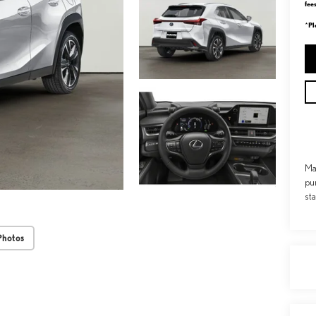
fee
Pl
*
Ma
pu
st
Photos