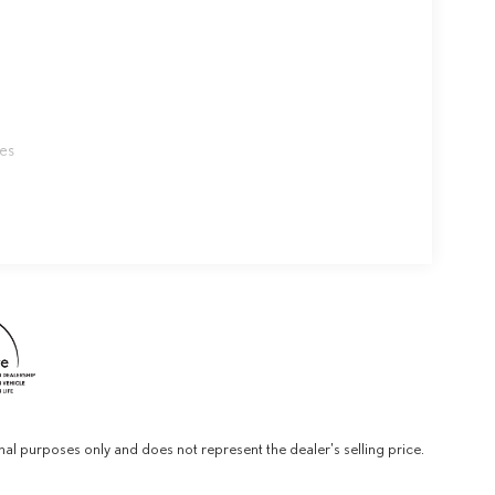
les
al purposes only and does not represent the dealer's selling price.