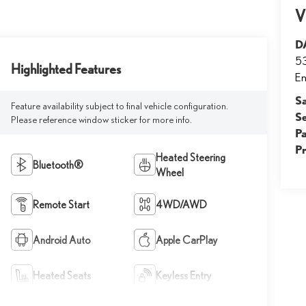
V
D
53
Highlighted Features
E
S
Feature availability subject to final vehicle configuration.
S
Please reference window sticker for more info.
Pa
P
Heated Steering
Bluetooth®
Wheel
Remote Start
4WD/AWD
Android Auto
Apple CarPlay
Heated Seats
Keyless Entry