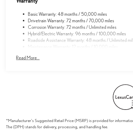
Warranty
and Digital Key. Rest assured, you and your passengers
will enjoy the utmost protection and peace of mind.
Basic Warranty: 48 months / 50,000 miles
Drivetrain Warranty: 72 months / 70,000 miles
This 2026 Lexus UX 300h Premium is an exceptional
Corrosion Warranty: 72 months / Unlimited miles
find, offering unparalleled luxury, efficiency, and
Hybrid/Electric Warranty: 96 months / 100,000 miles
technology in a stylish, versatile package. Experience
Roadside Assistance Warranty: 48 months / Unlimited mi
the difference for yourself - schedule a test drive today.
Maintenance Warranty: 12 months / 10,000 miles
Read More...
*Manufacturer's Suggested Retail Price (MSRP) is provided for information
The (DPH) stands for delivery, processing, and handling fee.