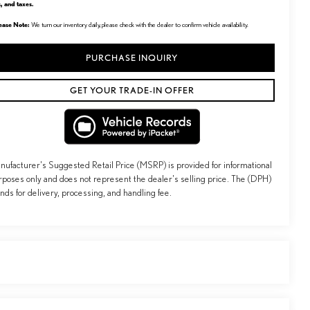
s, and taxes.
ease Note:
We turn our inventory daily, please check with the dealer to confirm vehicle availability.
PURCHASE INQUIRY
GET YOUR TRADE-IN OFFER
nufacturer's Suggested Retail Price (MSRP) is provided for informational
rposes only and does not represent the dealer's selling price. The (DPH)
ands for delivery, processing, and handling fee.