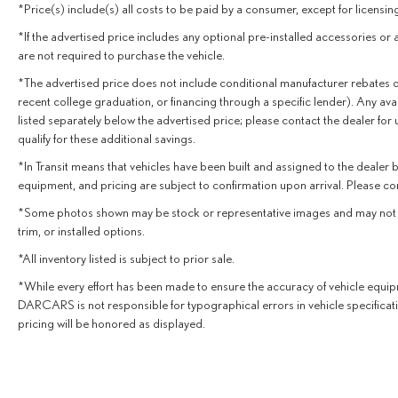
*Price(s) include(s) all costs to be paid by a consumer, except for licensing
*If the advertised price includes any optional pre-installed accessories or 
are not required to purchase the vehicle.
*The advertised price does not include conditional manufacturer rebates or inc
recent college graduation, or financing through a specific lender). Any avai
listed separately below the advertised price; please contact the dealer for
qualify for these additional savings.
*In Transit means that vehicles have been built and assigned to the dealer bu
equipment, and pricing are subject to confirmation upon arrival. Please co
*Some photos shown may be stock or representative images and may not depic
trim, or installed options.
*All inventory listed is subject to prior sale.
*While every effort has been made to ensure the accuracy of vehicle equipm
DARCARS is not responsible for typographical errors in vehicle specificat
pricing will be honored as displayed.