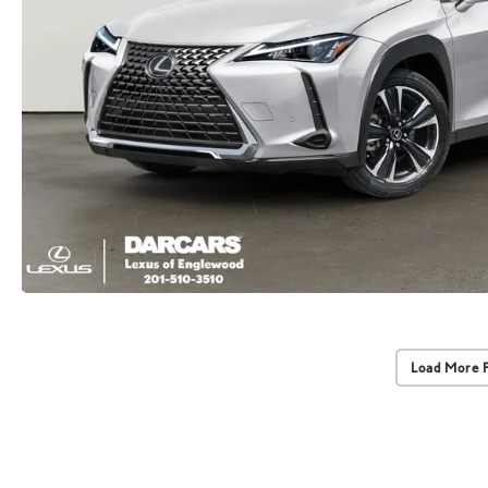
Load More 