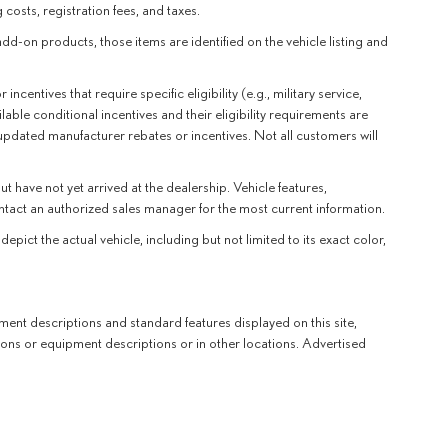
 costs, registration fees, and taxes.
add-on products, those items are identified on the vehicle listing and
entives that require specific eligibility (e.g., military service,
lable conditional incentives and their eligibility requirements are
 updated manufacturer rebates or incentives. Not all customers will
t have not yet arrived at the dealership. Vehicle features,
ntact an authorized sales manager for the most current information.
t the actual vehicle, including but not limited to its exact color,
ent descriptions and standard features displayed on this site,
ions or equipment descriptions or in other locations. Advertised