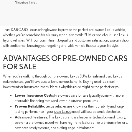
*Required Fields
SHOP YOUR LOCAL PRE-OWNED
LEXUS DEALER IN ENGLEWOOD, NJ
Trust DARCARS Lexus of Englewood to provide the perfect pre-owned Lexus vehicle,
whether you're searching for a luxury sedan, a versatile SUV, or one of our used Lexus
hybrid vehicles. With our commitment to quality and customer satisfaction, you can shop
with confidence, knowing you're getting a reliable vehicle that suits your lifestyle.
ADVANTAGES OF PRE-OWNED CARS
FOR SALE
When you're walking through our pre-owned Lexus SUVs for sale and used Lexus
sedan choices, you'll have access to numerous benefits. Buying used is a smart
investment for luxury car lovers. Here's why this route might be the perfect for you:
Lower Insurance Costs:
Pre-owned cars for sale typically come with more
affordable financing rates and lower insurance premiums.
Proven Reliability:
Lexus vehicles are known for their durability and long-
lasting performance – your
used Lexus
model will be a dependable choice.
Advanced Features:
The Lexus brand is a leader in technology and luxury,
so even a pre-owned model will have high-end features like premium interiors,
advanced safety systems, and cutting-edge infotainment.