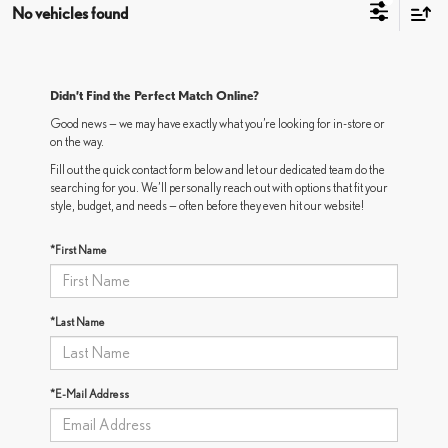
No vehicles found
Didn’t Find the Perfect Match Online?
Good news — we may have exactly what you’re looking for in-store or
on the way.
Fill out the quick contact form below and let our dedicated team do the
searching for you. We’ll personally reach out with options that fit your
style, budget, and needs — often before they even hit our website!
*First Name
*Last Name
*E-Mail Address