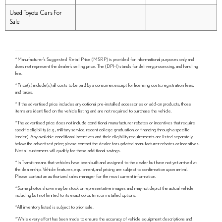
Used Toyota Cars For
Sale
*Manufacturer's Suggested Retail Price (MSRP) is provided for informational purposes only and
does not represent the dealer's selling price. The (DPH) stands for delivery, processing, and handling
fee.
*Price(s) include(s) all costs to be paid by a consumer, except for licensing costs, registration fees,
and taxes.
*If the advertised price includes any optional pre-installed accessories or add-on products, those
items are identified on the vehicle listing and are not required to purchase the vehicle.
*The advertised price does not include conditional manufacturer rebates or incentives that require
specific eligibility (e.g., military service, recent college graduation, or financing through a specific
lender). Any available conditional incentives and their eligibility requirements are listed separately
below the advertised price; please contact the dealer for updated manufacturer rebates or incentives.
Not all customers will qualify for these additional savings.
*In Transit means that vehicles have been built and assigned to the dealer but have not yet arrived at
the dealership. Vehicle features, equipment, and pricing are subject to confirmation upon arrival.
Please contact an authorized sales manager for the most current information.
*Some photos shown may be stock or representative images and may not depict the actual vehicle,
including but not limited to its exact color, trim, or installed options.
*All inventory listed is subject to prior sale.
*While every effort has been made to ensure the accuracy of vehicle equipment descriptions and