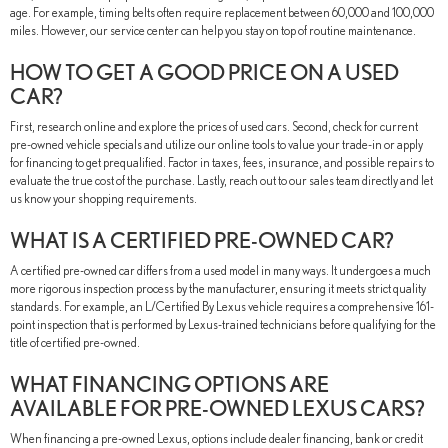
age. For example, timing belts often require replacement between 60,000 and 100,000
miles. However, our service center can help you stay on top of routine maintenance.
HOW TO GET A GOOD PRICE ON A USED
CAR?
First, research online and explore the prices of used cars. Second, check for current
pre-owned vehicle specials and utilize our online tools to value your trade-in or apply
for financing to get prequalified. Factor in taxes, fees, insurance, and possible repairs to
evaluate the true cost of the purchase. Lastly, reach out to our sales team directly and let
us know your shopping requirements.
WHAT IS A CERTIFIED PRE-OWNED CAR?
A certified pre-owned car differs from a used model in many ways. It undergoes a much
more rigorous inspection process by the manufacturer, ensuring it meets strict quality
standards. For example, an L/Certified By Lexus vehicle requires a comprehensive 161-
point inspection that is performed by Lexus-trained technicians before qualifying for the
title of certified pre-owned.
WHAT FINANCING OPTIONS ARE
AVAILABLE FOR PRE-OWNED LEXUS CARS?
When financing a pre-owned Lexus, options include dealer financing, bank or credit