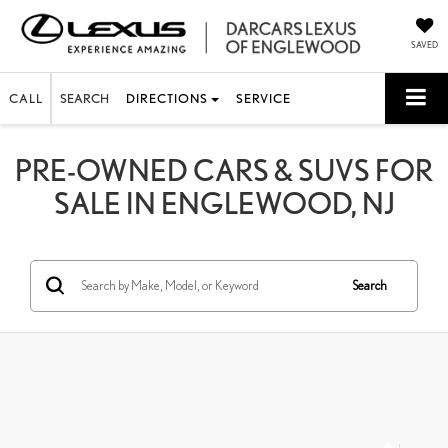
SAVED
CALL
SEARCH
DIRECTIONS
SERVICE
PRE-OWNED CARS & SUVS FOR
SALE IN ENGLEWOOD, NJ
Search