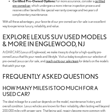
Certified Pre-Owned Options:
For more assurance, consider a
certified
pre-owned car
, which undergoes a more intense inspection process and
receives other benefits like special warranty coverage and two years of
complimentary maintenance.
With all these advantages, your favorite of our pre-owned cars for sale is an excellent
way to experience luxury, reliability, and value.
EXPLORE LEXUS SUV USED MODELS
& MORE IN ENGLEWOOD, NJ
At DARCARS Lexus of Englewood, we make it easy to shop for a high-quality pre-
owned Lexus that fits your needs and lifestyle. Visit us today to explore our selection of
pre-owned Lexus cars for sale, and
reach out to our sales team
for details on the models
that catch your eye.
FREQUENTLY ASKED QUESTIONS
HOW MANY MILES IS TOO MUCH FOR A
USED CAR?
The ideal mileage for a used car depends on the model, maintenance history, and
overall condition. Lexus vehicles are known for their reliability, often lasting well beyond
200,000 miles with proper care. That being said, repairs become more common with