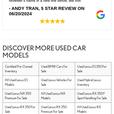
reviewer's name in a new line below, like this:
- ANDY TRAN, 5 STAR REVIEW ON
06/20/2024
DISCOVER MORE USED CAR
MODELS
Certified Pre-Owned
Used BMW Cars For
Used Lexus ES 350 For
Inventory
Sale
Sale
All Used Lexus ES
Used Lexus Vehicles For
Used Hybrid Lexus
Models
Sale
Inventory
Used Lexus NX 350
All Used Lexus NX
Used Lexus RX 350 F
Premium For Sale
Models
Sport Handling For Sale
Used Lexus RX 350 For
Used Lexus RX 350
All Used Lexus RX
Sale
Premium For Sale
Models