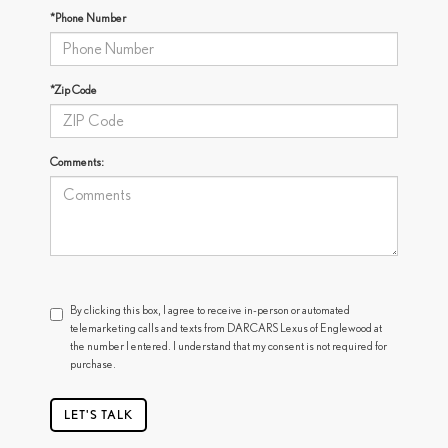
*Phone Number
*Zip Code
Comments:
By clicking this box, I agree to receive in-person or automated
telemarketing calls and texts from DARCARS Lexus of Englewood at
the number I entered. I understand that my consent is not required for
purchase.
LET'S TALK