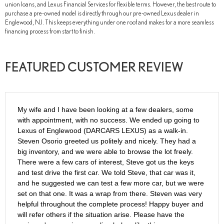
union loans, and Lexus Financial Services for flexible terms. However, the best route to
purchase a pre-owned model is directly through our pre-owned Lexus dealer in
Englewood, NJ. This keeps everything under one roof and makes for a more seamless
financing process from start to finish.
FEATURED CUSTOMER REVIEW
My wife and I have been looking at a few dealers, some
with appointment, with no success. We ended up going to
Lexus of Englewood (DARCARS LEXUS) as a walk-in.
Steven Osorio greeted us politely and nicely. They had a
big inventory, and we were able to browse the lot freely.
There were a few cars of interest, Steve got us the keys
and test drive the first car. We told Steve, that car was it,
and he suggested we can test a few more car, but we were
set on that one. It was a wrap from there. Steven was very
helpful throughout the complete process! Happy buyer and
will refer others if the situation arise. Please have the