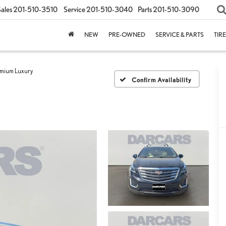
ales
201-510-3510
Service
201-510-3040
Parts
201-510-3090
NEW
PRE-OWNED
SERVICE & PARTS
TIR
mium Luxury
Confirm Availability