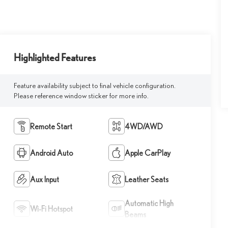
Highlighted Features
Feature availability subject to final vehicle configuration.
Please reference window sticker for more info.
Remote Start
4WD/AWD
Android Auto
Apple CarPlay
Aux Input
Leather Seats
Automatic High
Wi-Fi Hotspot
Beams