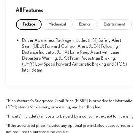
- 155 Amp Alternator
All Features
- 170 Amp Alternator
- Body-Color Heated Power-Adjustable Outside Mirrors
- Automatic Parking Assist
Package
Mechanical
Exterior
Entertainment
- Automatic Seat Belt Tightening
- Forward & Reverse Automatic Braking
Driver Awareness Package includes (HS1) Safety Alert
- Forward Automatic Braking
Seat, (UEU) Forward Collision Alert, (UE4) Following
- Low Speed Forward Automatic Braking
Distance Indicator, (UHX) Lane Keep Assist with Lane
- Teen Driver
Departure Warning, (UKJ) Front Pedestrian Braking,
- Front & Rear Park Assist
(UHY) Low Speed Forward Automatic Braking and (TQ5)
- Driver & Front Passenger Heated Seats
IntelliBeam
- Leather Seating Surfaces w/Mini Perforated Inserts
- Ventilated Driver & Front Passenger Seats
- Wheels: 20 x 8 12-Spoke Fully Polished
*Manufacturer's Suggested Retail Price (MSRP) is provided for information
This XT5 Premium Luxury AWD provides the perfect
(DPH) stands for delivery, processing, and handling fee.
blend of style, comfort, and advanced technology. With its
spacious interior, premium Bose audio system, and a host
*Price(s) include(s) all costs to be paid by a consumer, except for licensing
of driver-assistive features, you'll enjoy a seamless and
*If the advertised price includes any optional pre-installed accessories or 
refined driving experience. Schedule a test drive today
not required to purchase the vehicle.