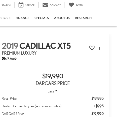
SEARCH
SERVICE
CONTACT
SAVED
E STORE
FINANCE
SPECIALS
ABOUT US
RESEARCH
2019
CADILLAC XT5
PREMIUM LUXURY
$19,990
DARCARS PRICE
Less
$18,995
Retail Price:
+$995
Dealer Documentary Fee (not required by law):
$19,990
DARCARS Price