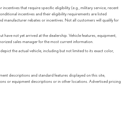
centives that require specific eligibility (e.g., military service, recent
nditional incentives and their eligibility requirements are listed
d manufacturer rebates or incentives. Not all customers will qualify for
ut have not yet arrived at the dealership. Vehicle features, equipment,
thorized sales manager for the most current information.
t the actual vehicle, including but not limited to its exact color,
ent descriptions and standard features displayed on this site,
ons or equipment descriptions or in other locations. Advertised pricing