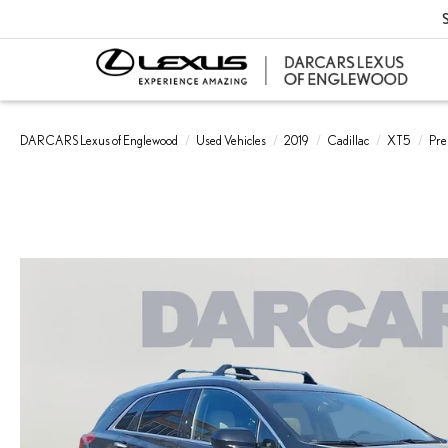
S
DARCARS Lexus of Englewood
Used Vehicles
2019
Cadillac
XT5
Pre