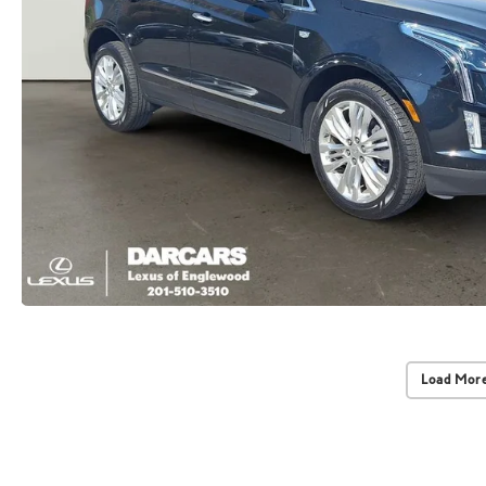
Load More