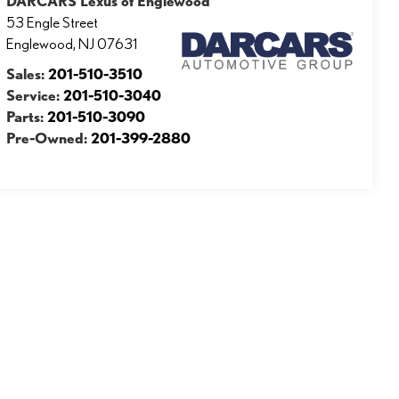
DARCARS Lexus of Englewood
53 Engle Street
Englewood
,
NJ
07631
Sales:
201-510-3510
Service:
201-510-3040
Parts:
201-510-3090
Pre-Owned:
201-399-2880