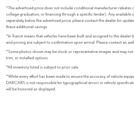
and discover the exceptional quality and capabilities of
*The advertised price does not include conditional manufacturer rebates or in
this Cadillac SUV.
college graduation, or financing through a specific lender). Any available co
separately below the advertised price; please contact the dealer for update
these additional savings.
*In Transit means that vehicles have been built and assigned to the dealer b
and pricing are subject to confirmation upon arrival. Please contact an au
*Some photos shown may be stock or representative images and may not depic
trim, or installed options.
*All inventory listed is subject to prior sale.
*While every effort has been made to ensure the accuracy of vehicle equipm
DARCARS is not responsible for typographical errors in vehicle specificati
will be honored as displayed.