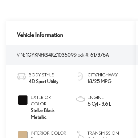
Vehicle Information
VIN:
1GYKNFRS4KZ103609
Stock #:
617376A
BODY STYLE
CITY/HIGHWAY
4D Sport Utility
18/25 MPG
EXTERIOR
ENGINE
COLOR
6 Cyl - 3.6 L
Stellar Black
Metallic
INTERIOR COLOR
TRANSMISSION