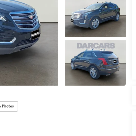
 Photos