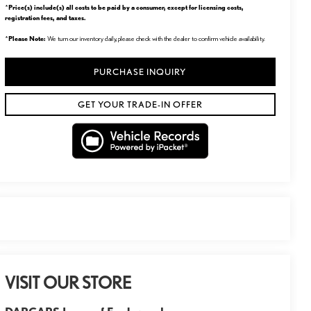
Price(s) include(s) all costs to be paid by a consumer, except for licensing costs,
*
registration fees, and taxes.
Please Note:
*
We turn our inventory daily, please check with the dealer to confirm vehicle availability.
PURCHASE INQUIRY
GET YOUR TRADE-IN OFFER
VISIT OUR STORE