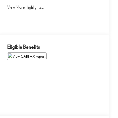
View More Highlights...
Eligible Benefits