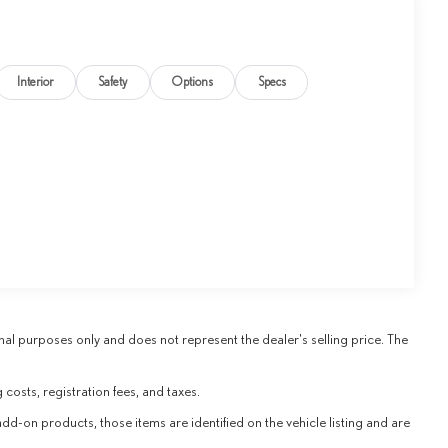
Interior
Safety
Options
Specs
al purposes only and does not represent the dealer's selling price. The
 costs, registration fees, and taxes.
add-on products, those items are identified on the vehicle listing and are