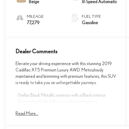
Beige
8-Speed Automatic
MILEAGE
FUEL TYPE
77,279
Gasoline
Dealer Comments
Elevate your driving experience with this stunning 2019
Cadillac XT5 Premium Luxury AWD. Meticulously
maintained and brimming with premium features, this SUV
is ready to take you on unforgettable journeys.
- Stellar Black Metallic exterior with a Black interior
- Equipped with the following premium features:
- Driver Assist Package
Read More...
- Premium Luxury Package 1SF
- Trailering Package
- Advanced Adaptive Cruise Control