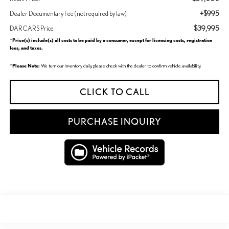
+$995
Dealer Documentary Fee (not required by law):
$39,995
DARCARS Price
Price(s) include(s) all costs to be paid by a consumer, except for licensing costs, registration
*
fees, and taxes.
Please Note:
*
We turn our inventory daily, please check with the dealer to confirm vehicle availability.
CLICK TO CALL
PURCHASE INQUIRY