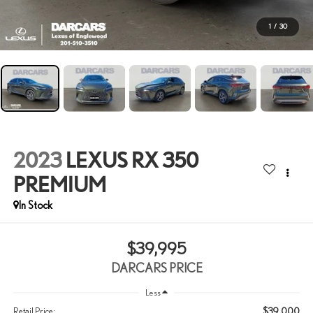
1
/
30
2023
LEXUS RX 350
PREMIUM
$39,995
DARCARS PRICE
Less
$39,000
Retail Price: