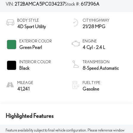
VIN:
2T2BAMCA5PC034237
Stock #:
617396A
BODY STYLE
CITY/HIGHWAY
4D Sport Utility
21/28 MPG
EXTERIOR COLOR
ENGINE
Green Pearl
4 Cyl - 2.4 L
INTERIOR COLOR
TRANSMISSION
Black
8-Speed Automatic
MILEAGE
FUEL TYPE
41,241
Gasoline
Highlighted Features
Feature availability subject to final vehicle configuration. Please reference window