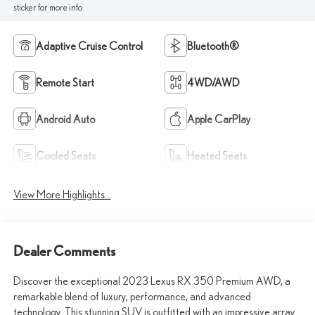
sticker for more info.
Adaptive Cruise Control
Bluetooth®
Remote Start
4WD/AWD
Android Auto
Apple CarPlay
Cooled Seats
Heated Seats
View More Highlights...
Dealer Comments
Discover the exceptional 2023 Lexus RX 350 Premium AWD, a
remarkable blend of luxury, performance, and advanced
technology. This stunning SUV is outfitted with an impressive array