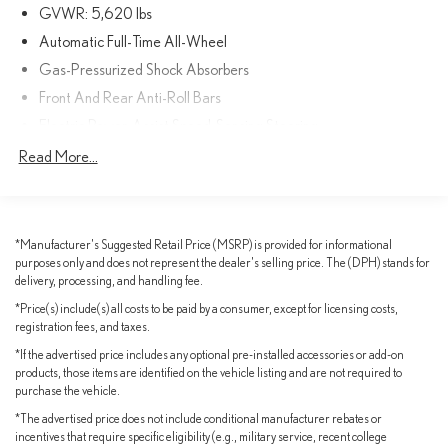
RX 350 Premium AWD. Schedule a test drive today and discover
GVWR: 5,620 lbs
the ultimate in luxury and performance.
Automatic Full-Time All-Wheel
Gas-Pressurized Shock Absorbers
Front And Rear Anti-Roll Bars
Electric Power-Assist Speed-Sensing Steering
17.8 Gal. Fuel Tank
Read More...
Quasi-Dual Stainless Steel Exhaust
Permanent Locking Hubs
Strut Front Suspension w/Coil Springs
*Manufacturer's Suggested Retail Price (MSRP) is provided for informational
purposes only and does not represent the dealer's selling price. The (DPH) stands for
Multi-Link Rear Suspension w/Coil Springs
delivery, processing, and handling fee.
4-Wheel Disc Brakes w/4-Wheel ABS, Front And Rear Vented
*Price(s) include(s) all costs to be paid by a consumer, except for licensing costs,
Discs, Hill Descent Control, Hill Hold Control and Electric
registration fees, and taxes.
Parking Brake
*If the advertised price includes any optional pre-installed accessories or add-on
Parking Support Alert/Brake
products, those items are identified on the vehicle listing and are not required to
Brake Actuated Limited Slip Differential
purchase the vehicle.
*The advertised price does not include conditional manufacturer rebates or
incentives that require specific eligibility (e.g., military service, recent college