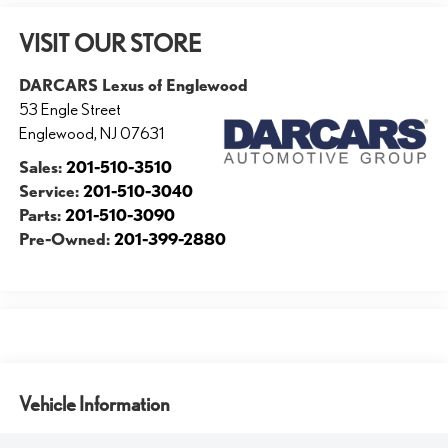
VISIT OUR STORE
DARCARS Lexus of Englewood
53 Engle Street
Englewood
,
NJ
07631
Sales:
201-510-3510
Service:
201-510-3040
Parts:
201-510-3090
Pre-Owned:
201-399-2880
Vehicle Information