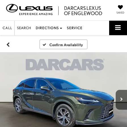
SAVED
CALL
SEARCH
DIRECTIONS
SERVICE
Confirm Availability