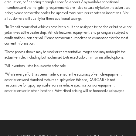
graduation, or financing through a specific lender). Any available conditional
incentives and their eligibility requirements are listed separately below the advertised
price; please contact the dealer for updated manufacturer rebates or incentives. Not
all customers will qualify for these additional savings.
*In Transit means that vehicles have been built and assigned to the dealer but have not
yet arrived at the dealership. Vehicle features, equipment, and pricing are subject to
confirmation upon arrival. Please contact an authorized sales manager for the most
current information.
*Some photos shown may be stock or representative images and may not depict the
actual vehicle, including but not limited to its exact color, trim, or installed options.
*All inventory listed is subject to prior sale.
*While every effort has been made to ensure the accuracy of vehicle equipment
descriptions and standard features displayed on this site, DARCARS is not
responsible for typographical errors in vehicle specifications or equipment
descriptions or in other locations. Advertised pricing will be honored as displayed.