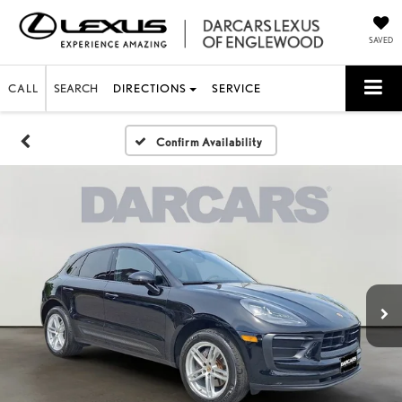
SAVED
CALL
SEARCH
DIRECTIONS
SERVICE
Confirm Availability