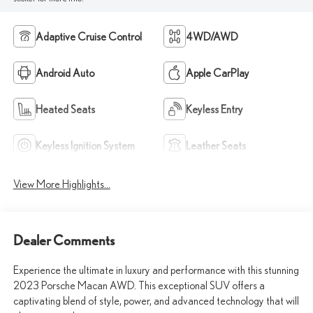
Adaptive Cruise Control
4WD/AWD
Android Auto
Apple CarPlay
Heated Seats
Keyless Entry
Keyless Ignition System
Leather Seats
View More Highlights...
Dealer Comments
Experience the ultimate in luxury and performance with this stunning
2023 Porsche Macan AWD. This exceptional SUV offers a
captivating blend of style, power, and advanced technology that will