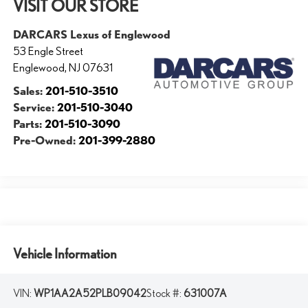
VISIT OUR STORE
DARCARS Lexus of Englewood
53 Engle Street
Englewood
,
NJ
07631
Sales:
201-510-3510
Service:
201-510-3040
Parts:
201-510-3090
Pre-Owned:
201-399-2880
Vehicle Information
VIN:
WP1AA2A52PLB09042
Stock #:
631007A