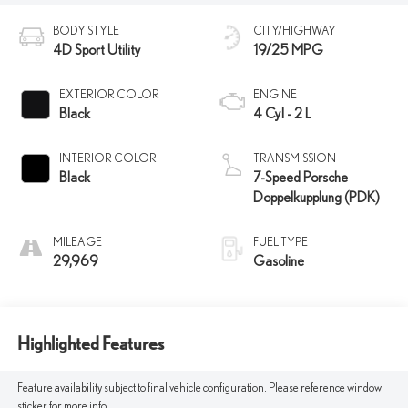
BODY STYLE
CITY/HIGHWAY
4D Sport Utility
19/25 MPG
EXTERIOR COLOR
ENGINE
Black
4 Cyl - 2 L
INTERIOR COLOR
TRANSMISSION
Black
7-Speed Porsche
Doppelkupplung (PDK)
MILEAGE
FUEL TYPE
29,969
Gasoline
Highlighted Features
Feature availability subject to final vehicle configuration. Please reference window
sticker for more info.