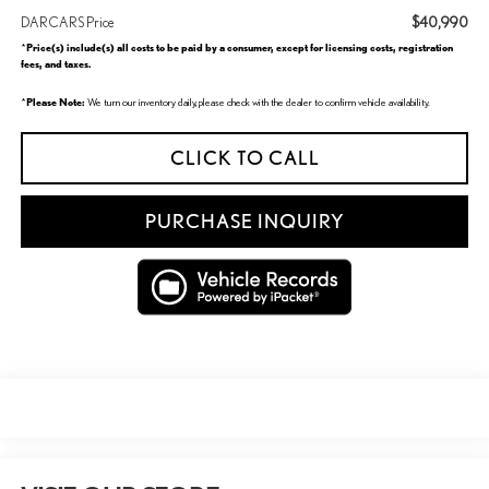
$40,990
DARCARS Price
Price(s) include(s) all costs to be paid by a consumer, except for licensing costs, registration
*
fees, and taxes.
Please Note:
*
We turn our inventory daily, please check with the dealer to confirm vehicle availability.
CLICK TO CALL
PURCHASE INQUIRY