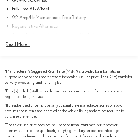
every time you get behind the wheel.
Full-Time All-Wheel
92-Amp/Hr Maintenance-Free Battery
Cutting-edge technology features, such as the Porsche
Regenerative Alternator
Communication Management system and seamless smartphone
integration, keep you connected and entertained on the go. The
Towing Equipment -inc: Trailer Sway Control
spacious cabin and versatile cargo area make this Macan the
1383# Maximum Payload
Read More...
perfect companion for your adventures, whether it's a weekend
Gas-Pressurized Shock Absorbers
getaway or your daily commute.
Front And Rear Anti-Roll Bars
Discover the unparalleled driving experience that only a Porsche
Electric Power-Assist Speed-Sensing Steering
*Manufacturer's Suggested Retail Price (MSRP) is provided for informational
can provide. Schedule a test drive today and let this 2023 Macan
purposes only and does not represent the dealer's selling price. The (DPH) stands for
17.1 Gal. Fuel Tank
AWD captivate your senses.
delivery, processing, and handling fee.
Dual Stainless Steel Exhaust w/Powdercoated Tailpipe Finisher
*Price(s) include(s) all costs to be paid by a consumer, except for licensing costs,
Permanent Locking Hubs
registration fees, and taxes.
Double Wishbone Front Suspension w/Coil Springs
*If the advertised price includes any optional pre-installed accessories or add-on
products, those items are identified on the vehicle listing and are not required to
Multi-Link Rear Suspension w/Coil Springs
purchase the vehicle.
4-Wheel Disc Brakes w/4-Wheel ABS, Front And Rear Vented
*The advertised price does not include conditional manufacturer rebates or
Discs, Brake Assist, Hill Descent Control, Hill Hold Control and
incentives that require specific eligibility (e.g., military service, recent college
Electric Parking Brake
graduation, or financing through a specific lender). Any available conditional