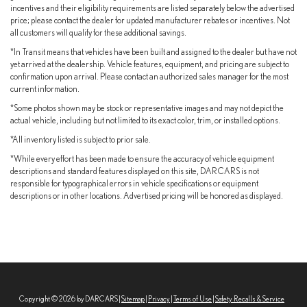
Brake Actuated Limited Slip Differential
incentives and their eligibility requirements are listed separately below the advertised
price; please contact the dealer for updated manufacturer rebates or incentives. Not
all customers will qualify for these additional savings.
*In Transit means that vehicles have been built and assigned to the dealer but have not
yet arrived at the dealership. Vehicle features, equipment, and pricing are subject to
confirmation upon arrival. Please contact an authorized sales manager for the most
current information.
*Some photos shown may be stock or representative images and may not depict the
actual vehicle, including but not limited to its exact color, trim, or installed options.
*All inventory listed is subject to prior sale.
*While every effort has been made to ensure the accuracy of vehicle equipment
descriptions and standard features displayed on this site, DARCARS is not
responsible for typographical errors in vehicle specifications or equipment
descriptions or in other locations. Advertised pricing will be honored as displayed.
Copyright © 2026
by DARCARS
|
Sitemap
|
Privacy
|
Terms of Use
|
Safety Recalls & Service