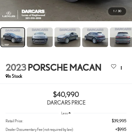
1
/
30
2023
PORSCHE MACAN
$40,990
DARCARS PRICE
Less
$39,995
Retail Price:
+$995
Dealer Documentary Fee (not required by law):