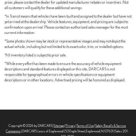
price; please contact the dealer for updated manufacturer rebates or incentives. Not
Up to 36 MPG Highway
all customers will qualify for these additional savings.
Spend less time at the pump and more time enjoying the road.
*In Transit means that vehicles have been built and assigned to the dealer but have not
yet arrived at the dealership. Vehicle features, equipment, and pricing are subject to
confirmation upon arrival. Please contact an authorized sales manager for the most
Flexible Seating & Cargo Space
current information.
Designed for realworld family life, the Sienna adapts to whatever
*Some photos shown may be stock or representative images and may not depict the
your day demands.
actual vehicle, including but not limited to its exact color, trim, or installed options.
*All inventory listed is subject to prior sale.
2ndRow Bench w/ Stowable Center Seat
*While every effort has been made to ensure the accuracy of vehicle equipment
descriptions and standard features displayed on this site, DARCARS is not
Seating for up to 8 passengers
responsible for typographical errors in vehicle specifications or equipment
descriptions or in other locations. Advertised pricing will be honored as displayed.
Massive cargo capacity
Power sliding side doors
Power rear liftgate
Easy, familyfriendly access
Copyright © 2026
by DARCARS
|
Sitemap
|
Privacy
|
Terms of Use
|
Safety Recalls & Service
Campaigns
| DARCARS Lexus of Englewood
|
53 Engle Street,
Englewood,
NJ
07631
| Sales:
201-