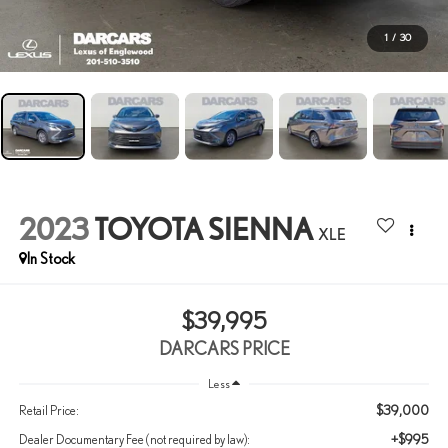
1
/
30
2023
TOYOTA SIENNA
XLE
$39,995
DARCARS PRICE
Less
$39,000
Retail Price:
+$995
Dealer Documentary Fee (not required by law):