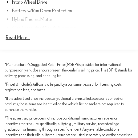
Front-Wheel Drive
Battery w/Run Down Protection
Apple CarPlay® & Android Auto™
Hybrid Electric Motor
9Inch Touchscreen Display
Gas-Pressurized Shock Absorbers
Front And Rear Anti-Roll Bars
Read More...
Smart Key w/ Push Button Start
Electric Power-Assist Speed-Sensing Steering
Blind Spot Monitor w/ Rear CrossTraffic Alert
18 Gal. Fuel Tank
Single Stainless Steel Exhaust
*Manufacturer's Suggested Retail Price (MSRP) is provided for informational
Roof Rails
purposes only and does not represent the dealer's selling price. The (DPH) stands for
Strut Front Suspension w/Coil Springs
delivery, processing, and handling fee.
Multi-Link Rear Suspension w/Coil Springs
Front & Rear Parking Assist w/ Auto Braking
*Price(s) include(s) all costs to be paid by a consumer, except for licensing costs,
Regenerative 4-Wheel Disc Brakes w/4-Wheel ABS, Front
registration fees, and taxes.
Hybrid Efficiency That Saves You Money
And Rear Vented Discs, Brake Assist, Hill Hold Control and
*If the advertised price includes any optional pre-installed accessories or add-on
Electric Parking Brake
Powered by Toyotas proven 2.5L Hybrid Engine paired with a
products, those items are identified on the vehicle listing and are not required to
smooth CVT, this Sienna delivers exceptional fuel economy without
Nickel Metal Hydride (nimh) Traction Battery
purchase the vehicle.
sacrificing comfort or capability.
*The advertised price does not include conditional manufacturer rebates or
incentives that require specific eligibility (e.g., military service, recent college
Up to 36 MPG City
graduation, or financing through a specific lender). Any available conditional
incentives and their eligibility requirements are listed separately below the advertised