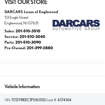
VISIT OUR STORE
DARCARS Lexus of Englewood
53 Engle Street
Englewood
,
NJ
07631
Sales:
201-510-3510
Service:
201-510-3040
Parts:
201-510-3090
Pre-Owned:
201-399-2880
Vehicle Information
VIN:
5TDYRKEC1PS161312
Stock #:
617414A