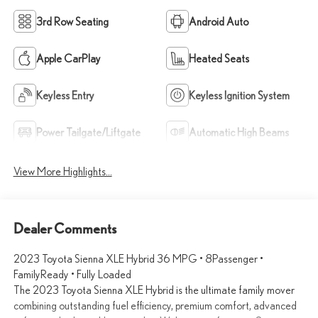
3rd Row Seating
Android Auto
Apple CarPlay
Heated Seats
Keyless Entry
Keyless Ignition System
Power Tailgate/Liftgate
Automatic High Beams
View More Highlights...
Dealer Comments
2023 Toyota Sienna XLE Hybrid 36 MPG • 8Passenger •
FamilyReady • Fully Loaded
The 2023 Toyota Sienna XLE Hybrid is the ultimate family mover
combining outstanding fuel efficiency, premium comfort, advanced