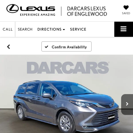
SAVED
CALL
SEARCH
DIRECTIONS
SERVICE
Confirm Availability