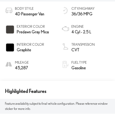
BODY STYLE
CITY/HIGHWAY
4D Passenger Van
36/36 MPG
EXTERIOR COLOR
ENGINE
Predawn Gray Mica
4 Cyl - 2.5 L
INTERIOR COLOR
TRANSMISSION
Graphite
CVT
MILEAGE
FUEL TYPE
45,287
Gasoline
Highlighted Features
Feature availability subject to final vehicle configuration. Please reference window
sticker for more info.