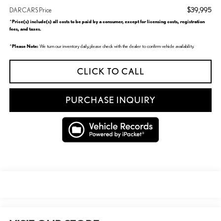
$39,995
DARCARS Price
Price(s) include(s) all costs to be paid by a consumer, except for licensing costs, registration
*
fees, and taxes.
Please Note:
*
We turn our inventory daily, please check with the dealer to confirm vehicle availability.
CLICK TO CALL
PURCHASE INQUIRY