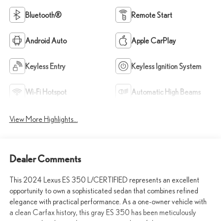
Bluetooth®
Remote Start
Android Auto
Apple CarPlay
Keyless Entry
Keyless Ignition System
Wi-Fi Hotspot
Automatic High Beams
View More Highlights...
Dealer Comments
This 2024 Lexus ES 350 L/CERTIFIED represents an excellent
opportunity to own a sophisticated sedan that combines refined
elegance with practical performance. As a one-owner vehicle with
a clean Carfax history, this gray ES 350 has been meticulously