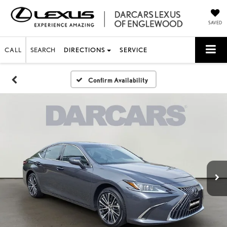
SAVED
CALL
SEARCH
DIRECTIONS
SERVICE
Confirm Availability