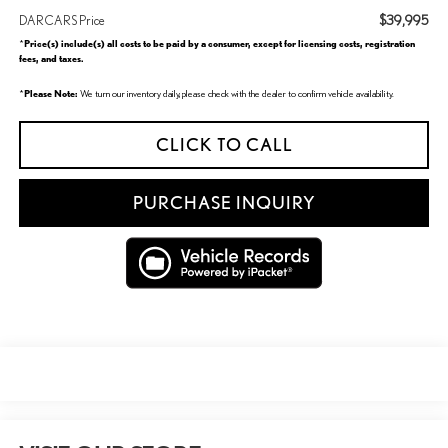
$39,995
DARCARS Price
Price(s) include(s) all costs to be paid by a consumer, except for licensing costs, registration
*
fees, and taxes.
Please Note:
*
We turn our inventory daily, please check with the dealer to confirm vehicle availability.
CLICK TO CALL
PURCHASE INQUIRY