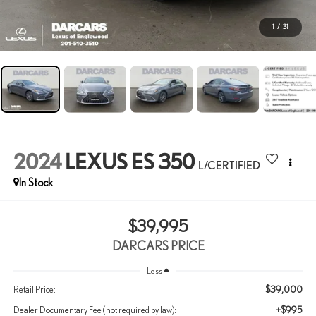
1
/
31
2024
LEXUS ES 350
L/CERTIFIED
$39,995
DARCARS PRICE
Less
$39,000
Retail Price:
+$995
Dealer Documentary Fee (not required by law):