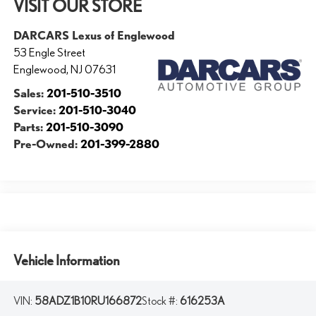
VISIT OUR STORE
DARCARS Lexus of Englewood
53 Engle Street
Englewood
,
NJ
07631
Sales:
201-510-3510
Service:
201-510-3040
Parts:
201-510-3090
Pre-Owned:
201-399-2880
Vehicle Information
VIN:
58ADZ1B10RU166872
Stock #:
616253A