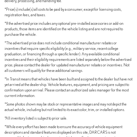
delivery, processing, and handling fee.
Safety System+ 2.5 provides comprehensive driver assistance
*Price(s) include(s) all costs to be paid by a consumer, except for licensing costs,
including pre-collision technology, pedestrian detection, and
registration fees, and taxes.
intelligent cruise control. Emergency communication capabilities,
multiple airbag deployment zones, and electronic stability control
*If the advertised price includes any optional pre-installed accessories or add-on
products, those items are identified on the vehicle listing and are not required to
work together to protect you and your passengers in all driving
purchase the vehicle.
conditions.
*The advertised price does not include conditional manufacturer rebates or
incentives that require specific eligibility (e.g., military service, recent college
As a Lexus L/Certified vehicle, this sedan comes equipped with
graduation, or financing through a specific lender). Any available conditional
significant peace of mind. You receive a comprehensive inspection,
incentives and their eligibility requirements are listed separately below the advertised
unlimited-mileage warranty covering up to 6 years (combining the
price; please contact the dealer for updated manufacturer rebates or incentives. Not
balance of the new car warranty of 4 years/50,000 miles plus an
all customers will qualify for these additional savings.
additional 2 years of unlimited-mileage coverage), and a 10-
*In Transit means that vehicles have been built and assigned to the dealer but have not
year/150,000-mile hybrid battery warranty. A complimentary
yet arrived at the dealership. Vehicle features, equipment, and pricing are subject to
confirmation upon arrival. Please contact an authorized sales manager for the most
maintenance plan covers the first four basic factory-scheduled
current information.
maintenance services for 2 years or 20,000 miles. Additionally,
you benefit from roadside assistance with zero deductible, detailed
*Some photos shown may be stock or representative images and may not depict the
actual vehicle, including but not limited to its exact color, trim, or installed options.
vehicle history documentation, and access to Safety Connect,
Service Connect, and Remote Connect services.
*All inventory listed is subject to prior sale.
*While every effort has been made to ensure the accuracy of vehicle equipment
This ES 350 represents the ideal balance of luxury, reliability, and
descriptions and standard features displayed on this site, DARCARS is not