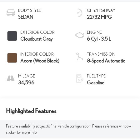
BODY STYLE
CITY/HIGHWAY
SEDAN
22/32 MPG
EXTERIOR COLOR
ENGINE
Cloudburst Gray
6 Cyl - 3.5 L
INTERIOR COLOR
TRANSMISSION
Acorn (Wood Black)
8-Speed Automatic
MILEAGE
FUEL TYPE
34,596
Gasoline
Highlighted Features
Feature availability subject to final vehicle configuration. Please reference window
sticker for more info.