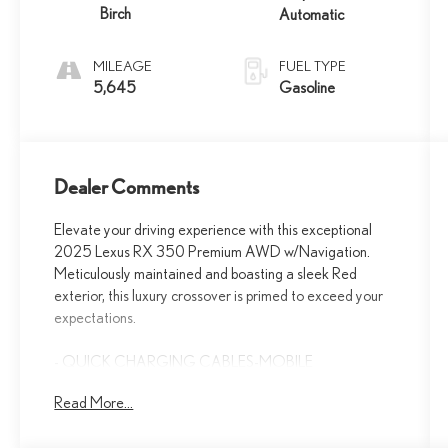
Birch
Automatic
MILEAGE
FUEL TYPE
5,645
Gasoline
Dealer Comments
Elevate your driving experience with this exceptional
2025 Lexus RX 350 Premium AWD w/Navigation.
Meticulously maintained and boasting a sleek Red
exterior, this luxury crossover is primed to exceed your
expectations.
- QUICK CHARGING CABLES-MOBILE
- ALL-WEATHER FLOOR LINERS
Read More...
- DIGITAL KEY & SMARTACCESS CARD KEY
- RADIO: LEXUS INTERFACE W/14 HD