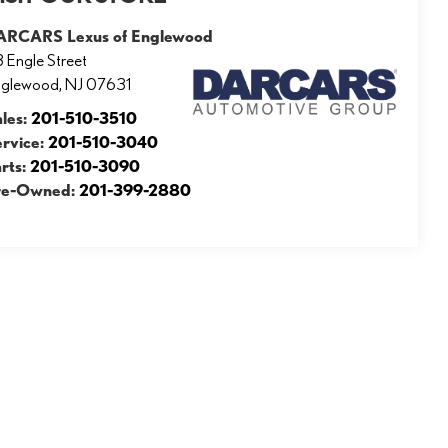
ARCARS Lexus of Englewood
 Engle Street
nglewood
,
NJ
07631
ales:
201-510-3510
ervice:
201-510-3040
rts:
201-510-3090
re-Owned:
201-399-2880