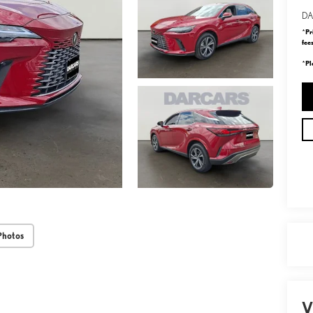
DA
Pr
*
fee
Pl
*
Photos
V