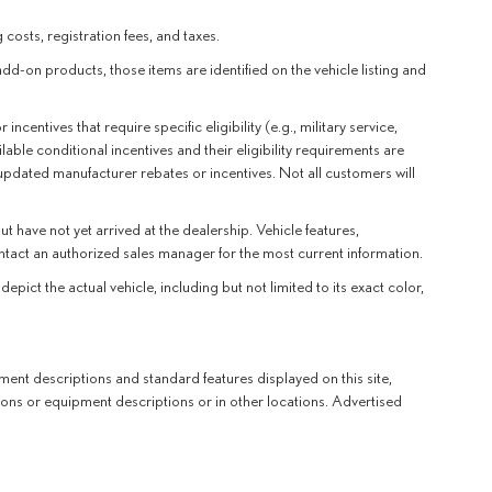
 costs, registration fees, and taxes.
add-on products, those items are identified on the vehicle listing and
entives that require specific eligibility (e.g., military service,
lable conditional incentives and their eligibility requirements are
 updated manufacturer rebates or incentives. Not all customers will
t have not yet arrived at the dealership. Vehicle features,
ntact an authorized sales manager for the most current information.
t the actual vehicle, including but not limited to its exact color,
ent descriptions and standard features displayed on this site,
ions or equipment descriptions or in other locations. Advertised