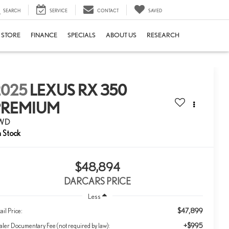
SEARCH
SERVICE
CONTACT
SAVED
E STORE
FINANCE
SPECIALS
ABOUT US
RESEARCH
2025
LEXUS RX 350
PREMIUM
WD
$48,894
DARCARS PRICE
Less
$47,899
ail Price:
+$995
ler Documentary Fee (not required by law):