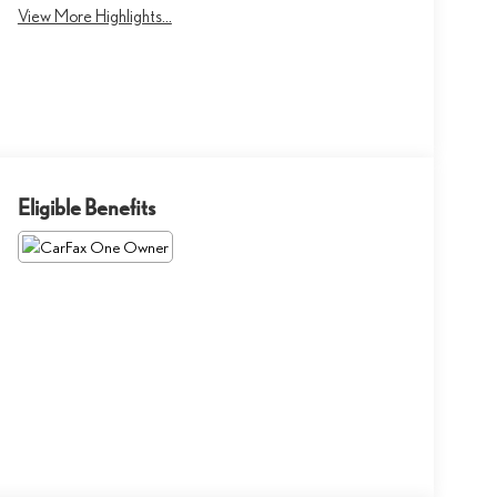
View More Highlights...
Eligible Benefits