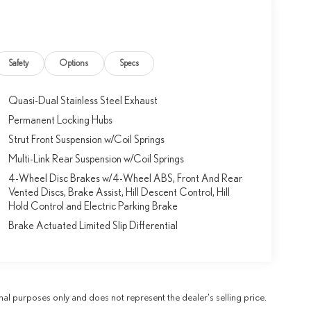
Safety
Options
Specs
Quasi-Dual Stainless Steel Exhaust
Permanent Locking Hubs
Strut Front Suspension w/Coil Springs
Multi-Link Rear Suspension w/Coil Springs
4-Wheel Disc Brakes w/4-Wheel ABS, Front And Rear
Vented Discs, Brake Assist, Hill Descent Control, Hill
Hold Control and Electric Parking Brake
Brake Actuated Limited Slip Differential
al purposes only and does not represent the dealer's selling price.