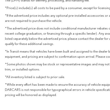
The (DPH) stands for delivery, processing, and handling fee.
with peace of mind. This RX 350 is equipped with a
*Price(s) include(s) all costs to be paid by a consumer, except for licensing
suite of advanced driver-assistance features, including
Auto High-Beam Headlights, Rear Camera, and Lexus
*If the advertised price includes any optional pre-installed accessories or 
Safety System+ 2.5. With only 5,645 miles on the
are not required to purchase the vehicle.
odometer, this Lexus is primed to deliver many more
*The advertised price does not include conditional manufacturer rebates or inc
years of exceptional performance and luxury.
recent college graduation, or financing through a specific lender). Any avai
listed separately below the advertised price; please contact the dealer for
Experience the difference with this impeccably
qualify for these additional savings.
maintained 2025 Lexus RX 350 Premium AWD
*In Transit means that vehicles have been built and assigned to the dealer bu
w/Navigation. Schedule a test drive today and discover
equipment, and pricing are subject to confirmation upon arrival. Please co
the exceptional craftsmanship and features that make
this crossover a true standout.
*Some photos shown may be stock or representative images and may not depic
trim, or installed options.
*All inventory listed is subject to prior sale.
*While every effort has been made to ensure the accuracy of vehicle equipm
DARCARS is not responsible for typographical errors in vehicle specificat
pricing will be honored as displayed.