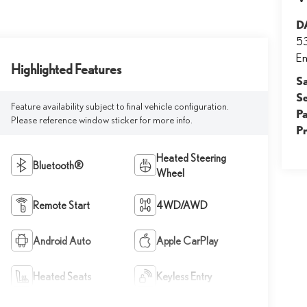
D
53
E
Highlighted Features
S
S
Feature availability subject to final vehicle configuration.
Pa
Please reference window sticker for more info.
P
Heated Steering
Bluetooth®
Wheel
Remote Start
4WD/AWD
Android Auto
Apple CarPlay
Heated Seats
Keyless Entry