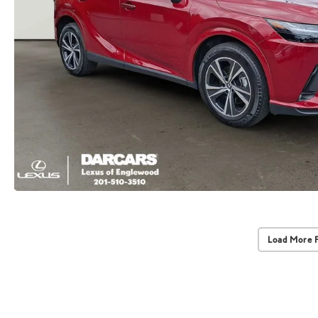
Load More 