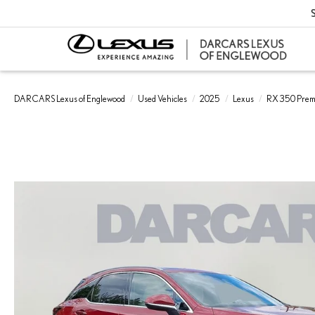
S
DARCARS Lexus of Englewood
Used Vehicles
2025
Lexus
RX 350 Pre