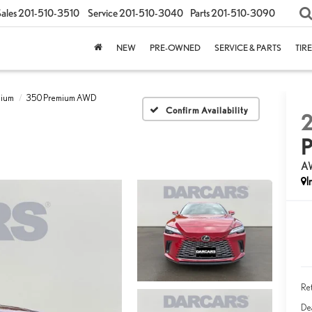
ales
201-510-3510
Service
201-510-3040
Parts
201-510-3090
NEW
PRE-OWNED
SERVICE & PARTS
TIR
mium
350 Premium AWD
Confirm Availability
A
Ret
Dea