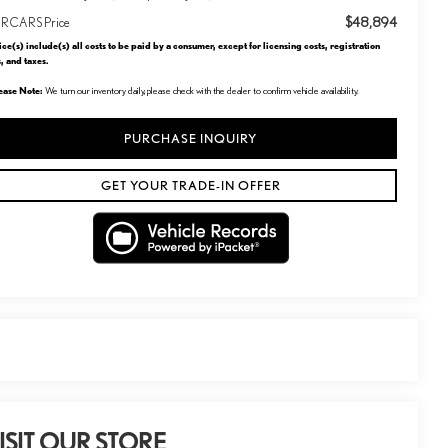
$48,894
RCARS Price
ice(s) include(s) all costs to be paid by a consumer, except for licensing costs, registration
s, and taxes.
ease Note:
We turn our inventory daily, please check with the dealer to confirm vehicle availability.
PURCHASE INQUIRY
GET YOUR TRADE-IN OFFER
ISIT OUR STORE