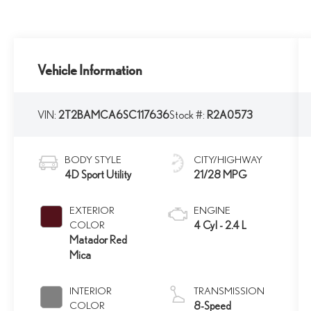
Vehicle Information
VIN:
2T2BAMCA6SC117636
Stock #:
R2A0573
BODY STYLE
CITY/HIGHWAY
4D Sport Utility
21/28 MPG
EXTERIOR
ENGINE
COLOR
4 Cyl - 2.4 L
Matador Red
Mica
INTERIOR
TRANSMISSION
COLOR
8-Speed