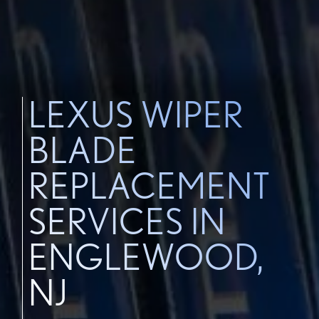
LEXUS WIPER
BLADE
REPLACEMENT
SERVICES IN
ENGLEWOOD,
NJ