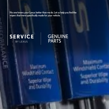
No one knows your Lexus better than we do. Let us help you find the
wipers that were specifically made for your vehicle.