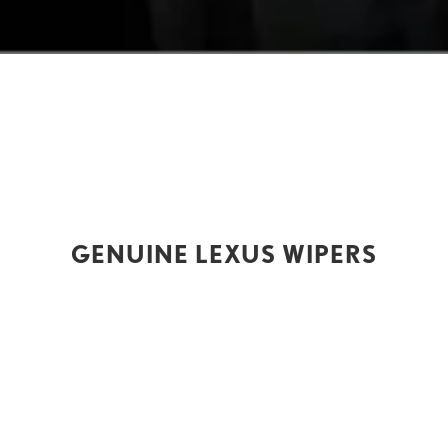
GENUINE LEXUS WIPERS