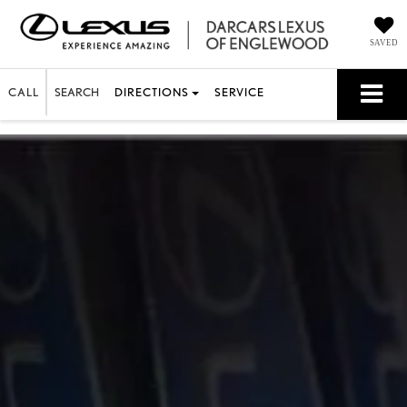
SAVED
CALL
SEARCH
DIRECTIONS
SERVICE