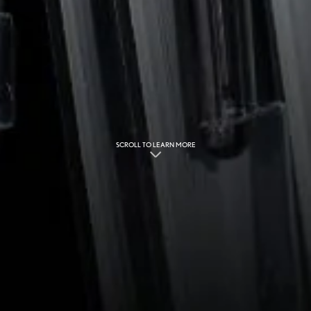
SCROLL TO LEARN MORE