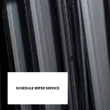
SCHEDULE WIPER SERVICE