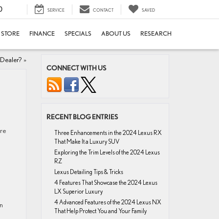
0
SERVICE
CONTACT
SAVED
E STORE
FINANCE
SPECIALS
ABOUT US
RESEARCH
 Dealer?
»
CONNECT WITH US
RECENT BLOG ENTRIES
ere
Three Enhancements in the 2024 Lexus RX
That Make It a Luxury SUV
Exploring the Trim Levels of the 2024 Lexus
RZ
Lexus Detailing Tips & Tricks
4 Features That Showcase the 2024 Lexus
LX Superior Luxury
4 Advanced Features of the 2024 Lexus NX
gn
That Help Protect You and Your Family