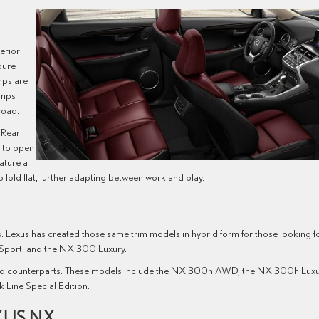
terior
pure
mps are
amps
road.
 Rear
r to open
ature a
 fold flat, further adapting between work and play.
. Lexus has created those same trim models in hybrid form for those looking f
Sport, and the NX 300 Luxury.
ybrid counterparts. These models include the NX 300h AWD, the NX 300h Lux
Line Special Edition.
XUS NX