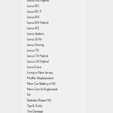
Lexus NX Hybrid
Lexus RC
Lexus RC F
Lexus RX
Lexus RX Hybrid
Lexus RZ
Lexus Sedans
Lexus SUVs
Lexus Towing
Lexus TX
Lexus TX Hybrid
Lexus UX Hybrid
LexusCare
Living in New Jersey
Muffler Replacement
New Car Battery in NJ
New Cars In Englewood
NJ
Radiator Repair NJ
Tips & Tricks
Tire Damage