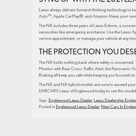
Lexus always delivers forward-thinking technology to k
Auto™, Apple CarPlay®, and Amazon Alexa, your naviga
The NX includes three years of Lexus Enform, a concierg
necessities like emergency assistance. Use the Lexus A
service appointment, or manage your vehicle at any ti
THE PROTECTION YOU DES
The NX holds nothing back where safety is concerned. T
Monitor with Rear Cross-Traffic Alert, the Panoramic Vie
Braking all keep you safe while keeping you focused on
The NX and NX hybrid models are sure to exceed your 
DARCARS Lexus of Englewood today to see this model 
Tags:
Englewood Lexus Dealer
,
Lexus Dealership Engl
Posted in
Englewood Lexus Dealer
,
New Cars In Engle