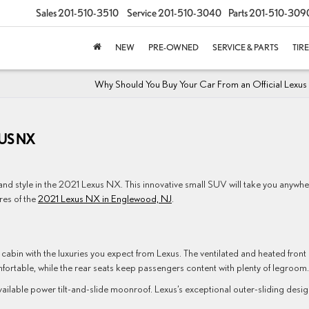
Sales
201-510-3510
Service
201-510-3040
Parts
201-510-309
NEW
PRE-OWNED
SERVICE & PARTS
TIR
Why Should You Buy Your Car From an Official Lexus
XUS NX
 and style in the 2021 Lexus NX. This innovative small SUV will take you anywh
res of the
2021 Lexus NX in Englewood, NJ
.
zed cabin with the luxuries you expect from Lexus. The ventilated and heated front
fortable, while the rear seats keep passengers content with plenty of legroom.
vailable power tilt-and-slide moonroof. Lexus’s exceptional outer-sliding desi