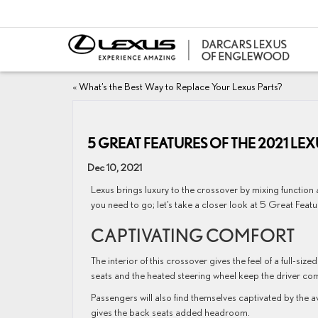
«
What’s the Best Way to Replace Your Lexus Parts?
5 GREAT FEATURES OF THE 2021 LE
Dec 10, 2021
Lexus brings luxury to the crossover by mixing function
you need to go; let’s take a closer look at 5 Great Featu
CAPTIVATING COMFORT
The interior of this crossover gives the feel of a full-si
seats and the heated steering wheel keep the driver com
Passengers will also find themselves captivated by the a
gives the back seats added headroom.