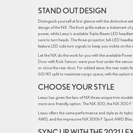
STAND OUT DESIGN
Distinguish yourself at first glance with the distinctive ex
design of the NX. The front grille makes a statement of 
power, while Lexus’s available Triple-Beam LED headla
sure to turn heads. The three-projector, full-LED headl
feature LED side turn signals to keep you visible on the 
Let the NX do the work for you with the available Power
Door with Kick Sensor; wave your foot under the senso
or close the rear door. For added ease, the rear seats fe
60/40 split to maximize cargo space, with the option to
CHOOSE YOUR STYLE
Lexus has given the fans of NX three unique trim models
more eco-friendly option. The NX 300, the NX 300 F 
Lexus offers the same performance and style as its h
AWD, and the impressive NX 300h F Sport AWD Black 
SYNC UP WITH THE 2021 LE