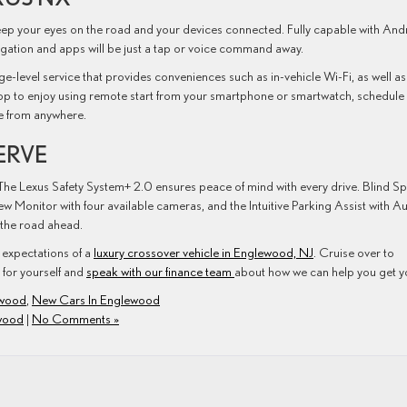
eep your eyes on the road and your devices connected. Fully capable with And
tion and apps will be just a tap or voice command away.
e-level service that provides conveniences such as in-vehicle Wi-Fi, as well as
pp to enjoy using remote start from your smartphone or smartwatch, schedule
me from anywhere.
ERVE
he Lexus Safety System+ 2.0 ensures peace of mind with every drive. Blind S
w Monitor with four available cameras, and the Intuitive Parking Assist with A
 the road ahead.
expectations of a
luxury crossover vehicle in Englewood, NJ
. Cruise over to
for yourself and
speak with our finance team
about how we can help you get y
ewood
,
New Cars In Englewood
wood
|
No Comments »