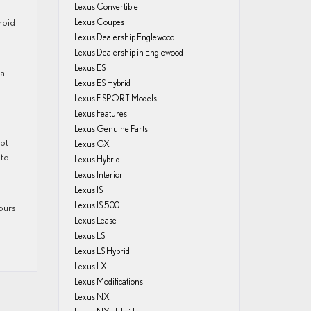
Lexus Convertible
roid
Lexus Coupes
Lexus Dealership Englewood
Lexus Dealership in Englewood
Lexus ES
 a
Lexus ES Hybrid
Lexus F SPORT Models
Lexus Features
Lexus Genuine Parts
pot
Lexus GX
uto
Lexus Hybrid
Lexus Interior
Lexus IS
Lexus IS 500
ours!
Lexus Lease
Lexus LS
Lexus LS Hybrid
Lexus LX
Lexus Modifications
Lexus NX