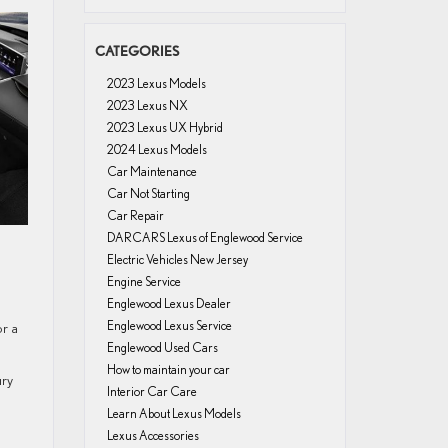
CATEGORIES
2023 Lexus Models
2023 Lexus NX
2023 Lexus UX Hybrid
2024 Lexus Models
Car Maintenance
Car Not Starting
Car Repair
DARCARS Lexus of Englewood Service
Electric Vehicles New Jersey
Engine Service
Englewood Lexus Dealer
Englewood Lexus Service
or a
Englewood Used Cars
How to maintain your car
ury
Interior Car Care
Learn About Lexus Models
Lexus Accessories