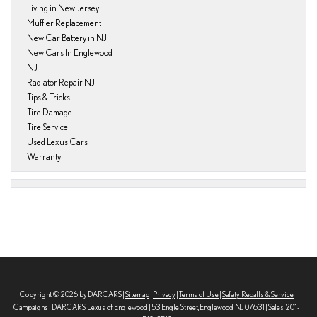
Living in New Jersey
Muffler Replacement
New Car Battery in NJ
New Cars In Englewood
NJ
Radiator Repair NJ
Tips & Tricks
Tire Damage
Tire Service
Used Lexus Cars
Warranty
Copyright © 2026
by DARCARS
|
Sitemap
|
Privacy
|
Terms of Use
|
Safety Recalls & Service
Campaigns
| DARCARS Lexus of Englewood
|
53 Engle Street,
Englewood,
NJ
07631
| Sales:
201-