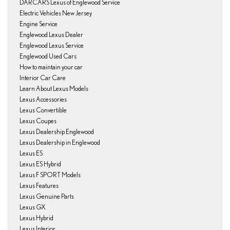
DARCARS Lexus of Englewood Service
Electric Vehicles New Jersey
Engine Service
Englewood Lexus Dealer
Englewood Lexus Service
Englewood Used Cars
How to maintain your car
Interior Car Care
Learn About Lexus Models
Lexus Accessories
Lexus Convertible
Lexus Coupes
Lexus Dealership Englewood
Lexus Dealership in Englewood
Lexus ES
Lexus ES Hybrid
Lexus F SPORT Models
Lexus Features
Lexus Genuine Parts
Lexus GX
Lexus Hybrid
Lexus Interior