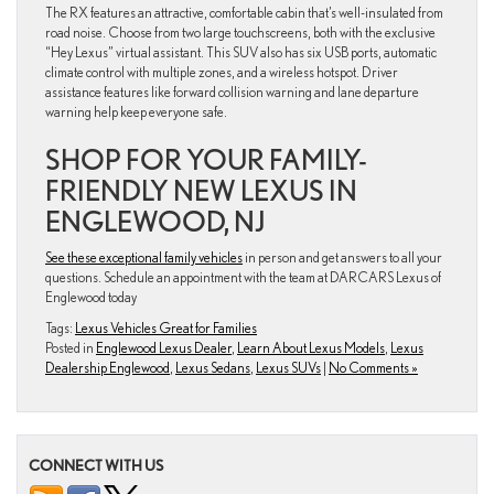
The RX features an attractive, comfortable cabin that’s well-insulated from
road noise. Choose from two large touchscreens, both with the exclusive
“Hey Lexus” virtual assistant. This SUV also has six USB ports, automatic
climate control with multiple zones, and a wireless hotspot. Driver
assistance features like forward collision warning and lane departure
warning help keep everyone safe.
SHOP FOR YOUR FAMILY-
FRIENDLY NEW LEXUS IN
ENGLEWOOD, NJ
See these exceptional family vehicles
in person and get answers to all your
questions. Schedule an appointment with the team at DARCARS Lexus of
Englewood today
Tags:
Lexus Vehicles Great for Families
Posted in
Englewood Lexus Dealer
,
Learn About Lexus Models
,
Lexus
Dealership Englewood
,
Lexus Sedans
,
Lexus SUVs
|
No Comments »
CONNECT WITH US