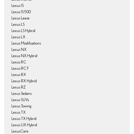
Lexus IS
Lexus IS 500
Lexus Lease
Lexus LS
Lexus LS Hybrid
Lexus LX
Lexus Modifications
Lexus NX
Lexus NX Hybrid
Lexus RC
Lexus RC F
Lexus RX
Lexus RX Hybrid
Lexus RZ
Lexus Sedans
Lexus SUVs
Lexus Towing
Lexus TX
Lexus TX Hybrid
Lexus UX Hybrid
LexusCare