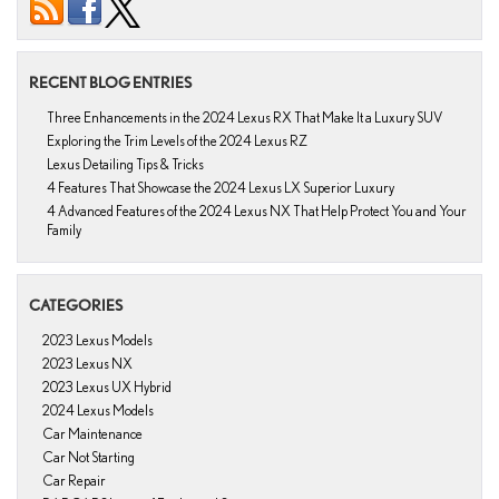
RECENT BLOG ENTRIES
Three Enhancements in the 2024 Lexus RX That Make It a Luxury SUV
Exploring the Trim Levels of the 2024 Lexus RZ
Lexus Detailing Tips & Tricks
4 Features That Showcase the 2024 Lexus LX Superior Luxury
4 Advanced Features of the 2024 Lexus NX That Help Protect You and Your
Family
CATEGORIES
2023 Lexus Models
2023 Lexus NX
2023 Lexus UX Hybrid
2024 Lexus Models
Car Maintenance
Car Not Starting
Car Repair