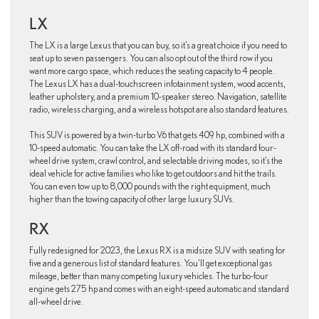
LX
The LX is a large Lexus that you can buy, so it’s a great choice if you need to
seat up to seven passengers. You can also opt out of the third row if you
want more cargo space, which reduces the seating capacity to 4 people.
The Lexus LX has a dual-touchscreen infotainment system, wood accents,
leather upholstery, and a premium 10-speaker stereo. Navigation, satellite
radio, wireless charging, and a wireless hotspot are also standard features.
This SUV is powered by a twin-turbo V6 that gets 409 hp, combined with a
10-speed automatic. You can take the LX off-road with its standard four-
wheel drive system, crawl control, and selectable driving modes, so it’s the
ideal vehicle for active families who like to get outdoors and hit the trails.
You can even tow up to 8,000 pounds with the right equipment, much
higher than the towing capacity of other large luxury SUVs.
RX
Fully redesigned for 2023, the Lexus RX is a midsize SUV with seating for
five and a generous list of standard features. You’ll get exceptional gas
mileage, better than many competing luxury vehicles. The turbo-four
engine gets 275 hp and comes with an eight-speed automatic and standard
all-wheel drive.