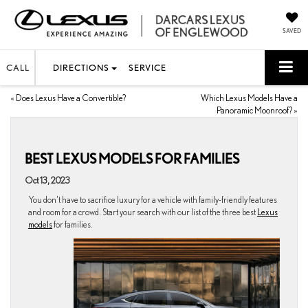
SAVED
CALL
DIRECTIONS
SERVICE
«
Does Lexus Have a Convertible?
Which Lexus Models Have a
Panoramic Moonroof?
»
BEST LEXUS MODELS FOR FAMILIES
Oct 13, 2023
You don’t have to sacrifice luxury for a vehicle with family-friendly features
and room for a crowd. Start your search with our list of the three best
Lexus
models
for families.