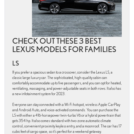
CHECK OUT THESE 3 BEST
LEXUS MODELS FOR FAMILIES
LS
If you prefer a spacious sedan to a crossover, consider the Lexus LS, a
classic large luxury car. The sophisticated, high-quality cabin can
comfortably accommodate up to five passengers, and you can opt for heated,
ventilating, massaging, and power-adjustable seats in both rows. It also has
a new infotainment system for 2023.
Everyone can stay connected with a Wi-Fi hotspot, wireless Apple CarPlay
and Android Auto, and voice-activated commands. You can purchase the
LS with either a 416-horsepower twin-turbo V6 or a hybrid powertrain that
gets 354 hp. It also comes standard with two-zone automatic climate
control, convenient proximity keyless entry, and a moonroof. The car has 17
cubic feet of cargo space, so it’s perfect for a weekend getaway.