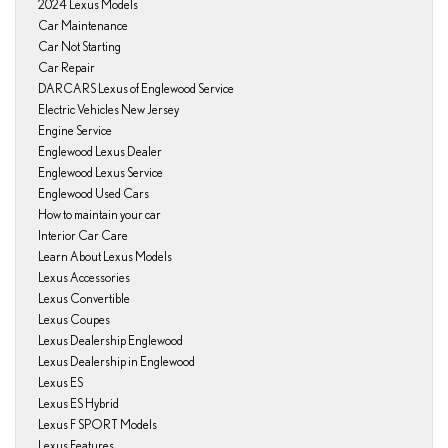
2024 Lexus Models
Car Maintenance
Car Not Starting
Car Repair
DARCARS Lexus of Englewood Service
Electric Vehicles New Jersey
Engine Service
Englewood Lexus Dealer
Englewood Lexus Service
Englewood Used Cars
How to maintain your car
Interior Car Care
Learn About Lexus Models
Lexus Accessories
Lexus Convertible
Lexus Coupes
Lexus Dealership Englewood
Lexus Dealership in Englewood
Lexus ES
Lexus ES Hybrid
Lexus F SPORT Models
Lexus Features