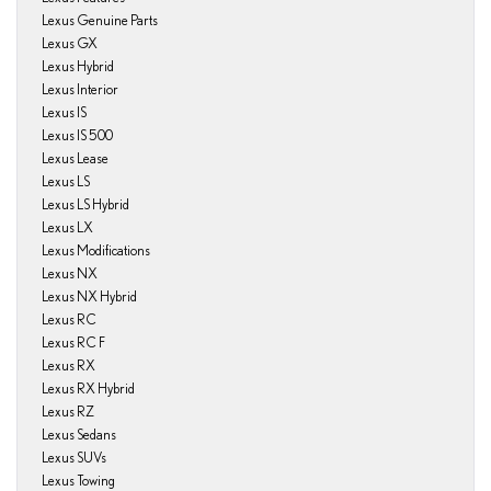
Lexus Genuine Parts
Lexus GX
Lexus Hybrid
Lexus Interior
Lexus IS
Lexus IS 500
Lexus Lease
Lexus LS
Lexus LS Hybrid
Lexus LX
Lexus Modifications
Lexus NX
Lexus NX Hybrid
Lexus RC
Lexus RC F
Lexus RX
Lexus RX Hybrid
Lexus RZ
Lexus Sedans
Lexus SUVs
Lexus Towing