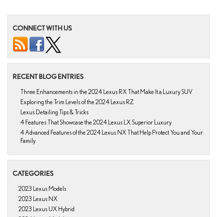
CONNECT WITH US
RECENT BLOG ENTRIES
Three Enhancements in the 2024 Lexus RX That Make It a Luxury SUV
Exploring the Trim Levels of the 2024 Lexus RZ
Lexus Detailing Tips & Tricks
4 Features That Showcase the 2024 Lexus LX Superior Luxury
4 Advanced Features of the 2024 Lexus NX That Help Protect You and Your
Family
CATEGORIES
2023 Lexus Models
2023 Lexus NX
2023 Lexus UX Hybrid