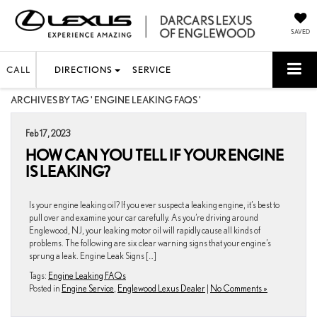
SAVED
CALL
DIRECTIONS
SERVICE
ARCHIVES BY TAG ' ENGINE LEAKING FAQS '
Feb 17, 2023
HOW CAN YOU TELL IF YOUR ENGINE
IS LEAKING?
Is your engine leaking oil? If you ever suspect a leaking engine, it’s best to
pull over and examine your car carefully. As you’re driving around
Englewood, NJ, your leaking motor oil will rapidly cause all kinds of
problems. The following are six clear warning signs that your engine’s
sprung a leak. Engine Leak Signs […]
Tags:
Engine Leaking FAQs
Posted in
Engine Service
,
Englewood Lexus Dealer
|
No Comments »