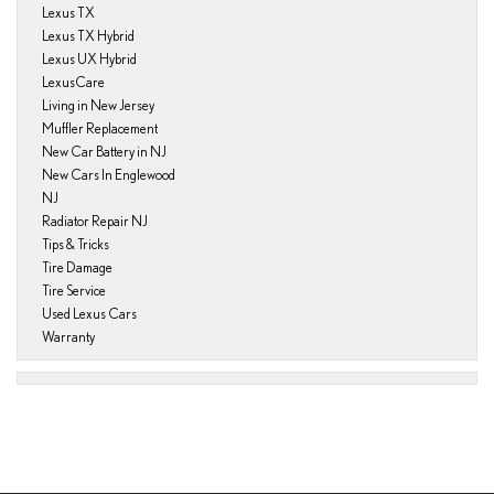
Lexus TX
Lexus TX Hybrid
Lexus UX Hybrid
LexusCare
Living in New Jersey
Muffler Replacement
New Car Battery in NJ
New Cars In Englewood
NJ
Radiator Repair NJ
Tips & Tricks
Tire Damage
Tire Service
Used Lexus Cars
Warranty