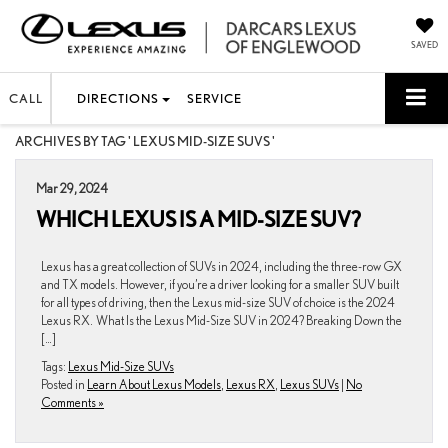
SAVED
CALL
DIRECTIONS
SERVICE
ARCHIVES BY TAG ' LEXUS MID-SIZE SUVS '
Mar 29, 2024
WHICH LEXUS IS A MID-SIZE SUV?
Lexus has a great collection of SUVs in 2024, including the three-row GX
and TX models. However, if you’re a driver looking for a smaller SUV built
for all types of driving, then the Lexus mid-size SUV of choice is the 2024
Lexus RX. What Is the Lexus Mid-Size SUV in 2024? Breaking Down the
[…]
Tags:
Lexus Mid-Size SUVs
Posted in
Learn About Lexus Models
,
Lexus RX
,
Lexus SUVs
|
No
Comments »