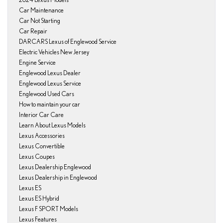
Car Maintenance
Car Not Starting
Car Repair
DARCARS Lexus of Englewood Service
Electric Vehicles New Jersey
Engine Service
Englewood Lexus Dealer
Englewood Lexus Service
Englewood Used Cars
How to maintain your car
Interior Car Care
Learn About Lexus Models
Lexus Accessories
Lexus Convertible
Lexus Coupes
Lexus Dealership Englewood
Lexus Dealership in Englewood
Lexus ES
Lexus ES Hybrid
Lexus F SPORT Models
Lexus Features