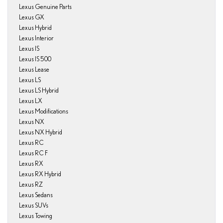
Lexus Genuine Parts
Lexus GX
Lexus Hybrid
Lexus Interior
Lexus IS
Lexus IS 500
Lexus Lease
Lexus LS
Lexus LS Hybrid
Lexus LX
Lexus Modifications
Lexus NX
Lexus NX Hybrid
Lexus RC
Lexus RC F
Lexus RX
Lexus RX Hybrid
Lexus RZ
Lexus Sedans
Lexus SUVs
Lexus Towing