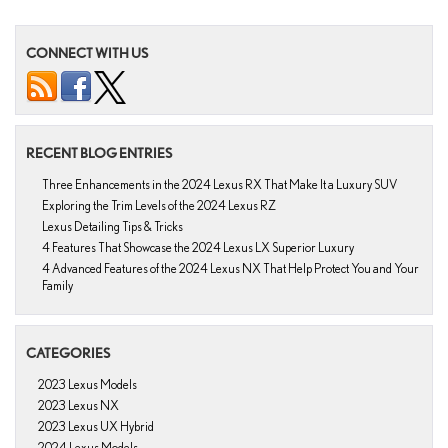
CONNECT WITH US
RECENT BLOG ENTRIES
Three Enhancements in the 2024 Lexus RX That Make It a Luxury SUV
Exploring the Trim Levels of the 2024 Lexus RZ
Lexus Detailing Tips & Tricks
4 Features That Showcase the 2024 Lexus LX Superior Luxury
4 Advanced Features of the 2024 Lexus NX That Help Protect You and Your
Family
CATEGORIES
2023 Lexus Models
2023 Lexus NX
2023 Lexus UX Hybrid
2024 Lexus Models