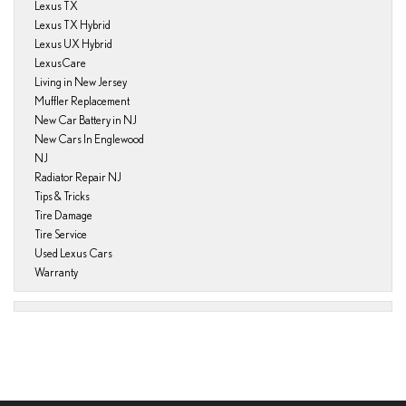
Lexus TX
Lexus TX Hybrid
Lexus UX Hybrid
LexusCare
Living in New Jersey
Muffler Replacement
New Car Battery in NJ
New Cars In Englewood
NJ
Radiator Repair NJ
Tips & Tricks
Tire Damage
Tire Service
Used Lexus Cars
Warranty