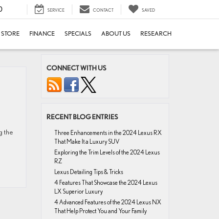
0
SERVICE
CONTACT
SAVED
E STORE
FINANCE
SPECIALS
ABOUT US
RESEARCH
CONNECT WITH US
RECENT BLOG ENTRIES
g the
Three Enhancements in the 2024 Lexus RX
That Make It a Luxury SUV
Exploring the Trim Levels of the 2024 Lexus
RZ
Lexus Detailing Tips & Tricks
4 Features That Showcase the 2024 Lexus
LX Superior Luxury
4 Advanced Features of the 2024 Lexus NX
That Help Protect You and Your Family