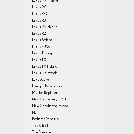
Lexus NX Hybrid
Lexus RC
Lexus RC F
Lexus RX
Lexus RX Hybrid
Lexus RZ
Lexus Sedans
Lexus SUVs
Lexus Towing
Lexus TX
Lexus TX Hybrid
Lexus UX Hybrid
LexusCare
Living in New Jersey
Muffler Replacement
New Car Battery in NJ
New Cars In Englewood
NJ
Radiator Repair NJ
Tips & Tricks
Tire Damage