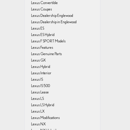
Lexus Convertible
Lexus Coupes
Lexus Dealership Englewood
Lexus Dealership in Englewood
Lexus ES
Lexus ES Hybrid
Lexus F SPORT Models
Lexus Features
Lexus Genuine Parts
Lexus GX
Lexus Hybrid
Lexus Interior
Lexus IS
Lexus IS 500
Lexus Lease
Lexus LS
Lexus LS Hybrid
Lexus LX
Lexus Modifications
Lexus NX