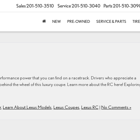
Sales
201-510-3510
Service
201-510-3040
Parts
201-510-309
NEW
PRE-OWNED
SERVICE & PARTS
TIR
formance power that you can find on a racetrack. Drivers who appreciate a
 behind the wheel of this luxury coupe. Learn more about the RC here! Explorin
r
,
Learn About Lexus Models
,
Lexus Coupes
,
Lexus RC
|
No Comments »