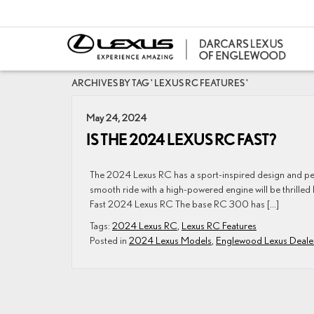
ARCHIVES BY TAG ' LEXUS RC FEATURES '
May 24, 2024
IS THE 2024 LEXUS RC FAST?
The 2024 Lexus RC has a sport-inspired design and per
smooth ride with a high-powered engine will be thrilled
Fast 2024 Lexus RC The base RC 300 has […]
Tags:
2024 Lexus RC
,
Lexus RC Features
Posted in
2024 Lexus Models
,
Englewood Lexus Deale