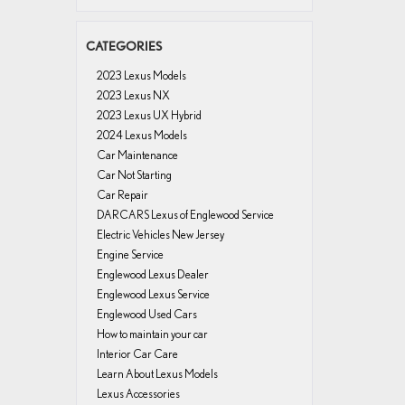
CATEGORIES
2023 Lexus Models
2023 Lexus NX
2023 Lexus UX Hybrid
2024 Lexus Models
Car Maintenance
Car Not Starting
Car Repair
DARCARS Lexus of Englewood Service
Electric Vehicles New Jersey
Engine Service
Englewood Lexus Dealer
Englewood Lexus Service
Englewood Used Cars
How to maintain your car
Interior Car Care
Learn About Lexus Models
Lexus Accessories