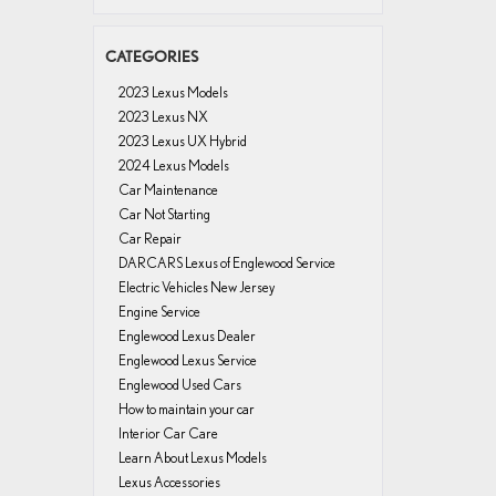
CATEGORIES
2023 Lexus Models
2023 Lexus NX
2023 Lexus UX Hybrid
2024 Lexus Models
Car Maintenance
Car Not Starting
Car Repair
DARCARS Lexus of Englewood Service
Electric Vehicles New Jersey
Engine Service
Englewood Lexus Dealer
Englewood Lexus Service
Englewood Used Cars
How to maintain your car
Interior Car Care
Learn About Lexus Models
Lexus Accessories