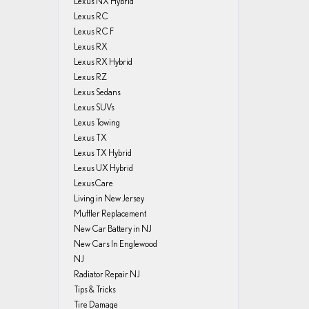
Lexus NX Hybrid
Lexus RC
Lexus RC F
Lexus RX
Lexus RX Hybrid
Lexus RZ
Lexus Sedans
Lexus SUVs
Lexus Towing
Lexus TX
Lexus TX Hybrid
Lexus UX Hybrid
LexusCare
Living in New Jersey
Muffler Replacement
New Car Battery in NJ
New Cars In Englewood
NJ
Radiator Repair NJ
Tips & Tricks
Tire Damage