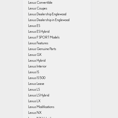
Lexus Convertible
Lexus Coupes
Lexus Dealership Englewood
Lexus Dealership in Englewood
Lexus ES
Lexus ES Hybrid
Lexus F SPORT Models
Lexus Features
Lexus Genuine Parts
Lexus GX
Lexus Hybrid
Lexus Interior
Lexus IS
Lexus IS 500
Lexus Lease
Lexus LS
Lexus LS Hybrid
Lexus LX
Lexus Modifications
Lexus NX