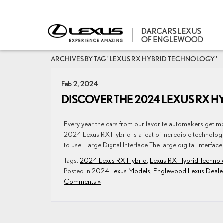
ARCHIVES BY TAG ' LEXUS RX HYBRID TECHNOLOGY '
Feb 2, 2024
DISCOVER THE 2024 LEXUS RX 
Every year the cars from our favorite automakers get m
2024 Lexus RX Hybrid is a feat of incredible technologica
to use. Large Digital Interface The large digital interface 
Tags:
2024 Lexus RX Hybrid
,
Lexus RX Hybrid Technol
Posted in
2024 Lexus Models
,
Englewood Lexus Deale
Comments »