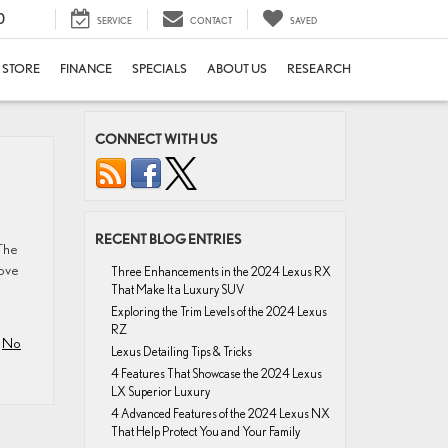
0
SERVICE
CONTACT
SAVED
E STORE
FINANCE
SPECIALS
ABOUT US
RESEARCH
CONNECT WITH US
RECENT BLOG ENTRIES
The
love
Three Enhancements in the 2024 Lexus RX
That Make It a Luxury SUV
Exploring the Trim Levels of the 2024 Lexus
RZ
|
No
Lexus Detailing Tips & Tricks
4 Features That Showcase the 2024 Lexus
LX Superior Luxury
4 Advanced Features of the 2024 Lexus NX
That Help Protect You and Your Family