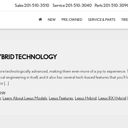
Sales
201-510-3510
Service
201-510-3040
Parts
201-510-309
NEW
PRE-OWNED
SERVICE & PARTS
TIR
HYBRID TECHNOLOGY
ore technologically advanced, making them even more of a joy to experience. 
l engineering in itself, and it also has several tech-based features that you’ll 
in […]
ogy
r
,
Learn About Lexus Models
,
Lexus Features
,
Lexus Hybrid
,
Lexus RX Hybrid