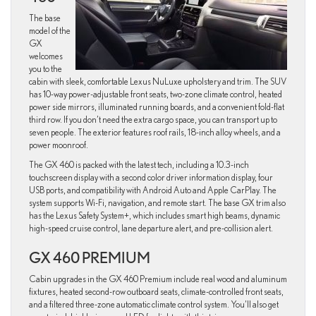
The base
model of the
GX
welcomes
you to the
cabin with sleek, comfortable Lexus NuLuxe upholstery and trim. The SUV
has 10-way power-adjustable front seats, two-zone climate control, heated
power side mirrors, illuminated running boards, and a convenient fold-flat
third row. If you don’t need the extra cargo space, you can transport up to
seven people. The exterior features roof rails, 18-inch alloy wheels, and a
power moonroof.
The GX 460 is packed with the latest tech, including a 10.3-inch
touchscreen display with a second color driver information display, four
USB ports, and compatibility with Android Auto and Apple CarPlay. The
system supports Wi-Fi, navigation, and remote start. The base GX trim also
has the Lexus Safety System+, which includes smart high beams, dynamic
high-speed cruise control, lane departure alert, and pre-collision alert.
GX 460 PREMIUM
Cabin upgrades in the GX 460 Premium include real wood and aluminum
fixtures, heated second-row outboard seats, climate-controlled front seats,
and a filtered three-zone automatic climate control system. You’ll also get