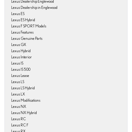
Lexus Dealership Englewood
Lexus Dealership in Englewood
Lexus ES
Lexus ES Hybrid
Lexus F SPORT Models
Lexus Features
Lexus Genuine Parts
Lexus GX
Lexus Hybrid
Lexus Interior
Lexus IS
Lexus IS 500
Lexus Lease
Lexus LS
Lexus LS Hybrid
Lexus LX
Lexus Modifications
Lexus NX
Lexus NX Hybrid
Lexus RC
Lexus RC F
Lexus RX