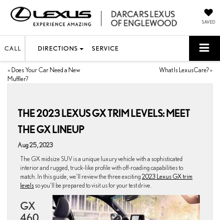
SAVED
CALL
DIRECTIONS
SERVICE
«
Does Your Car Need a New
What Is LexusCare?
»
Muffler?
THE 2023 LEXUS GX TRIM LEVELS: MEET
THE GX LINEUP
Aug 25, 2023
The GX midsize SUV is a unique luxury vehicle with a sophisticated
interior and rugged, truck-like profile with off-roading capabilities to
match. In this guide, we’ll review the three exciting
2023 Lexus GX trim
levels
so you’ll be prepared to visit us for your test drive.
GX
460