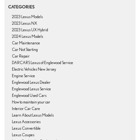
CATEGORIES
2023 Lexus Models
2023 Lexus NX
2023 Lexus UX Hybrid
2024 Lexus Models
Car Maintenance
Car Not Starting
Car Repair
DARCARS Lexus of Englewood Service
Electric Vehicles New Jersey
Engine Service
Englewood Lexus Dealer
Englewood Lexus Service
Englewood Used Cars
How to maintain your car
Interior Car Care
Learn About Lexus Models
Lexus Accessories
Lexus Convertible
Lexus Coupes