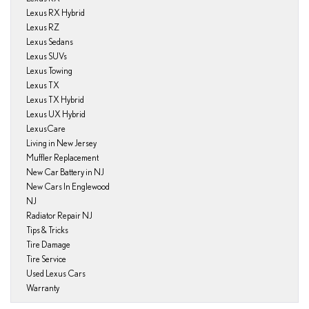
Lexus RX Hybrid
Lexus RZ
Lexus Sedans
Lexus SUVs
Lexus Towing
Lexus TX
Lexus TX Hybrid
Lexus UX Hybrid
LexusCare
Living in New Jersey
Muffler Replacement
New Car Battery in NJ
New Cars In Englewood
NJ
Radiator Repair NJ
Tips & Tricks
Tire Damage
Tire Service
Used Lexus Cars
Warranty