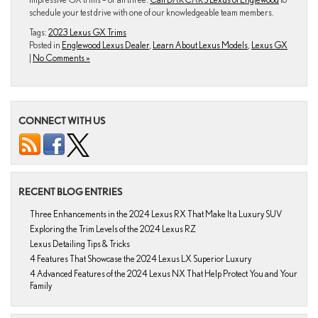
schedule your test drive with one of our knowledgeable team members.
Tags:
2023 Lexus GX Trims
Posted in
Englewood Lexus Dealer
,
Learn About Lexus Models
,
Lexus GX
|
No Comments »
CONNECT WITH US
RECENT BLOG ENTRIES
Three Enhancements in the 2024 Lexus RX That Make It a Luxury SUV
Exploring the Trim Levels of the 2024 Lexus RZ
Lexus Detailing Tips & Tricks
4 Features That Showcase the 2024 Lexus LX Superior Luxury
4 Advanced Features of the 2024 Lexus NX That Help Protect You and Your
Family