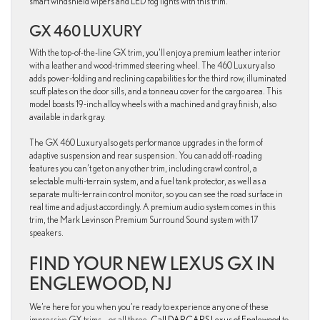
smart windshield wipers and LED fog lights with this trim.
GX 460 LUXURY
With the top-of-the-line GX trim, you’ll enjoy a premium leather interior
with a leather and wood-trimmed steering wheel. The 460 Luxury also
adds power-folding and reclining capabilities for the third row, illuminated
scuff plates on the door sills, and a tonneau cover for the cargo area. This
model boasts 19-inch alloy wheels with a machined and gray finish, also
available in dark gray.
The GX 460 Luxury also gets performance upgrades in the form of
adaptive suspension and rear suspension. You can add off-roading
features you can’t get on any other trim, including crawl control, a
selectable multi-terrain system, and a fuel tank protector, as well as a
separate multi-terrain control monitor, so you can see the road surface in
real time and adjust accordingly. A premium audio system comes in this
trim, the Mark Levinson Premium Surround Sound system with 17
speakers.
FIND YOUR NEW LEXUS GX IN
ENGLEWOOD, NJ
We’re here for you when you’re ready to experience any one of these
impressive GX trims – or all three.
Call DARCARS Lexus of Englewood
to