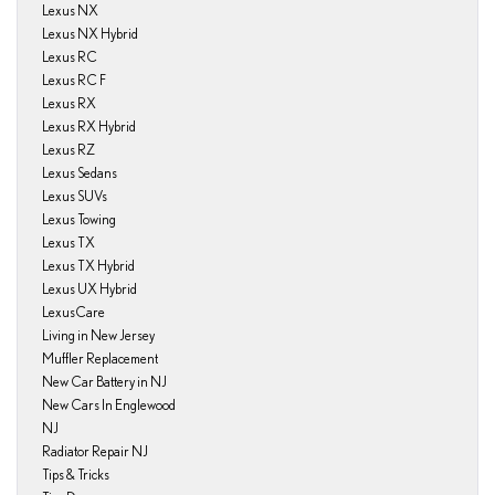
Lexus NX
Lexus NX Hybrid
Lexus RC
Lexus RC F
Lexus RX
Lexus RX Hybrid
Lexus RZ
Lexus Sedans
Lexus SUVs
Lexus Towing
Lexus TX
Lexus TX Hybrid
Lexus UX Hybrid
LexusCare
Living in New Jersey
Muffler Replacement
New Car Battery in NJ
New Cars In Englewood
NJ
Radiator Repair NJ
Tips & Tricks