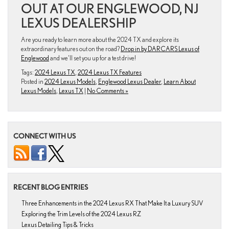
OUT AT OUR ENGLEWOOD, NJ
LEXUS DEALERSHIP
Are you ready to learn more about the 2024 TX and explore its
extraordinary features out on the road?
Drop in by DARCARS Lexus of
Englewood
and we’ll set you up for a test drive!
Tags:
2024 Lexus TX
,
2024 Lexus TX Features
Posted in
2024 Lexus Models
,
Englewood Lexus Dealer
,
Learn About
Lexus Models
,
Lexus TX
|
No Comments »
CONNECT WITH US
RECENT BLOG ENTRIES
Three Enhancements in the 2024 Lexus RX That Make It a Luxury SUV
Exploring the Trim Levels of the 2024 Lexus RZ
Lexus Detailing Tips & Tricks