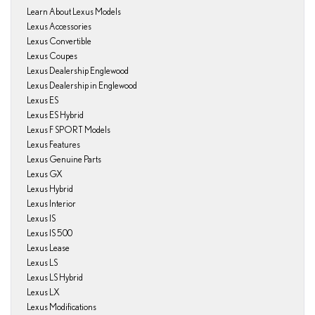
Learn About Lexus Models
Lexus Accessories
Lexus Convertible
Lexus Coupes
Lexus Dealership Englewood
Lexus Dealership in Englewood
Lexus ES
Lexus ES Hybrid
Lexus F SPORT Models
Lexus Features
Lexus Genuine Parts
Lexus GX
Lexus Hybrid
Lexus Interior
Lexus IS
Lexus IS 500
Lexus Lease
Lexus LS
Lexus LS Hybrid
Lexus LX
Lexus Modifications