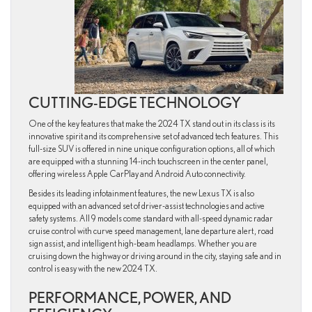
CUTTING-EDGE TECHNOLOGY
One of the key features that make the 2024 TX stand out in its class is its
innovative spirit and its comprehensive set of advanced tech features. This
full-size SUV is offered in nine unique configuration options, all of which
are equipped with a stunning 14-inch touchscreen in the center panel,
offering wireless Apple CarPlay and Android Auto connectivity.
Besides its leading infotainment features, the new Lexus TX is also
equipped with an advanced set of driver-assist technologies and active
safety systems. All 9 models come standard with all-speed dynamic radar
cruise control with curve speed management, lane departure alert , road
sign assist, and intelligent high-beam headlamps. Whether you are
cruising down the highway or driving around in the city, staying safe and in
control is easy with the new 2024 TX.
PERFORMANCE, POWER, AND