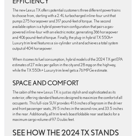
EFFICIENCY
The new Lexus TX offers potential customers three different powertrains
to choose from, starting with a 2.4L turbocharged inline-four unit that
pumps 275 horsepower and 317 pound-feet of torque. The second
available option is a hybrid powertrain configuration that pairs a gas-
powered inline-four with an electric motor, generating 366 horsepower
and 406 pound-feet of torque. Finally, the plug-in hybrid TX 550h+
Luxury trim level features a six-cylinder unit and achieves a total system
output of 404 horsepower.
When it comes to fuel consumption, hybrid models of the 2024 TX get EPA
estimates of 27 miles per gallon in the city and 28 mpg on the highway,
while the TX 550h+ Luxury trim level gets a 76 MPGe estimate.
SPACE AND COMFORT
The cabin of the new Lexus TX is just as stylish and sophisticated as its
exterior, offering standard features designed to maximize the comfort of all
occupants. This full-size SUV provides 41.6 inches of legroom in the driver
and front passenger seats, 39.5 inches in the second row, and 33.5 inches
in the rear. Additionally, all trim levels boast foldable rear seat backs for a
maximum cargo volume of 97.0 cubic feet.
SEE HOW THE 2024 TX STANDS