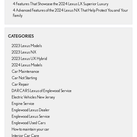
4 Features That Showcase the 2024 Lexus LX Superior Luxury
4 Advanced Features of the 2024 Lexus NX That Help Protect You and Your
Family
CATEGORIES
2023 Lexus Models
2023 Lexus NX
2023 Lexus UX Hybrid
2024 Lexus Models
Car Maintenance
Car Not Starting
Car Repair
DARCARS Lexus of Englewood Service
Electric Vehicles New Jersey
Engine Service
Englewood Lexus Dealer
Englewood Lexus Service
Englewood Used Cars
How to maintain your car
Interior Car Care