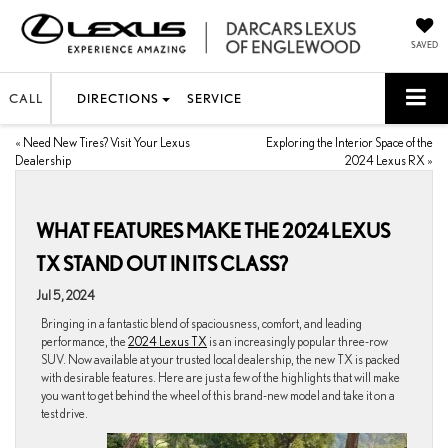
SAVED
CALL
DIRECTIONS
SERVICE
«
Need New Tires? Visit Your Lexus
Exploring the Interior Space of the
Dealership
2024 Lexus RX
»
WHAT FEATURES MAKE THE 2024 LEXUS
TX STAND OUT IN ITS CLASS?
Jul 5, 2024
Bringing in a fantastic blend of spaciousness, comfort, and leading
performance, the
2024 Lexus TX
is an increasingly popular three-row
SUV. Now available at your trusted local dealership, the new TX is packed
with desirable features. Here are just a few of the highlights that will make
you want to get behind the wheel of this brand-new model and take it on a
test drive.