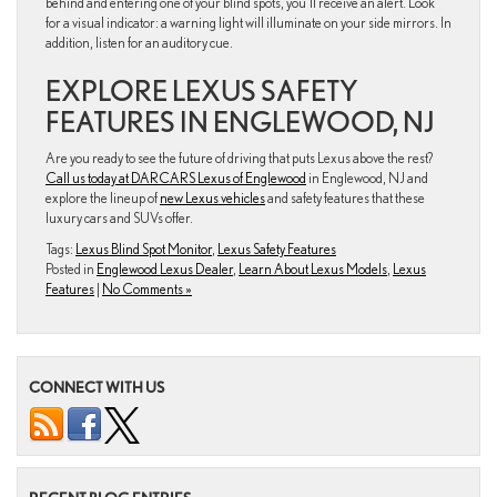
behind and entering one of your blind spots, you’ll receive an alert. Look
for a visual indicator: a warning light will illuminate on your side mirrors. In
addition, listen for an auditory cue.
EXPLORE LEXUS SAFETY
FEATURES IN ENGLEWOOD, NJ
Are you ready to see the future of driving that puts Lexus above the rest?
Call us today at DARCARS Lexus of Englewood
in Englewood, NJ and
explore the lineup of
new Lexus vehicles
and safety features that these
luxury cars and SUVs offer.
Tags:
Lexus Blind Spot Monitor
,
Lexus Safety Features
Posted in
Englewood Lexus Dealer
,
Learn About Lexus Models
,
Lexus
Features
|
No Comments »
CONNECT WITH US