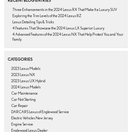
RECENT BLOG ENTRIES
Three Enhancements in the 2024 Lexus RX That Make It a Luxury SUV
Exploring the Trim Levels of the 2024 Lexus RZ
Lexus Detailing Tips & Tricks
4 Features That Showcase the 2024 Lexus LX Superior Luxury
4 Advanced Features of the 2024 Lexus NX That Help Protect You and Your
Family
CATEGORIES
2023 Lexus Models
2023 Lexus NX
2023 Lexus UX Hybrid
2024 Lexus Models
Car Maintenance
Car Not Starting
Car Repair
DARCARS Lexus of Englewood Service
Electric Vehicles New Jersey
Engine Service
Englewood Lexus Dealer