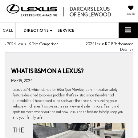
SAVED
CALL
DIRECTIONS
SERVICE
«
2024 Lexus LX Trim Comparison
2024 Lexus RC F Performance
Details
»
WHAT IS BSM ON A LEXUS?
Mar 15, 2024
Lexus BSM, which stands for
Blind Spot Monitor
, is an innovative safety
feature designed to solve a problem that’s existed since the advent of
automobiles. The dreaded blind spots are the areas surrounding your
vehicle which aren’t visible in the rearview and side mirrors. Fear blind
spots no more when you find out how Lexus has a feature to help keep you
and your family safe.
THE