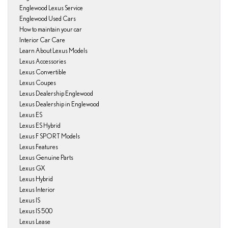
Englewood Lexus Service
Englewood Used Cars
How to maintain your car
Interior Car Care
Learn About Lexus Models
Lexus Accessories
Lexus Convertible
Lexus Coupes
Lexus Dealership Englewood
Lexus Dealership in Englewood
Lexus ES
Lexus ES Hybrid
Lexus F SPORT Models
Lexus Features
Lexus Genuine Parts
Lexus GX
Lexus Hybrid
Lexus Interior
Lexus IS
Lexus IS 500
Lexus Lease