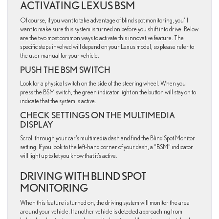
ACTIVATING LEXUS BSM
Of course, if you want to take advantage of blind spot monitoring, you’ll
want to make sure this system is turned on before you shift into drive. Below
are the two most common ways to activate this innovative feature. The
specific steps involved will depend on your Lexus model, so please refer to
the user manual for your vehicle.
PUSH THE BSM SWITCH
Look for a physical switch on the side of the steering wheel. When you
press the BSM switch, the green indicator light on the button will stay on to
indicate that the system is active.
CHECK SETTINGS ON THE MULTIMEDIA
DISPLAY
Scroll through your car’s multimedia dash and find the Blind Spot Monitor
setting. If you look to the left-hand corner of your dash, a “BSM” indicator
will light up to let you know that it’s active.
DRIVING WITH BLIND SPOT
MONITORING
When this feature is turned on, the driving system will monitor the area
around your vehicle. If another vehicle is detected approaching from