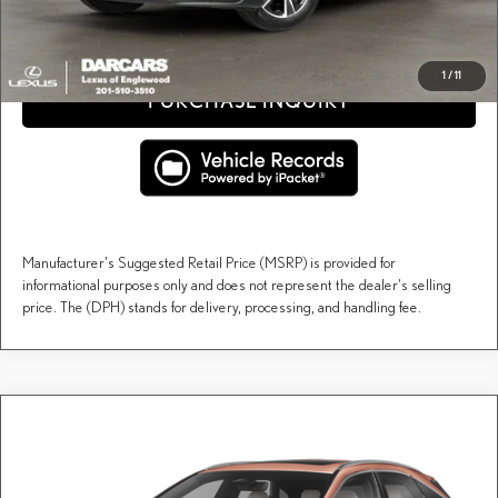
CLICK TO CALL
1
/
11
PURCHASE INQUIRY
Manufacturer's Suggested Retail Price (MSRP) is provided for
informational purposes only and does not represent the dealer's selling
price. The (DPH) stands for delivery, processing, and handling fee.
Compare Vehicle
$60,958
2026
LEXUS RX
PREMIUM
DARCARS PRICE
DARCARS Lexus of Englewood