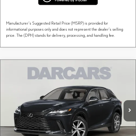
Manufacturer's Suggested Retail Price (MSRP) is provided for
informational purposes only and does not represent the dealer's selling
price. The (DPH) stands for delivery, processing, and handling fee.
Compare Vehicle
$71,253
2026
LEXUS RX
LUXURY
DARCARS PRICE
DARCARS Lexus of Englewood
VIN:
2T2BAMCA1TC152697
Stock:
617475
Less
MSRP + DPH:
$70,258
Ext.
Int.
In Stock
Dealer Documentary Fee (not required by law):
+$995
DARCARS Price:
$71,253
Price(s) include(s) all costs to be paid by a consumer, except for licensing costs, registration
*
fees, and taxes.