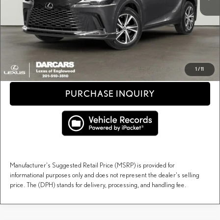
Dealer Documentary Fee (not required by law):
+$995
DARCARS Price:
$68,393
Price(s) include(s) all costs to be paid by a consumer, except for licensing costs, registration
*
fees, and taxes.
CLICK TO CALL
1
/
11
PURCHASE INQUIRY
Manufacturer's Suggested Retail Price (MSRP) is provided for
informational purposes only and does not represent the dealer's selling
price. The (DPH) stands for delivery, processing, and handling fee.