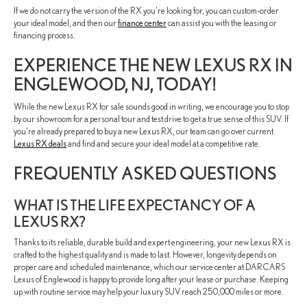
If we do not carry the version of the RX you're looking for, you can custom-order
your ideal model, and then our
finance center
can assist you with the leasing or
financing process.
EXPERIENCE THE NEW LEXUS RX IN
ENGLEWOOD, NJ, TODAY!
While the new Lexus RX for sale sounds good in writing, we encourage you to stop
by our showroom for a personal tour and test drive to get a true sense of this SUV. If
you're already prepared to buy a new Lexus RX, our team can go over current
Lexus RX deals
and find and secure your ideal model at a competitive rate.
FREQUENTLY ASKED QUESTIONS
WHAT IS THE LIFE EXPECTANCY OF A
LEXUS RX?
Thanks to its reliable, durable build and expert engineering, your new Lexus RX is
crafted to the highest quality and is made to last. However, longevity depends on
proper care and scheduled maintenance, which our service center at DARCARS
Lexus of Englewood is happy to provide long after your lease or purchase. Keeping
up with routine service may help your luxury SUV reach 250,000 miles or more.