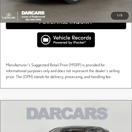
CLICK TO CALL
1
/
11
PURCHASE INQUIRY
Manufacturer's Suggested Retail Price (MSRP) is provided for
informational purposes only and does not represent the dealer's selling
price. The (DPH) stands for delivery, processing, and handling fee.
Compare Vehicle
$60,548
2026
LEXUS RX
PREMIUM
DARCARS PRICE
DARCARS Lexus of Englewood
VIN:
2T2BAMCA5TC151746
Stock:
617450
Less