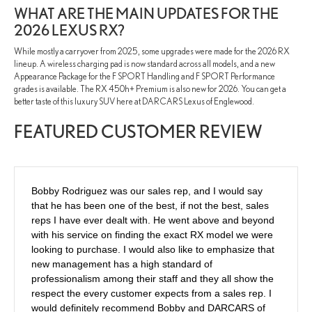
WHAT ARE THE MAIN UPDATES FOR THE
2026 LEXUS RX?
While mostly a carryover from 2025, some upgrades were made for the 2026 RX
lineup. A wireless charging pad is now standard across all models, and a new
Appearance Package for the F SPORT Handling and F SPORT Performance
grades is available. The RX 450h+ Premium is also new for 2026. You can get a
better taste of this luxury SUV here at DARCARS Lexus of Englewood.
FEATURED CUSTOMER REVIEW
Bobby Rodriguez was our sales rep, and I would say
that he has been one of the best, if not the best, sales
reps I have ever dealt with. He went above and beyond
with his service on finding the exact RX model we were
looking to purchase. I would also like to emphasize that
new management has a high standard of
professionalism among their staff and they all show the
respect the every customer expects from a sales rep. I
would definitely recommend Bobby and DARCARS of