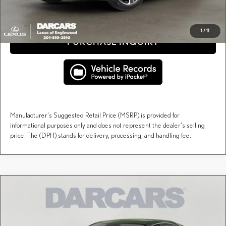
CLICK TO CALL
1
/
11
PURCHASE INQUIRY
Manufacturer's Suggested Retail Price (MSRP) is provided for
informational purposes only and does not represent the dealer's selling
price. The (DPH) stands for delivery, processing, and handling fee.
Compare Vehicle
$60,164
2026
LEXUS RX
PREMIUM
DARCARS PRICE
DARCARS Lexus of Englewood
VIN:
2T2BAMCA2TC153616
Stock:
617488