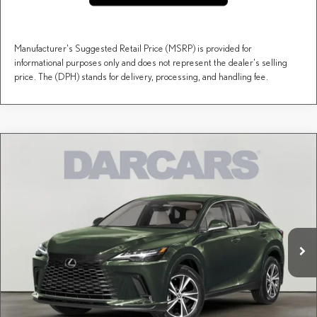
Manufacturer's Suggested Retail Price (MSRP) is provided for
informational purposes only and does not represent the dealer's selling
price. The (DPH) stands for delivery, processing, and handling fee.
Compare Vehicle
$60,123
2026
LEXUS RX
PREMIUM
DARCARS PRICE
DARCARS Lexus of Englewood
VIN:
2T2BAMCAXTC151239
Stock:
617446
Less
MSRP + DPH:
$59,128
Ext.
Int.
In Stock
Dealer Documentary Fee (not required by law):
+$995
DARCARS Price:
$60,123
Price(s) include(s) all costs to be paid by a consumer, except for licensing costs, registration
*
fees, and taxes.