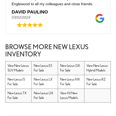
Englewood to all my colleagues and close friends.
DAVID PAULINO
03/02/2024
BROWSE MORE NEW LEXUS
INVENTORY
View New Lexus
New Lexus ES
New Lexus GX
View New Lexus
SUV Models
For Sale
For Sale
Hybrid Models
New Lexus IS
New Lexus LX
New Lexus NX
New Lexus RZ
For Sale
For Sale
For Sale
For Sale
New Lexus TX
New Lexus UX
View All New
For Sale
For Sale
Lexus Models