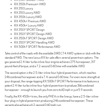
RX 350h Premium+ AWD
RX 350 Luxury
RX 350 Luxury AWD
RX 350h Luxury AWD
RX 450h+ Premium AWD
RX 450h+ Luxury AWD
RX 350 F SPORT Design
RX 350 F SPORT Design AWD
RX 350h F SPORT Design AWD
RX 350 F SPORT Handling AWD
RX 500h F SPORT Performance AWD
Take control of the roads with the available DIRECT4 AWD system or stick with the
standard FWD. The new Lexus RX for sale offers several powertrain options. The
gas-powered 2.4-liter turbo inline-four engine achieves 275 horsepower, 317
pound-feet of torque, and a 7.2-second 0-60 time with available AWD.
The second option is the 2.5-liter inline-four hybrid powertrain, which reaches
246 combined horsepower and a 7.4-second 0-60 time. For even more strength at
your disposal, the range-topping RX 500h F SPORT Performance trim features a
potent 2.4-liter turbo inline-four hybrid powertrain to produce 366 combined
horsepower – enough to launch you from zero to 60 mph in just 5.9 seconds.
Finally, the RX 450h+ trims, the only PHEVs in the lineup, have a 2.5-liter inline-
four plug-in hybrid powertrain producing 246 combined horsepower. These
variants also achieve a 6.2-second 0-60 mph run.