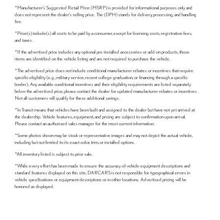
*Manufacturer's Suggested Retail Price (MSRP) is provided for informational purposes only and
does not represent the dealer's selling price. The (DPH) stands for delivery, processing, and handling
fee.
*Price(s) include(s) all costs to be paid by a consumer, except for licensing costs, registration fees,
and taxes.
*If the advertised price includes any optional pre-installed accessories or add-on products, those
items are identified on the vehicle listing and are not required to purchase the vehicle.
*The advertised price does not include conditional manufacturer rebates or incentives that require
specific eligibility (e.g., military service, recent college graduation, or financing through a specific
lender). Any available conditional incentives and their eligibility requirements are listed separately
below the advertised price; please contact the dealer for updated manufacturer rebates or incentives.
Not all customers will qualify for these additional savings.
*In Transit means that vehicles have been built and assigned to the dealer but have not yet arrived at
the dealership. Vehicle features, equipment, and pricing are subject to confirmation upon arrival.
Please contact an authorized sales manager for the most current information.
*Some photos shown may be stock or representative images and may not depict the actual vehicle,
including but not limited to its exact color, trim, or installed options.
*All inventory listed is subject to prior sale.
*While every effort has been made to ensure the accuracy of vehicle equipment descriptions and
standard features displayed on this site, DARCARS is not responsible for typographical errors in
vehicle specifications or equipment descriptions or in other locations. Advertised pricing will be
honored as displayed.