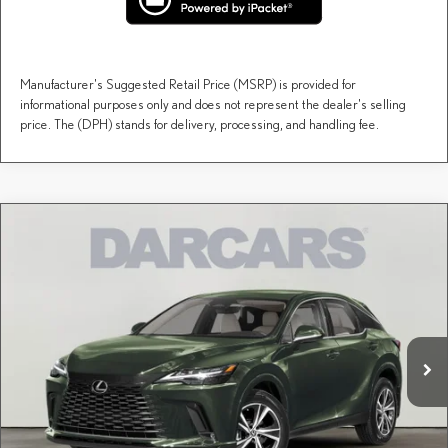
Manufacturer's Suggested Retail Price (MSRP) is provided for
informational purposes only and does not represent the dealer's selling
price. The (DPH) stands for delivery, processing, and handling fee.
Compare Vehicle
$59,649
2026
LEXUS RX
PREMIUM
DARCARS PRICE
DARCARS Lexus of Englewood
VIN:
2T2BAMCA8TC154558
Stock:
617509
Less
MSRP + DPH:
$58,654
Ext.
Int.
In Stock
Dealer Documentary Fee (not required by law):
+$995
DARCARS Price:
$59,649
Price(s) include(s) all costs to be paid by a consumer, except for licensing costs, registration
*
fees, and taxes.