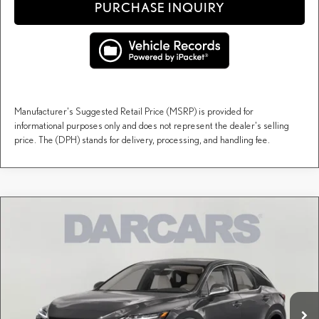
PURCHASE INQUIRY
Manufacturer's Suggested Retail Price (MSRP) is provided for
informational purposes only and does not represent the dealer's selling
price. The (DPH) stands for delivery, processing, and handling fee.
Compare Vehicle
$68,393
2026
LEXUS RX
LUXURY
DARCARS PRICE
DARCARS Lexus of Englewood
VIN:
2T2BAMCA2TC150568
Stock:
617428
Less
MSRP + DPH:
$70,149
Ext.
Int.
In Stock
DARCARS Discount:
-$1,756