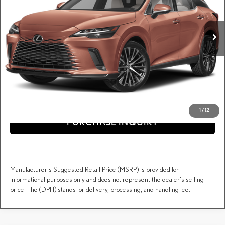
VIN:
2T2BAMCA1TC154904
Stock:
617513
Less
MSRP + DPH:
$59,963
Ext.
Int.
In Stock
Dealer Documentary Fee (not required by law):
+$995
DARCARS Price:
$60,958
Price(s) include(s) all costs to be paid by a consumer, except for licensing costs, registration
*
fees, and taxes.
CLICK TO CALL
1
/
12
PURCHASE INQUIRY
Manufacturer's Suggested Retail Price (MSRP) is provided for
informational purposes only and does not represent the dealer's selling
price. The (DPH) stands for delivery, processing, and handling fee.