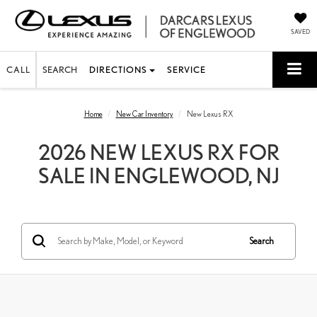
SAVED
CALL
SEARCH
DIRECTIONS
SERVICE
Home
New Car Inventory
New Lexus RX
2026 NEW LEXUS RX FOR
SALE IN ENGLEWOOD, NJ
Search