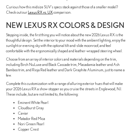
Curious how this midsize SUV's specs stack against those of a smaller model?
Check out our
Lexus RX vs. UX
comparison.
NEW LEXUS RX COLORS & DESIGN
Stepping inside, the first thing you will notice about the new 2026 Lexus RX is the
thoughtful design. Set the interior to your mood with the ambient lighting, enjoy the
sunlight or evening sky with the optional tilt-and-slide moonroof, and feel
comfortable with the ergonomically shaped and leather-wrapped steering wheel.
Choose from an array of interior colors and materials depending on the trim,
including Birch NuLuxe and Black Cascade trim, Macadamia leather and Ash
Bamboo trim, and Rioja Red leather and Dark Graphite Aluminum, just to name a
few.
Complete this customization with a range of alluring exterior hues that will make
your 2026 Lexus RX a show-stopper as you cruise the streets in Englewood, NJ.
These include, but are not limited to, the following:
Eminent White Pearl
Cloudburst Gray
Caviar
Matador Red Mica
Nori Green Pearl
Copper Crest