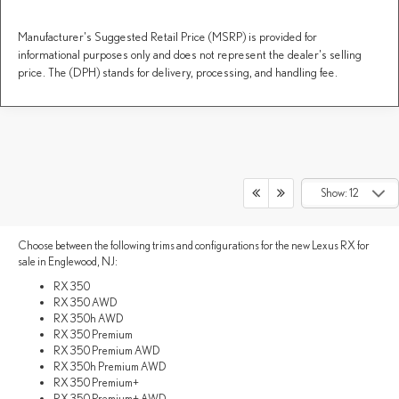
Manufacturer's Suggested Retail Price (MSRP) is provided for
informational purposes only and does not represent the dealer's selling
price. The (DPH) stands for delivery, processing, and handling fee.
LEXUS RX TRIM LEVELS &
Show: 12
PERFORMANCE
Choose between the following trims and configurations for the new Lexus RX for
sale in Englewood, NJ:
RX 350
RX 350 AWD
RX 350h AWD
RX 350 Premium
RX 350 Premium AWD
RX 350h Premium AWD
RX 350 Premium+
RX 350 Premium+ AWD