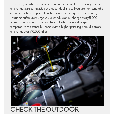
Depending on what type of oil you put into your car, the frequency of your
oil changes can be impacted by thousands of miles. If you use non-synthetic
oil, which is the cheaper option that most drivers regard as the default,
Lexus manufacturers urge you to schedule an oil change every 5,000
miles. Drivers splurging on synthetic oil, which offers stronger
temperature resistance but comes with a higher price tag, should plan an
oil change every 10,000 miles.
CHECK THE OUTDOOR