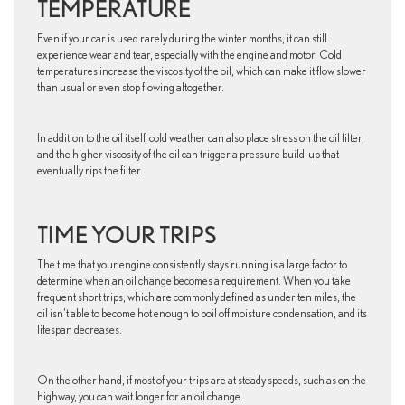
TEMPERATURE
Even if your car is used rarely during the winter months, it can still
experience wear and tear, especially with the engine and motor. Cold
temperatures increase the viscosity of the oil, which can make it flow slower
than usual or even stop flowing altogether.
In addition to the oil itself, cold weather can also place stress on the oil filter,
and the higher viscosity of the oil can trigger a pressure build-up that
eventually rips the filter.
TIME YOUR TRIPS
The time that your engine consistently stays running is a large factor to
determine when an oil change becomes a requirement. When you take
frequent short trips, which are commonly defined as under ten miles, the
oil isn’t able to become hot enough to boil off moisture condensation, and its
lifespan decreases.
On the other hand, if most of your trips are at steady speeds, such as on the
highway, you can wait longer for an oil change.