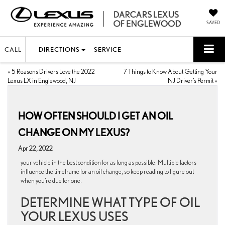
SAVED
CALL
DIRECTIONS
SERVICE
«
5 Reasons Drivers Love the 2022
7 Things to Know About Getting Your
Lexus LX in Englewood, NJ
NJ Driver’s Permit
»
HOW OFTEN SHOULD I GET AN OIL
CHANGE ON MY LEXUS?
Apr 22, 2022
your vehicle in the best condition for as long as possible. Multiple factors
influence the timeframe for an oil change, so keep reading to figure out
when you’re due for one.
DETERMINE WHAT TYPE OF OIL
YOUR LEXUS USES