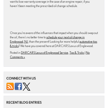
want to lose warranty coverage in the case of an engine repair, if you
haven’t been meeting the prescribed oil change schedule.
Once you’re aware of the influences that impact when you should swap out
the oil, there’s no better time to
schedule your next oil change in
Englewood, NJ
, than the present! Looking for more helpful
automotive tips
& tricks
? We have you covered here at DARCARS Lexus of Englewood.
Posted in
DARCARS Lexus of Englewood Service
,
Tips & Tricks
|
No
Comments »
CONNECT WITH US
RECENT BLOG ENTRIES