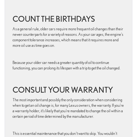
COUNT THE BIRTHDAYS
As a general rule, older cars require more frequent oil changes than their
newer counterparts for a variety of reasons. As your car ages, the engine’s
component tolerance increases, which means that it requires more and
more oil use as time goes on.
Because your older car needs a greater quantity of oil to continue
functioning, you can prolong its lifespan with a trip to get the oil changed.
CONSULT YOUR WARRANTY
The most important and possibly the only consideration when considering
when to get an oil change is, for many Lexus owners, the warranty. If you’re
a warranty holder, it’s likely that you’re mandated to change the oil within a
certain period of time determined by the manufacturer.
This is essential maintenance that you don’t want to skip. You wouldn’t