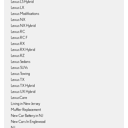
Lexus LS Hybrid
Lexus LX
Lexus Modifications
Lexus NX
Lexus NX Hybrid
Lexus RC
Lexus RC F
Lexus RX
Lexus RX Hybrid
Lexus RZ
Lexus Sedans
Lexus SUVs
Lexus Towing
Lexus TX
Lexus TX Hybrid
Lexus UX Hybrid
LexusCare
Living in New Jersey
Muffler Replacement
New Car Battery in NJ
New Cars In Englewood
NJ