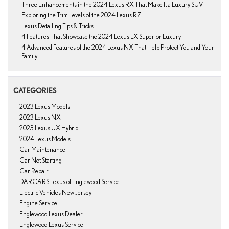
Three Enhancements in the 2024 Lexus RX That Make It a Luxury SUV
Exploring the Trim Levels of the 2024 Lexus RZ
Lexus Detailing Tips & Tricks
4 Features That Showcase the 2024 Lexus LX Superior Luxury
4 Advanced Features of the 2024 Lexus NX That Help Protect You and Your
Family
CATEGORIES
2023 Lexus Models
2023 Lexus NX
2023 Lexus UX Hybrid
2024 Lexus Models
Car Maintenance
Car Not Starting
Car Repair
DARCARS Lexus of Englewood Service
Electric Vehicles New Jersey
Engine Service
Englewood Lexus Dealer
Englewood Lexus Service