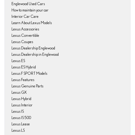
Englewood Used Cars
How to maintain your car
Interior Car Care
Learn About Lexus Models
Lexus Accessories
Lexus Convertible
Lexus Coupes
Lexus Dealership Englewood
Lexus Dealership in Englewood
Lexus ES
Lexus ES Hybrid
Lexus F SPORT Models
Lexus Features
Lexus Genuine Parts
Lexus GX
Lexus Hybrid
Lexus Interior
Lexus IS
Lexus IS 500
Lexus Lease
Lexus LS