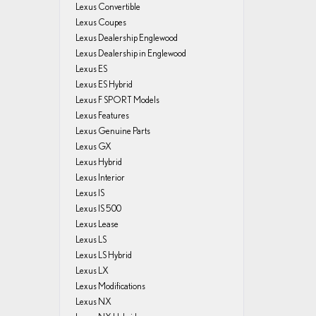
Lexus Convertible
Lexus Coupes
Lexus Dealership Englewood
Lexus Dealership in Englewood
Lexus ES
Lexus ES Hybrid
Lexus F SPORT Models
Lexus Features
Lexus Genuine Parts
Lexus GX
Lexus Hybrid
Lexus Interior
Lexus IS
Lexus IS 500
Lexus Lease
Lexus LS
Lexus LS Hybrid
Lexus LX
Lexus Modifications
Lexus NX