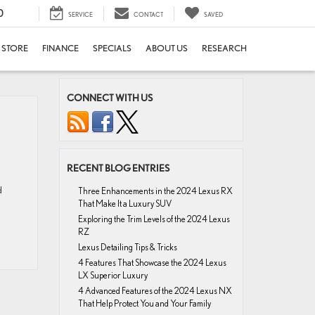
0
SERVICE
CONTACT
SAVED
E STORE
FINANCE
SPECIALS
ABOUT US
RESEARCH
CONNECT WITH US
RECENT BLOG ENTRIES
d
Three Enhancements in the 2024 Lexus RX
That Make It a Luxury SUV
Exploring the Trim Levels of the 2024 Lexus
RZ
Lexus Detailing Tips & Tricks
4 Features That Showcase the 2024 Lexus
LX Superior Luxury
4 Advanced Features of the 2024 Lexus NX
That Help Protect You and Your Family