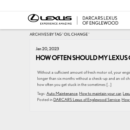
ARCHIVES BY TAG ' OIL CHANGE '
Jan 20, 2023
HOW OFTEN SHOULD MY LEXUS 
Without a sufficient amount of fresh motor oil, your engine
longer than six months without a check-up and an oil ch
how often you get stuck in the sometimes […]
Tags:
Auto Maintenance
,
How to maintain your car
,
Lexu
Posted in
DARCARS Lexus of Englewood Service
,
How 