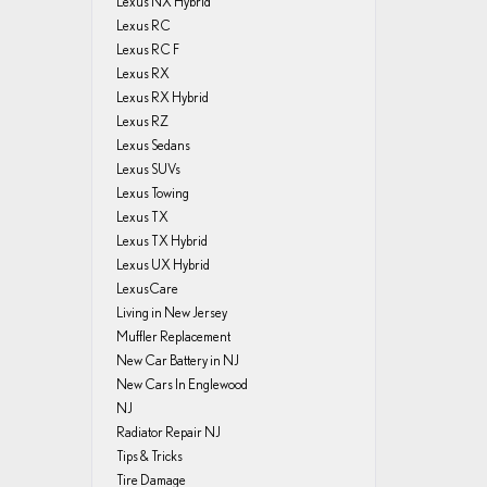
Lexus NX Hybrid
Lexus RC
Lexus RC F
Lexus RX
Lexus RX Hybrid
Lexus RZ
Lexus Sedans
Lexus SUVs
Lexus Towing
Lexus TX
Lexus TX Hybrid
Lexus UX Hybrid
LexusCare
Living in New Jersey
Muffler Replacement
New Car Battery in NJ
New Cars In Englewood
NJ
Radiator Repair NJ
Tips & Tricks
Tire Damage