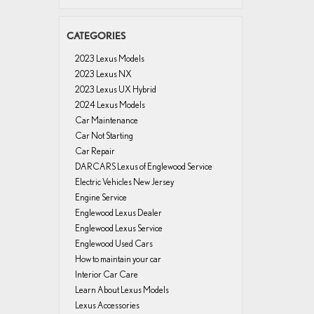
CATEGORIES
2023 Lexus Models
2023 Lexus NX
2023 Lexus UX Hybrid
2024 Lexus Models
Car Maintenance
Car Not Starting
Car Repair
DARCARS Lexus of Englewood Service
Electric Vehicles New Jersey
Engine Service
Englewood Lexus Dealer
Englewood Lexus Service
Englewood Used Cars
How to maintain your car
Interior Car Care
Learn About Lexus Models
Lexus Accessories