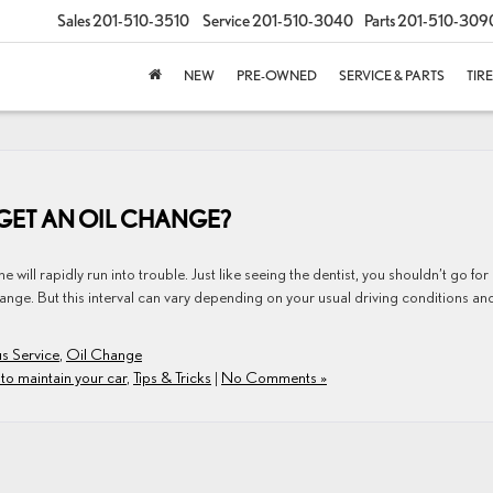
Sales
201-510-3510
Service
201-510-3040
Parts
201-510-309
NEW
PRE-OWNED
SERVICE & PARTS
TIR
GET AN OIL CHANGE?
 will rapidly run into trouble. Just like seeing the dentist, you shouldn’t go for
ange. But this interval can vary depending on your usual driving conditions an
s Service
,
Oil Change
to maintain your car
,
Tips & Tricks
|
No Comments »