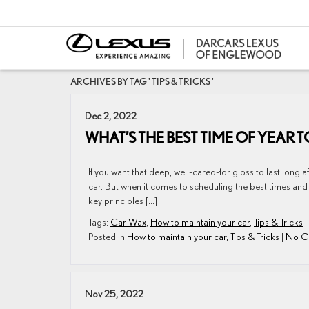
ARCHIVES BY TAG ' TIPS & TRICKS '
Dec 2, 2022
WHAT’S THE BEST TIME OF YEAR
If you want that deep, well-cared-for gloss to last long 
car. But when it comes to scheduling the best times and
key principles […]
Tags:
Car Wax
,
How to maintain your car
,
Tips & Tricks
Posted in
How to maintain your car
,
Tips & Tricks
|
No C
Nov 25, 2022