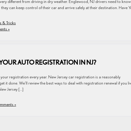
are very different from driving in dry weather. Englewood, NJ drivers need to kno
they can keep control of their car and arrive safely at their destination. Have 
s & Tricks
nts »
 YOUR AUTO REGISTRATION IN NJ?
 your registration every year. New Jersey car registration is a reasonably
t it done. We’ll review the best ways to deal with registration renewal if you liv
ew Jersey […]
mments »