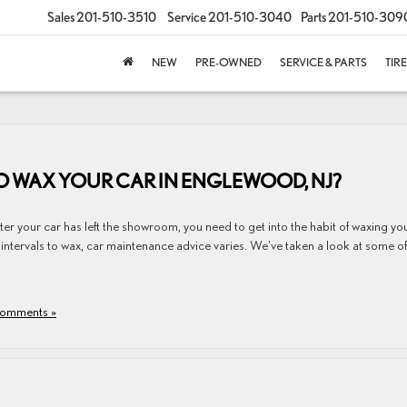
Sales
201-510-3510
Service
201-510-3040
Parts
201-510-309
NEW
PRE-OWNED
SERVICE & PARTS
TIR
 TO WAX YOUR CAR IN ENGLEWOOD, NJ?
after your car has left the showroom, you need to get into the habit of waxing yo
 intervals to wax, car maintenance advice varies. We’ve taken a look at some of
omments »