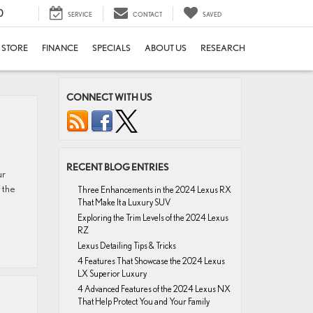
0
SERVICE
CONTACT
SAVED
E STORE
FINANCE
SPECIALS
ABOUT US
RESEARCH
CONNECT WITH US
RECENT BLOG ENTRIES
ur
 the
Three Enhancements in the 2024 Lexus RX
That Make It a Luxury SUV
Exploring the Trim Levels of the 2024 Lexus
RZ
Lexus Detailing Tips & Tricks
4 Features That Showcase the 2024 Lexus
LX Superior Luxury
4 Advanced Features of the 2024 Lexus NX
That Help Protect You and Your Family