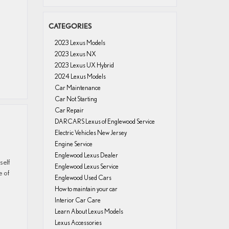
CATEGORIES
2023 Lexus Models
2023 Lexus NX
2023 Lexus UX Hybrid
2024 Lexus Models
Car Maintenance
Car Not Starting
Car Repair
DARCARS Lexus of Englewood Service
Electric Vehicles New Jersey
Engine Service
Englewood Lexus Dealer
self
Englewood Lexus Service
e of
Englewood Used Cars
How to maintain your car
Interior Car Care
Learn About Lexus Models
Lexus Accessories