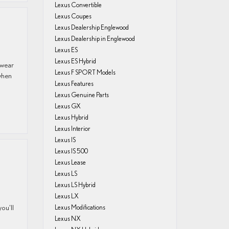
Lexus Convertible
Lexus Coupes
Lexus Dealership Englewood
Lexus Dealership in Englewood
Lexus ES
Lexus ES Hybrid
 wear
Lexus F SPORT Models
when
Lexus Features
Lexus Genuine Parts
Lexus GX
Lexus Hybrid
Lexus Interior
Lexus IS
Lexus IS 500
Lexus Lease
Lexus LS
Lexus LS Hybrid
Lexus LX
ou’ll
Lexus Modifications
Lexus NX