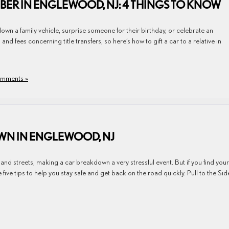
MBER IN ENGLEWOOD, NJ: 4 THINGS TO KNOW
down a family vehicle, surprise someone for their birthday, or celebrate an
d fees concerning title transfers, so here’s how to gift a car to a relative in
mments »
OWN IN ENGLEWOOD, NJ
nd streets, making a car breakdown a very stressful event. But if you find your
five tips to help you stay safe and get back on the road quickly. Pull to the Sid