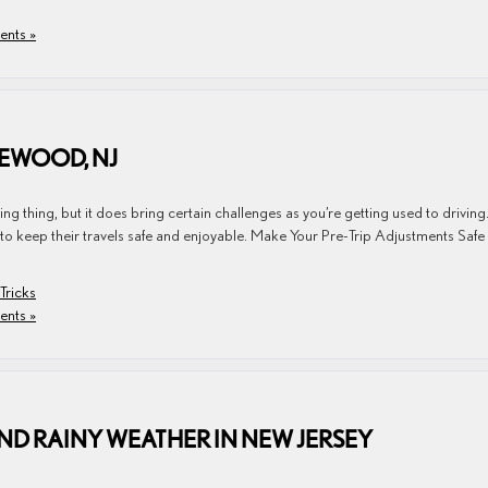
nts »
LEWOOD, NJ
ing thing, but it does bring certain challenges as you’re getting used to driving
 to keep their travels safe and enjoyable. Make Your Pre-Trip Adjustments Safe
 Tricks
nts »
ND RAINY WEATHER IN NEW JERSEY