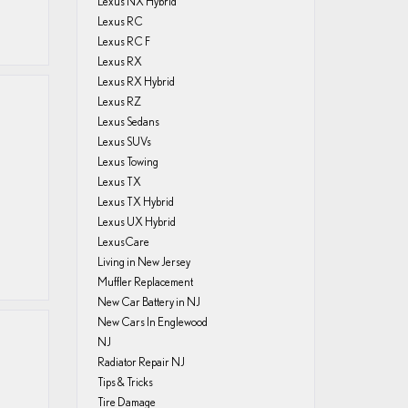
Lexus NX Hybrid
Lexus RC
Lexus RC F
Lexus RX
Lexus RX Hybrid
Lexus RZ
Lexus Sedans
Lexus SUVs
Lexus Towing
.
Lexus TX
Lexus TX Hybrid
Lexus UX Hybrid
LexusCare
Living in New Jersey
Muffler Replacement
New Car Battery in NJ
New Cars In Englewood
NJ
Radiator Repair NJ
Tips & Tricks
Tire Damage