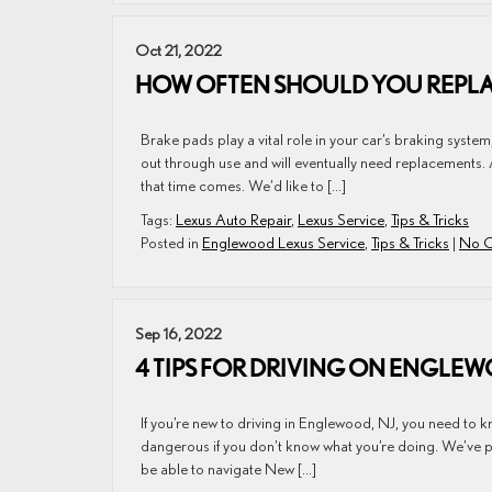
Oct 21, 2022
HOW OFTEN SHOULD YOU REPLAC
Brake pads play a vital role in your car’s braking system
out through use and will eventually need replacements. 
that time comes. We’d like to […]
Tags:
Lexus Auto Repair
,
Lexus Service
,
Tips & Tricks
Posted in
Englewood Lexus Service
,
Tips & Tricks
|
No C
Sep 16, 2022
4 TIPS FOR DRIVING ON ENGLEW
If you’re new to driving in Englewood, NJ, you need to 
dangerous if you don’t know what you’re doing. We’ve put t
be able to navigate New […]