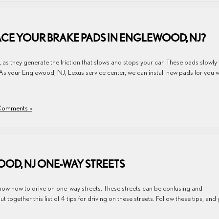
E YOUR BRAKE PADS IN ENGLEWOOD, NJ?
, as they generate the friction that slows and stops your car. These pads slowly
As your Englewood, NJ, Lexus service center, we can install new pads for you 
omments »
OOD, NJ ONE-WAY STREETS
know how to drive on one-way streets. These streets can be confusing and
ogether this list of 4 tips for driving on these streets. Follow these tips, and y