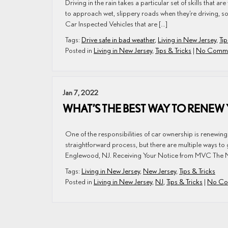
Driving in the rain takes a particular set of skills that 
to approach wet, slippery roads when they’re driving, so 
Car Inspected Vehicles that are […]
Tags:
Drive safe in bad weather
,
Living in New Jersey
,
Tip
Posted in
Living in New Jersey
,
Tips & Tricks
|
No Comme
Jan 7, 2022
WHAT’S THE BEST WAY TO RENEW
One of the responsibilities of car ownership is renewing
straightforward process, but there are multiple ways to ge
Englewood, NJ. Receiving Your Notice from MVC The N
Tags:
Living in New Jersey
,
New Jersey
,
Tips & Tricks
Posted in
Living in New Jersey
,
NJ
,
Tips & Tricks
|
No Co