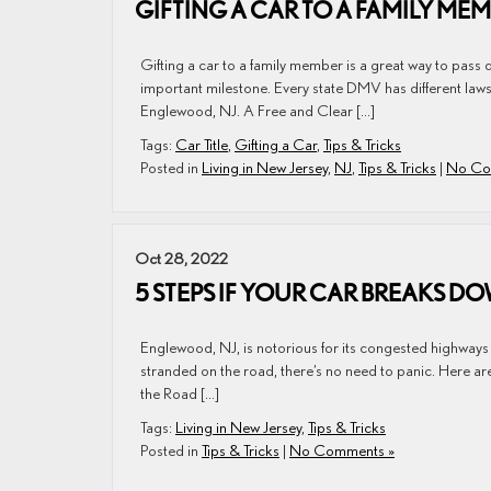
GIFTING A CAR TO A FAMILY ME
Gifting a car to a family member is a great way to pass 
important milestone. Every state DMV has different laws an
Englewood, NJ. A Free and Clear […]
Tags:
Car Title
,
Gifting a Car
,
Tips & Tricks
Posted in
Living in New Jersey
,
NJ
,
Tips & Tricks
|
No Co
Oct 28, 2022
5 STEPS IF YOUR CAR BREAKS D
Englewood, NJ, is notorious for its congested highways a
stranded on the road, there’s no need to panic. Here are 
the Road […]
Tags:
Living in New Jersey
,
Tips & Tricks
Posted in
Tips & Tricks
|
No Comments »