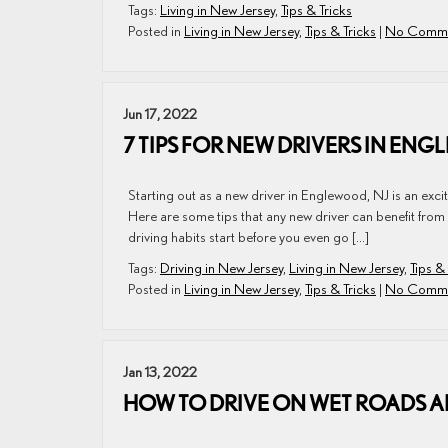
Tags:
Living in New Jersey
,
Tips & Tricks
Posted in
Living in New Jersey
,
Tips & Tricks
|
No Comme
Jun 17, 2022
7 TIPS FOR NEW DRIVERS IN ENG
Starting out as a new driver in Englewood, NJ is an excit
Here are some tips that any new driver can benefit from
driving habits start before you even go […]
Tags:
Driving in New Jersey
,
Living in New Jersey
,
Tips &
Posted in
Living in New Jersey
,
Tips & Tricks
|
No Comme
Jan 13, 2022
HOW TO DRIVE ON WET ROADS A