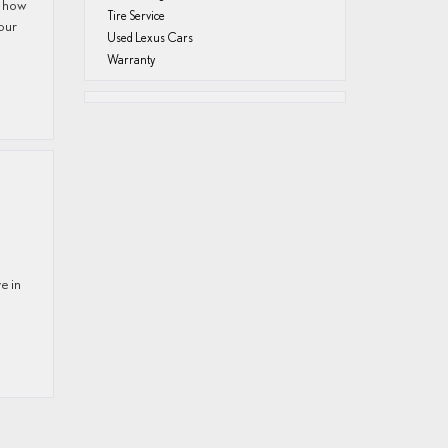
w how
Tire Service
Your
Used Lexus Cars
Warranty
e in