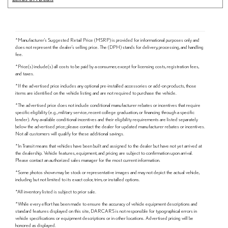
*Manufacturer's Suggested Retail Price (MSRP) is provided for informational purposes only and
does not represent the dealer's selling price. The (DPH) stands for delivery, processing, and handling
fee.
*Price(s) include(s) all costs to be paid by a consumer, except for licensing costs, registration fees,
and taxes.
*If the advertised price includes any optional pre-installed accessories or add-on products, those
items are identified on the vehicle listing and are not required to purchase the vehicle.
*The advertised price does not include conditional manufacturer rebates or incentives that require
specific eligibility (e.g., military service, recent college graduation, or financing through a specific
lender). Any available conditional incentives and their eligibility requirements are listed separately
below the advertised price; please contact the dealer for updated manufacturer rebates or incentives.
Not all customers will qualify for these additional savings.
*In Transit means that vehicles have been built and assigned to the dealer but have not yet arrived at
the dealership. Vehicle features, equipment, and pricing are subject to confirmation upon arrival.
Please contact an authorized sales manager for the most current information.
*Some photos shown may be stock or representative images and may not depict the actual vehicle,
including but not limited to its exact color, trim, or installed options.
*All inventory listed is subject to prior sale.
*While every effort has been made to ensure the accuracy of vehicle equipment descriptions and
standard features displayed on this site, DARCARS is not responsible for typographical errors in
vehicle specifications or equipment descriptions or in other locations. Advertised pricing will be
honored as displayed.