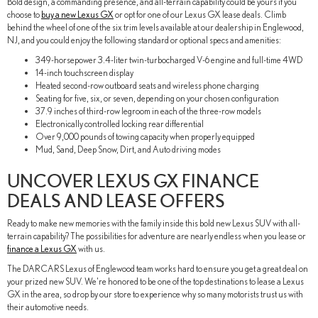
Bold design, a commanding presence, and all-terrain capability could be yours if you
choose to
buy a new Lexus GX
or opt for one of our Lexus GX lease deals. Climb
behind the wheel of one of the six trim levels available at our dealership in Englewood,
NJ, and you could enjoy the following standard or optional specs and amenities:
349-horsepower 3.4-liter twin-turbocharged V-6 engine and full-time 4WD
14-inch touchscreen display
Heated second-row outboard seats and wireless phone charging
Seating for five, six, or seven, depending on your chosen configuration
37.9 inches of third-row legroom in each of the three-row models
Electronically controlled locking rear differential
Over 9,000 pounds of towing capacity when properly equipped
Mud, Sand, Deep Snow, Dirt, and Auto driving modes
UNCOVER LEXUS GX FINANCE
DEALS AND LEASE OFFERS
Ready to make new memories with the family inside this bold new Lexus SUV with all-
terrain capability? The possibilities for adventure are nearly endless when you lease or
finance a Lexus GX
with us.
The DARCARS Lexus of Englewood team works hard to ensure you get a great deal on
your prized new SUV. We're honored to be one of the top destinations to lease a Lexus
GX in the area, so drop by our store to experience why so many motorists trust us with
their automotive needs.