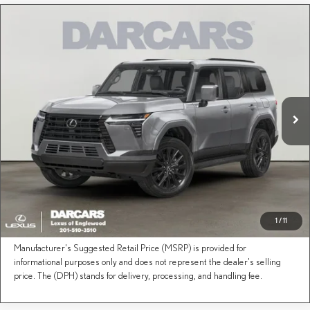
Compare Vehicle
Call for Pricing & Availability
2026
LEXUS GX
PREMIUM PLUS
DARCARS Lexus of Englewood
Less
VIN:
JTJTBCDX6T5094812
Stock:
619087
Price(s) include(s) all costs to be paid by a consumer, except for licensing costs, registration
*
fees, and taxes.
Ext.
Int.
In Transit
CLICK TO CALL
PURCHASE INQUIRY
1
/
11
This Lexus is on its way to the designated dealer.
Manufacturer's Suggested Retail Price (MSRP) is provided for
informational purposes only and does not represent the dealer's selling
price. The (DPH) stands for delivery, processing, and handling fee.