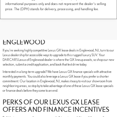
informational purposes only and does not represent the dealer's selling
price. The (DPH) stands for delivery, processing, and handling fee.
REASONS TO LEASE A LEXUS GX
FROM DARCARS LEXUS OF
ENGLEWOOD
If you're seeking highly competitive Lexus GX lease deals in Englewood, NJ, turn to our
Lexus dealership for accessible ways to upgrade to this rugged luxury SUV. Your
DARCARS Lexus of Englewood dealer is where the GX lineup awaits, so shop our new
selection, submit a credit application, and book that test drive today.
Interested in a long-term upgrade? We have Lexus GX finance specials with attractive
monthly payments. You could also leverage a Lexus GX lease if you prefer a shorter
commitment. Our location in Englewood, NJ, makes it easy to visit our showroom from
neighboring areas, so stop by to take advantage of one of these Lexus GX lease specials
or finance deals before they come to an end.
PERKS OF OUR LEXUS GX LEASE
OFFERS AND FINANCE INCENTIVES