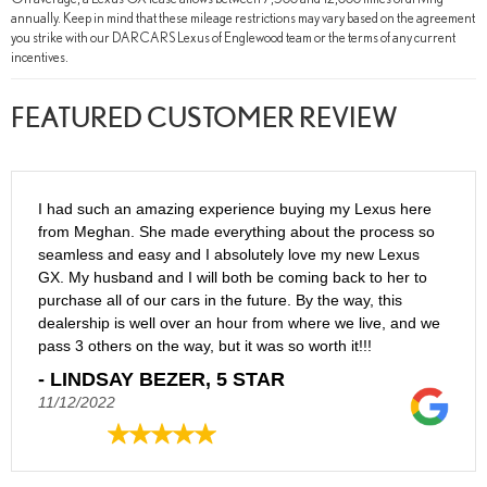
annually. Keep in mind that these mileage restrictions may vary based on the agreement
you strike with our DARCARS Lexus of Englewood team or the terms of any current
incentives.
FEATURED CUSTOMER REVIEW
I had such an amazing experience buying my Lexus here
from Meghan. She made everything about the process so
seamless and easy and I absolutely love my new Lexus
GX. My husband and I will both be coming back to her to
purchase all of our cars in the future. By the way, this
dealership is well over an hour from where we live, and we
pass 3 others on the way, but it was so worth it!!!
- LINDSAY BEZER, 5 STAR
11/12/2022