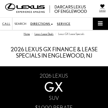
SAVED
CALL
SEARCH
DIRECTIONS
SERVICE
Home
Lexus Lease Deals
Lexus GX Lease Specials
2026 LEXUS GX FINANCE & LEASE
SPECIALS IN ENGLEWOOD, NJ
2026
LEXUS
GX
SUV
$1,000 REBATE