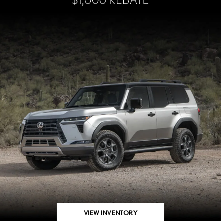
VIEW INVENTORY