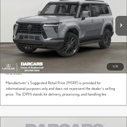
Less
VIN:
JTJTBCDX2T5092281
Stock:
619086
Price(s) include(s) all costs to be paid by a consumer, except for licensing costs, registration
*
fees, and taxes.
Ext.
Int.
In Transit
CLICK TO CALL
PURCHASE INQUIRY
1
/
11
This Lexus is on its way to the designated dealer. It is expected to arrive 8/6/2026 -
8/12/2026
Manufacturer's Suggested Retail Price (MSRP) is provided for
informational purposes only and does not represent the dealer's selling
price. The (DPH) stands for delivery, processing, and handling fee.
Compare Vehicle