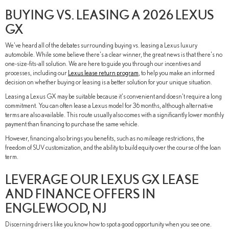
BUYING VS. LEASING A 2026 LEXUS
GX
We've heard all of the debates surrounding buying vs. leasing a Lexus luxury
automobile. While some believe there's a clear winner, the great news is that there's no
one-size-fits-all solution. We are here to guide you through our incentives and
processes, including our
Lexus lease return program
, to help you make an informed
decision on whether buying or leasing is a better solution for your unique situation.
Leasing a Lexus GX may be suitable because it's convenient and doesn't require a long
commitment. You can often lease a Lexus model for 36 months, although alternative
terms are also available. This route usually also comes with a significantly lower monthly
payment than financing to purchase the same vehicle.
However, financing also brings you benefits, such as no mileage restrictions, the
freedom of SUV customization, and the ability to build equity over the course of the loan
term.
LEVERAGE OUR LEXUS GX LEASE
AND FINANCE OFFERS IN
ENGLEWOOD, NJ
Discerning drivers like you know how to spot a good opportunity when you see one.