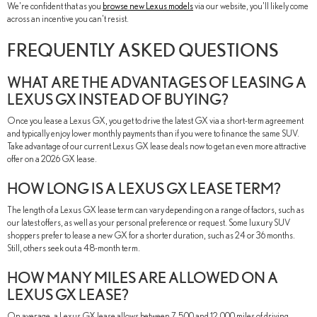
We're confident that as you
browse new Lexus models
via our website, you'll likely come
across an incentive you can't resist.
FREQUENTLY ASKED QUESTIONS
WHAT ARE THE ADVANTAGES OF LEASING A
LEXUS GX INSTEAD OF BUYING?
Once you lease a Lexus GX, you get to drive the latest GX via a short-term agreement
and typically enjoy lower monthly payments than if you were to finance the same SUV.
Take advantage of our current Lexus GX lease deals now to get an even more attractive
offer on a 2026 GX lease.
HOW LONG IS A LEXUS GX LEASE TERM?
The length of a Lexus GX lease term can vary depending on a range of factors, such as
our latest offers, as well as your personal preference or request. Some luxury SUV
shoppers prefer to lease a new GX for a shorter duration, such as 24 or 36 months.
Still, others seek out a 48-month term.
HOW MANY MILES ARE ALLOWED ON A
LEXUS GX LEASE?
On average, a Lexus GX lease allows between 7,500 and 12,000 miles of driving