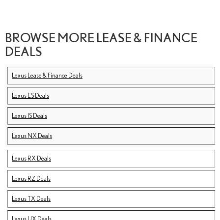
BROWSE MORE LEASE & FINANCE
DEALS
Lexus Lease & Finance Deals
Lexus ES Deals
Lexus IS Deals
Lexus NX Deals
Lexus RX Deals
Lexus RZ Deals
Lexus TX Deals
Lexus UX Deals