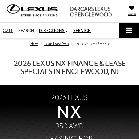
SAVED
CALL
SEARCH
DIRECTIONS
SERVICE
Home
Lexus Lease Deals
Lexus NX Lease Specials
2026 LEXUS NX FINANCE & LEASE
SPECIALS IN ENGLEWOOD, NJ
2026
LEXUS
NX
350 AWD
LEASING FOR