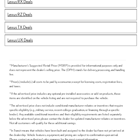
Lexus RX Deals
Lexus RZ Deals
Lexus TX Deals
Lexus UX Deals
*Manufacturer's Suggested Retail Price (MSRP) is provided for informational purposes only and
does not represent the dealer's selling price. The (DPH) stands for delivery, processing, and handling
fee.
*Price(s) include(s) all costs to be paid by a consumer, except for licensing costs, registration fees,
and taxes.
*If the advertised price includes any optional pre-installed accessories or add-on products, those
items are identified on the vehicle listing and are not required to purchase the vehicle.
*The advertised price does not include conditional manufacturer rebates or incentives that require
specific eligibility (e.g., military service, recent college graduation, or financing through a specific
lender). Any available conditional incentives and their eligibility requirements are listed separately
below the advertised price; please contact the dealer for updated manufacturer rebates or incentives.
Not all customers will qualify for these additional savings.
*In Transit means that vehicles have been built and assigned to the dealer but have not yet arrived at
the dealership. Vehicle features, equipment, and pricing are subject to confirmation upon arrival.
Please contact an authorized sales manager for the most current information.