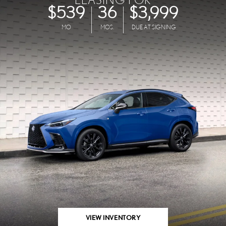
$539
36
$3,999
MO
MOS.
DUE AT SIGNING
VIEW INVENTORY