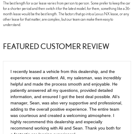
The best length for a car lease varies from person to person. Some prefer to keep the car
for a shorter period and then switch it for the latest model; for them, something like a 36-
month lease would be the best length. The factors that go into a Lexus NX lease, or any
other lease for that matter, are complex, but our team can make them easy to
understand.
FEATURED CUSTOMER REVIEW
I recently leased a vehicle from this dealership, and the
experience was excellent. Ali, my salesman, was incredibly
helpful and made the process smooth and enjoyable. He
patiently answered all my questions, provided detailed
information, and ensured I got the best deal possible. Ali's
manager, Sean, was also very supportive and professional,
adding to the overall positive experience. The entire team
was courteous and created a welcoming atmosphere. I
highly recommend this dealership and especially
recommend working with Ali and Sean. Thank you both for