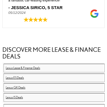
a fantastic car-leasing experience!
- JESSICA SIRICO, 5 STAR
05/12/2024
DISCOVER MORE LEASE & FINANCE
DEALS
Lexus Lease & Finance Deals
Lexus ES Deals
Lexus GX Deals
Lexus IS Deals