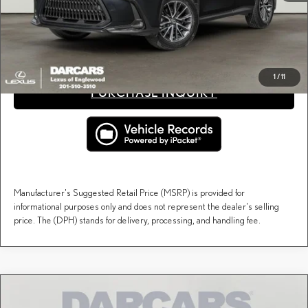
Price(s) include(s) all costs to be paid by a consumer, except for licensing costs, registration
*
fees, and taxes.
CLICK TO CALL
1
/
11
PURCHASE INQUIRY
Manufacturer's Suggested Retail Price (MSRP) is provided for
informational purposes only and does not represent the dealer's selling
price. The (DPH) stands for delivery, processing, and handling fee.
Compare Vehicle
$55,449
2026
LEXUS NX
PREMIUM