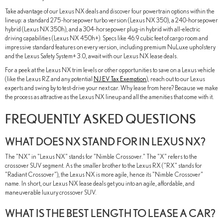
Take advantage of our Lexus NX deals and discover four powertrain options within the
lineup: a standard 275-horsepower turbo version (Lexus NX 350), a 240-horsepower
hybrid (Lexus NX 350h), and a 304-horsepower plug-in hybrid with all-electric
driving capabilities (Lexus NX 450h+). Specs like 46.9 cubic feet of cargo room and
impressive standard features on every version, including premium NuLuxe upholstery
and the Lexus Safety System+ 3.0, await with our Lexus NX lease deals.
For a peek at the Lexus NX trim levels or other opportunities to save on a Lexus vehicle
(like the Lexus RZ and any potential
NJ EV Tax Exemption
), reach out to our Lexus
experts and swing by to test-drive your next car. Why lease from here? Because we make
the process as attractive as the Lexus NX lineup and all the amenities that come with it.
FREQUENTLY ASKED QUESTIONS
WHAT DOES NX STAND FOR IN LEXUS NX?
The "NX" in "Lexus NX" stands for "Nimble Crossover." The "X" refers to the
crossover SUV segment. As the smaller brother to the Lexus RX ("RX" stands for
"Radiant Crossover"), the Lexus NX is more agile, hence its "Nimble Crossover"
name. In short, our Lexus NX lease deals get you into an agile, affordable, and
maneuverable luxury crossover SUV.
WHAT IS THE BEST LENGTH TO LEASE A CAR?