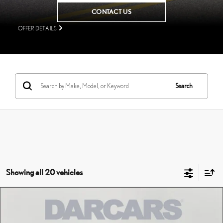
CONTACT US
OFFER DETAILS
Search
Showing all 20 vehicles
Compare Vehicle
$61,720
2026
LEXUS NX
LUXURY AWD
DARCARS PRICE
DARCARS Lexus of Englewood