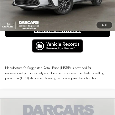
fees, and taxes.
CLICK TO CALL
1
/
11
PURCHASE INQUIRY
Manufacturer's Suggested Retail Price (MSRP) is provided for
informational purposes only and does not represent the dealer's selling
price. The (DPH) stands for delivery, processing, and handling fee.
Compare Vehicle
$54,255
2026
LEXUS NX
PREMIUM