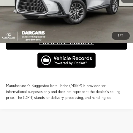
Price(s) include(s) all costs to be paid by a consumer, except for licensing costs, registration
*
fees, and taxes.
CLICK TO CALL
1
/
11
PURCHASE INQUIRY
Manufacturer's Suggested Retail Price (MSRP) is provided for
informational purposes only and does not represent the dealer's selling
price. The (DPH) stands for delivery, processing, and handling fee.