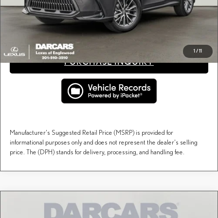
fees, and taxes.
CLICK TO CALL
1
/
11
PURCHASE INQUIRY
Manufacturer's Suggested Retail Price (MSRP) is provided for
informational purposes only and does not represent the dealer's selling
price. The (DPH) stands for delivery, processing, and handling fee.
Compare Vehicle
$68,815
2026
LEXUS NX
LUXURY AWD