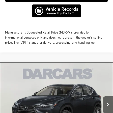
Manufacturer's Suggested Retail Price (MSRP) is provided for
informational purposes only and does not represent the dealer's selling
price. The (DPH) stands for delivery, processing, and handling fee.
Compare Vehicle
$51,309
2026
LEXUS NX
AWD
DARCARS PRICE
DARCARS Lexus of Englewood
VIN:
2T2AGCEZ7TC126239
Stock:
616337
Less
MSRP + DPH:
$50,314
Ext.
Int.
In Stock
Dealer Documentary Fee (not required by law):
+$995
DARCARS Price:
$51,309