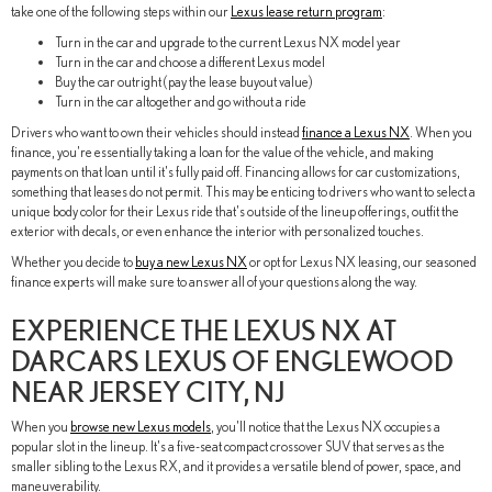
take one of the following steps within our
Lexus lease return program
:
Turn in the car and upgrade to the current Lexus NX model year
Turn in the car and choose a different Lexus model
Buy the car outright (pay the lease buyout value)
Turn in the car altogether and go without a ride
Drivers who want to own their vehicles should instead
finance a Lexus NX
. When you
finance, you're essentially taking a loan for the value of the vehicle, and making
payments on that loan until it's fully paid off. Financing allows for car customizations,
something that leases do not permit. This may be enticing to drivers who want to select a
unique body color for their Lexus ride that's outside of the lineup offerings, outfit the
exterior with decals, or even enhance the interior with personalized touches.
Whether you decide to
buy a new Lexus NX
or opt for Lexus NX leasing, our seasoned
finance experts will make sure to answer all of your questions along the way.
EXPERIENCE THE LEXUS NX AT
DARCARS LEXUS OF ENGLEWOOD
NEAR JERSEY CITY, NJ
When you
browse new Lexus models
, you'll notice that the Lexus NX occupies a
popular slot in the lineup. It's a five-seat compact crossover SUV that serves as the
smaller sibling to the Lexus RX, and it provides a versatile blend of power, space, and
maneuverability.