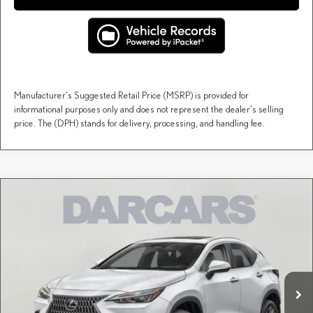
Manufacturer's Suggested Retail Price (MSRP) is provided for
informational purposes only and does not represent the dealer's selling
price. The (DPH) stands for delivery, processing, and handling fee.
Compare Vehicle
$54,709
2026
LEXUS NX
PREMIUM
DARCARS PRICE
DARCARS Lexus of Englewood
VIN:
2T2GKCEZ6TC079925
Stock:
616342
Less
MSRP + DPH:
$53,714
Ext.
Int.
In Stock
Dealer Documentary Fee (not required by law):
+$995
DARCARS Price:
$54,709