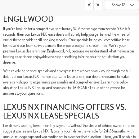
DISCOVER LEXUS NX LEASE DEALS
Show: 12
AT DARCARS LEXUS OF
ENGLEWOOD
If you're looking for a compact five-seat luxury SUV that can go from zero to 60 in 6.6
seconds, then our Lexus NX lease deals will surely help you get behind the wheel of
one of these capable thrill-seeking models. Our specials bring you competitive lease
terms, and our team strives to make the process easy and streamlined. We're your
premier Lexus dealership in Englewood, NJ, because we understand what makes a car
leasing experience enjoyable and stop at nothing to bring you the satisfaction you
deserve.
With revolving service specials and an expert team who can walk you through the full
details of our Lexus NX finance deals and lease offers, our dealership aims to make
every car-shopping experience personable and comprehensive. Learn more below
about the Lexux NX lineup, and reach out to DARCARS Lexus of Englewood for
answers to your questions.
LEXUS NX FINANCING OFFERS VS.
LEXUS NX LEASE SPECIALS
For drivers seeking lower monthly payments without the stress of vehicle ownership, we
suggest you lease a Lexus NX. Typically, you'll drive the vehicle for 24-36 months, with
annual mileage caps and warranties set in place for that duration. Then, you'll be able to