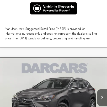
Manufacturer's Suggested Retail Price (MSRP) is provided for
informational purposes only and does not represent the dealer's selling
price. The (DPH) stands for delivery, processing, and handling fee.
Compare Vehicle
$54,695
2026
LEXUS NX
PREMIUM
DARCARS PRICE
DARCARS Lexus of Englewood
VIN:
2T2GKCEZ8TC079487
Stock:
616331
Less
MSRP + DPH:
$53,700
Ext.
Int.
In Stock
Dealer Documentary Fee (not required by law):
+$995
DARCARS Price:
$54,695
Price(s) include(s) all costs to be paid by a consumer, except for licensing costs, registration
*