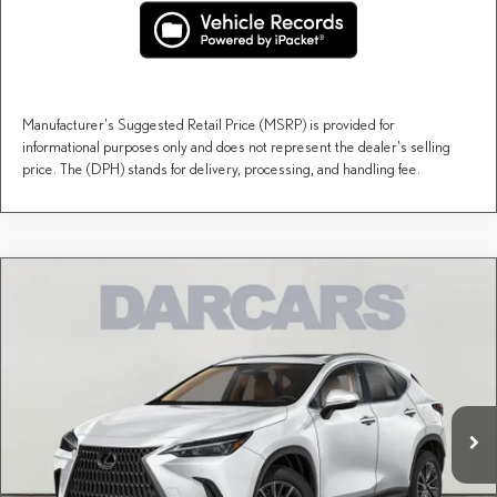
Manufacturer's Suggested Retail Price (MSRP) is provided for
informational purposes only and does not represent the dealer's selling
price. The (DPH) stands for delivery, processing, and handling fee.
Compare Vehicle
$61,345
2026
LEXUS NX
LUXURY AWD
DARCARS PRICE
DARCARS Lexus of Englewood
VIN:
2T2HGCEZ2TC122694
Stock:
616311
Less
MSRP + DPH:
$60,350
Ext.
Int.
In Stock
Dealer Documentary Fee (not required by law):
+$995
DARCARS Price:
$61,345
Price(s) include(s) all costs to be paid by a consumer, except for licensing costs, registration
*