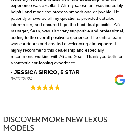
experience was excellent. Ali, my salesman, was incredibly
helpful and made the process smooth and enjoyable. He
patiently answered all my questions, provided detailed
information, and ensured I got the best deal possible. Ali's
manager, Sean, was also very supportive and professional,
adding to the overall positive experience. The entire team
was courteous and created a welcoming atmosphere. I
highly recommend this dealership and especially
recommend working with Ali and Sean. Thank you both for
a fantastic car-leasing experience!
- JESSICA SIRICO, 5 STAR
05/12/2024
DISCOVER MORE NEW LEXUS
MODELS