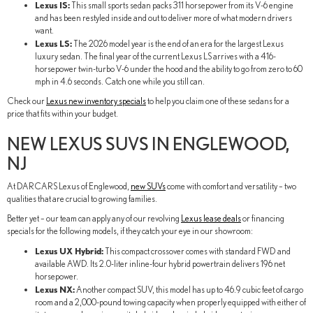
Lexus IS:
This small sports sedan packs 311 horsepower from its V-6 engine
and has been restyled inside and out to deliver more of what modern drivers
want.
Lexus LS:
The 2026 model year is the end of an era for the largest Lexus
luxury sedan. The final year of the current Lexus LS arrives with a 416-
horsepower twin-turbo V-6 under the hood and the ability to go from zero to 60
mph in 4.6 seconds. Catch one while you still can.
Check our
Lexus new inventory specials
to help you claim one of these sedans for a
price that fits within your budget.
NEW LEXUS SUVS IN ENGLEWOOD,
NJ
At DARCARS Lexus of Englewood,
new SUVs
come with comfort and versatility – two
qualities that are crucial to growing families.
Better yet – our team can apply any of our revolving
Lexus lease deals
or financing
specials for the following models, if they catch your eye in our showroom:
Lexus UX Hybrid:
This compact crossover comes with standard FWD and
available AWD. Its 2.0-liter inline-four hybrid powertrain delivers 196 net
horsepower.
Lexus NX:
Another compact SUV, this model has up to 46.9 cubic feet of cargo
room and a 2,000-pound towing capacity when properly equipped with either of