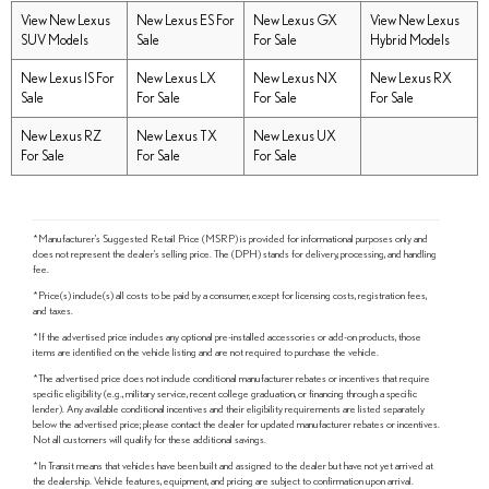
View New Lexus
New Lexus ES For
New Lexus GX
View New Lexus
SUV Models
Sale
For Sale
Hybrid Models
New Lexus IS For
New Lexus LX
New Lexus NX
New Lexus RX
Sale
For Sale
For Sale
For Sale
New Lexus RZ
New Lexus TX
New Lexus UX
For Sale
For Sale
For Sale
*Manufacturer's Suggested Retail Price (MSRP) is provided for informational purposes only and
does not represent the dealer's selling price. The (DPH) stands for delivery, processing, and handling
fee.
*Price(s) include(s) all costs to be paid by a consumer, except for licensing costs, registration fees,
and taxes.
*If the advertised price includes any optional pre-installed accessories or add-on products, those
items are identified on the vehicle listing and are not required to purchase the vehicle.
*The advertised price does not include conditional manufacturer rebates or incentives that require
specific eligibility (e.g., military service, recent college graduation, or financing through a specific
lender). Any available conditional incentives and their eligibility requirements are listed separately
below the advertised price; please contact the dealer for updated manufacturer rebates or incentives.
Not all customers will qualify for these additional savings.
*In Transit means that vehicles have been built and assigned to the dealer but have not yet arrived at
the dealership. Vehicle features, equipment, and pricing are subject to confirmation upon arrival.