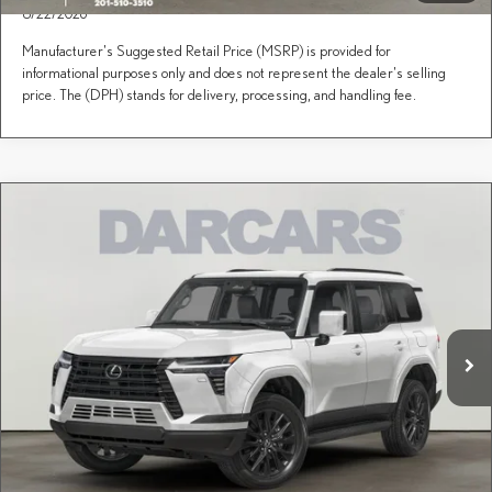
8/22/2026
Manufacturer's Suggested Retail Price (MSRP) is provided for
informational purposes only and does not represent the dealer's selling
price. The (DPH) stands for delivery, processing, and handling fee.
Compare Vehicle
Call for Pricing & Availability
2026
LEXUS GX
PREMIUM PLUS
DARCARS Lexus of Englewood
Less
VIN:
JTJTBCDX1T5095043
Stock:
619088
Price(s) include(s) all costs to be paid by a consumer, except for licensing costs, registration
*
fees, and taxes.
Ext.
Int.
In Transit
CLICK TO CALL
PURCHASE INQUIRY