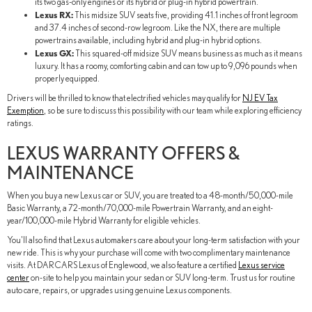
its two gas-only engines or its hybrid or plug-in hybrid powertrain.
Lexus RX:
This midsize SUV seats five, providing 41.1 inches of front legroom
and 37.4 inches of second-row legroom. Like the NX, there are multiple
powertrains available, including hybrid and plug-in hybrid options.
Lexus GX:
This squared-off midsize SUV means business as much as it means
luxury. It has a roomy, comforting cabin and can tow up to 9,096 pounds when
properly equipped.
Drivers will be thrilled to know that electrified vehicles may qualify for
NJ EV Tax
Exemption
, so be sure to discuss this possibility with our team while exploring efficiency
ratings.
LEXUS WARRANTY OFFERS &
MAINTENANCE
When you buy a new Lexus car or SUV, you are treated to a 48-month/50,000-mile
Basic Warranty, a 72-month/70,000-mile Powertrain Warranty, and an eight-
year/100,000-mile Hybrid Warranty for eligible vehicles.
You'll also find that Lexus automakers care about your long-term satisfaction with your
new ride. This is why your purchase will come with two complimentary maintenance
visits. At DARCARS Lexus of Englewood, we also feature a certified
Lexus service
center
on-site to help you maintain your sedan or SUV long-term. Trust us for routine
auto care, repairs, or upgrades using genuine Lexus components.