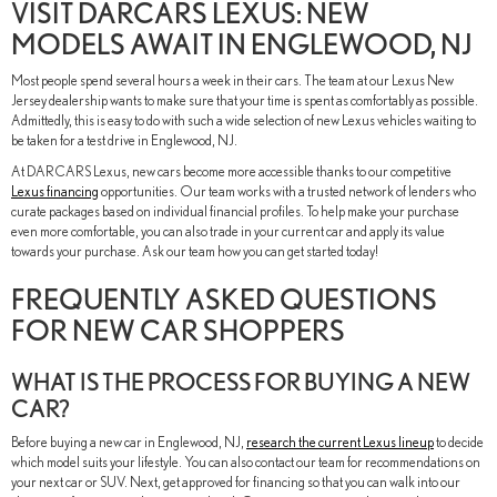
VISIT DARCARS LEXUS: NEW
MODELS AWAIT IN ENGLEWOOD, NJ
Most people spend several hours a week in their cars. The team at our Lexus New
Jersey dealership wants to make sure that your time is spent as comfortably as possible.
Admittedly, this is easy to do with such a wide selection of new Lexus vehicles waiting to
be taken for a test drive in Englewood, NJ.
At DARCARS Lexus, new cars become more accessible thanks to our competitive
Lexus financing
opportunities. Our team works with a trusted network of lenders who
curate packages based on individual financial profiles. To help make your purchase
even more comfortable, you can also trade in your current car and apply its value
towards your purchase. Ask our team how you can get started today!
FREQUENTLY ASKED QUESTIONS
FOR NEW CAR SHOPPERS
WHAT IS THE PROCESS FOR BUYING A NEW
CAR?
Before buying a new car in Englewood, NJ,
research the current Lexus lineup
to decide
which model suits your lifestyle. You can also contact our team for recommendations on
your next car or SUV. Next, get approved for financing so that you can walk into our