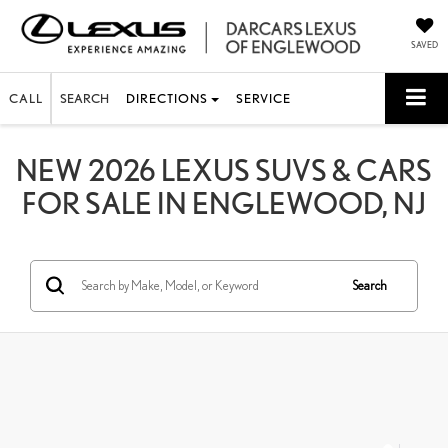
SAVED
CALL
SEARCH
DIRECTIONS
SERVICE
NEW 2026 LEXUS SUVS & CARS
FOR SALE IN ENGLEWOOD, NJ
Search