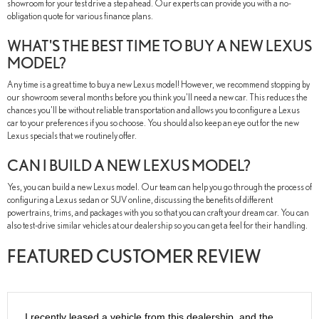
showroom for your test drive a step ahead. Our experts can provide you with a no-
obligation quote for various finance plans.
WHAT'S THE BEST TIME TO BUY A NEW LEXUS
MODEL?
Any time is a great time to buy a new Lexus model! However, we recommend stopping by
our showroom several months before you think you'll need a new car. This reduces the
chances you'll be without reliable transportation and allows you to configure a Lexus
car to your preferences if you so choose. You should also keep an eye out for the new
Lexus specials that we routinely offer.
CAN I BUILD A NEW LEXUS MODEL?
Yes, you can build a new Lexus model. Our team can help you go through the process of
configuring a Lexus sedan or SUV online, discussing the benefits of different
powertrains, trims, and packages with you so that you can craft your dream car. You can
also test-drive similar vehicles at our dealership so you can get a feel for their handling.
FEATURED CUSTOMER REVIEW
I recently leased a vehicle from this dealership, and the