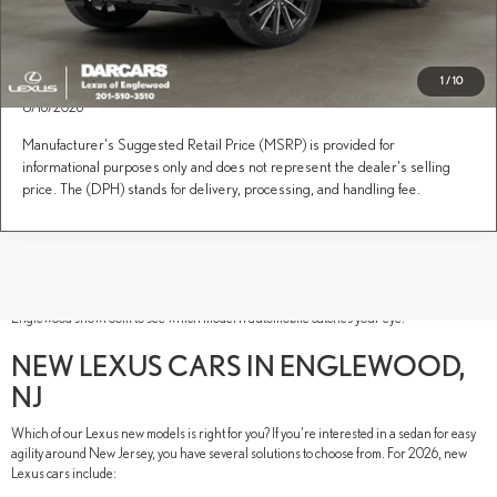
1
/
10
This Lexus is on its way to the designated dealer. It is expected to arrive 8/9/2026 -
8/16/2026
Manufacturer's Suggested Retail Price (MSRP) is provided for
informational purposes only and does not represent the dealer's selling
price. The (DPH) stands for delivery, processing, and handling fee.
New Lexus models have luxury in their DNA. These Lexus new SUVs, sedans, and
performance vehicles are built to thrill your senses and inspire new adventures. As if
their luxurious style and advanced technology weren't electrifying enough, our lineup
also includes hybrid models for a comprehensive lineup. Tour our DARCARS Lexus of
Englewood showroom to see which modern automobile catches your eye.
NEW LEXUS CARS IN ENGLEWOOD,
NJ
Which of our Lexus new models is right for you? If you're interested in a sedan for easy
agility around New Jersey, you have several solutions to choose from. For 2026, new
Lexus cars include: