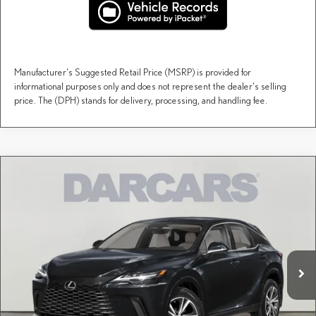
Manufacturer's Suggested Retail Price (MSRP) is provided for
informational purposes only and does not represent the dealer's selling
price. The (DPH) stands for delivery, processing, and handling fee.
Compare Vehicle
$60,258
2026
LEXUS RX
PREMIUM
DARCARS PRICE
DARCARS Lexus of Englewood
VIN:
2T2BAMCAXTC145540
Stock:
617519
Less
MSRP + DPH:
$59,263
Ext.
Int.
In Stock
Dealer Documentary Fee (not required by law):
+$995
DARCARS Price:
$60,258
Price(s) include(s) all costs to be paid by a consumer, except for licensing costs, registration
*
fees, and taxes.