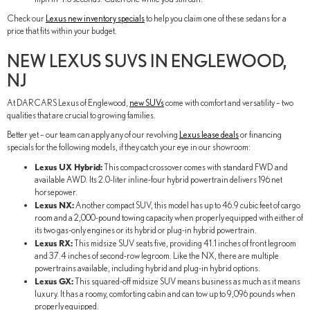
Check our
Lexus new inventory specials
to help you claim one of these sedans for a
price that fits within your budget.
NEW LEXUS SUVS IN ENGLEWOOD,
NJ
At DARCARS Lexus of Englewood,
new SUVs
come with comfort and versatility – two
qualities that are crucial to growing families.
Better yet – our team can apply any of our revolving
Lexus lease deals
or financing
specials for the following models, if they catch your eye in our showroom:
Lexus UX Hybrid:
This compact crossover comes with standard FWD and
available AWD. Its 2.0-liter inline-four hybrid powertrain delivers 196 net
horsepower.
Lexus NX:
Another compact SUV, this model has up to 46.9 cubic feet of cargo
room and a 2,000-pound towing capacity when properly equipped with either of
its two gas-only engines or its hybrid or plug-in hybrid powertrain.
Lexus RX:
This midsize SUV seats five, providing 41.1 inches of front legroom
and 37.4 inches of second-row legroom. Like the NX, there are multiple
powertrains available, including hybrid and plug-in hybrid options.
Lexus GX:
This squared-off midsize SUV means business as much as it means
luxury. It has a roomy, comforting cabin and can tow up to 9,096 pounds when
properly equipped.