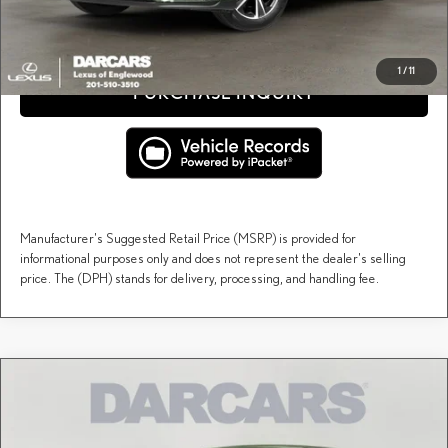
CLICK TO CALL
1
/
11
PURCHASE INQUIRY
Manufacturer's Suggested Retail Price (MSRP) is provided for
informational purposes only and does not represent the dealer's selling
price. The (DPH) stands for delivery, processing, and handling fee.
Compare Vehicle
$60,113
2026
LEXUS RX
PREMIUM
DARCARS PRICE
DARCARS Lexus of Englewood