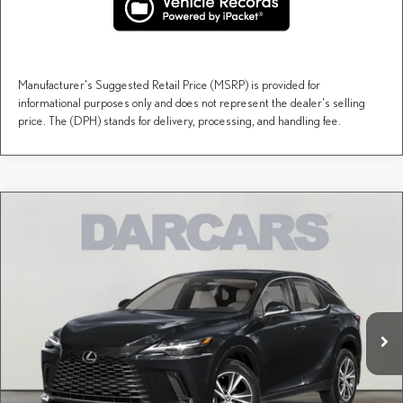
Manufacturer's Suggested Retail Price (MSRP) is provided for
informational purposes only and does not represent the dealer's selling
price. The (DPH) stands for delivery, processing, and handling fee.
Compare Vehicle
$60,158
2026
LEXUS RX
PREMIUM
DARCARS PRICE
DARCARS Lexus of Englewood
VIN:
2T2BAMCA6TC158348
Stock:
617563
Less
MSRP + DPH:
$59,163
Ext.
Int.
In Stock
Dealer Documentary Fee (not required by law):
+$995
DARCARS Price:
$60,158
Price(s) include(s) all costs to be paid by a consumer, except for licensing costs, registration
*
fees, and taxes.