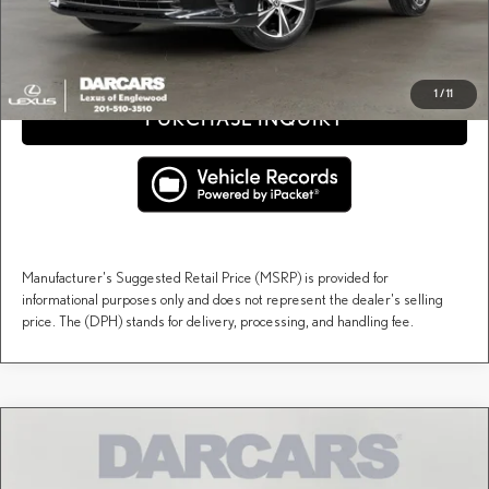
CLICK TO CALL
1
/
11
PURCHASE INQUIRY
Manufacturer's Suggested Retail Price (MSRP) is provided for
informational purposes only and does not represent the dealer's selling
price. The (DPH) stands for delivery, processing, and handling fee.
Compare Vehicle
$60,314
2026
LEXUS RX
PREMIUM
DARCARS PRICE
DARCARS Lexus of Englewood