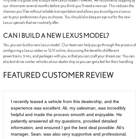
Any time is a great time to buy a new Lexus model! However, we recommend stopping by
our showroom several months before you think you'll need a new car. This reduces the
chances you'll be without reliable transportation and allows you to configure a Lexus
car to your preferences if you so choose. You should also keep an eye out for the new
Lexus specials that we routinely offer.
CAN I BUILD A NEW LEXUS MODEL?
Yes, you can build a new Lexus model. Our team can help you go through the process of
configuring a Lexus sedan or SUV online, discussing the benefits of different
powertrains, trims, and packages with you so that you can craft your dream car. You can
also test-drive similar vehicles at our dealership so you can get a feel for their handling.
FEATURED CUSTOMER REVIEW
I recently leased a vehicle from this dealership, and the
experience was excellent. Ali, my salesman, was incredibly
helpful and made the process smooth and enjoyable. He
patiently answered all my questions, provided detailed
information, and ensured I got the best deal possible. Ali's
manager, Sean, was also very supportive and professional,