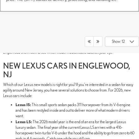
New Lexus models have luxury in their DNA. These Lexus new SUVs, sedans, and
performance vehicles are built to thrill your senses and inspire new adventures. As if
their luxurious style and advanced technology weren't electrifying enough, our lineup
Show: 12
also includes hybrid models for a comprehensive lineup. Tour our DARCARS Lexus of
Englewood showroom to see which modern automobile catches your eye.
NEW LEXUS CARS IN ENGLEWOOD,
NJ
Which of our Lexus new models is right for you? If you're interested in a sedan for easy
agility around New Jersey, you have several solutions to choose from. For 2026, new
Lexus cars include:
Lexus IS:
This small sports sedan packs 311 horsepower from its V-6 engine
and has been restyled inside and out to deliver more of what modern drivers
want.
Lexus LS:
The 2026 model year is the end of an era for the largest Lexus
luxury sedan. The final year of the current Lexus LS arrives with a 416-
horsepower twin-turbo V-6 under the hood and the ability to go from zero to 60
mph in 4.6 seconds. Catch one while you still can.