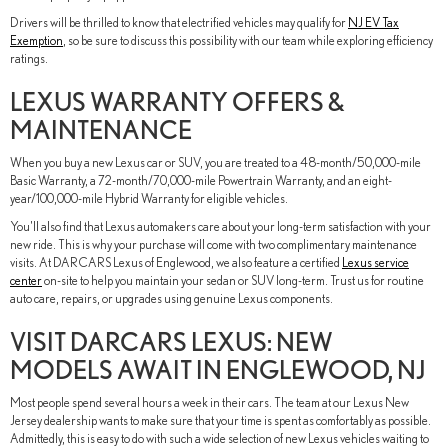
Drivers will be thrilled to know that electrified vehicles may qualify for
NJ EV Tax
Exemption
, so be sure to discuss this possibility with our team while exploring efficiency
ratings.
LEXUS WARRANTY OFFERS &
MAINTENANCE
When you buy a new Lexus car or SUV, you are treated to a 48-month/50,000-mile
Basic Warranty, a 72-month/70,000-mile Powertrain Warranty, and an eight-
year/100,000-mile Hybrid Warranty for eligible vehicles.
You'll also find that Lexus automakers care about your long-term satisfaction with your
new ride. This is why your purchase will come with two complimentary maintenance
visits. At DARCARS Lexus of Englewood, we also feature a certified
Lexus service
center
on-site to help you maintain your sedan or SUV long-term. Trust us for routine
auto care, repairs, or upgrades using genuine Lexus components.
VISIT DARCARS LEXUS: NEW
MODELS AWAIT IN ENGLEWOOD, NJ
Most people spend several hours a week in their cars. The team at our Lexus New
Jersey dealership wants to make sure that your time is spent as comfortably as possible.
Admittedly, this is easy to do with such a wide selection of new Lexus vehicles waiting to