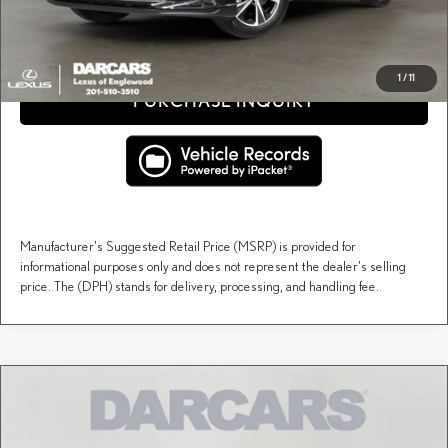
CLICK TO CALL
1
/
11
PURCHASE INQUIRY
Manufacturer's Suggested Retail Price (MSRP) is provided for
informational purposes only and does not represent the dealer's selling
price. The (DPH) stands for delivery, processing, and handling fee.
Compare Vehicle
$60,164
2026
LEXUS RX
PREMIUM
DARCARS PRICE
DARCARS Lexus of Englewood