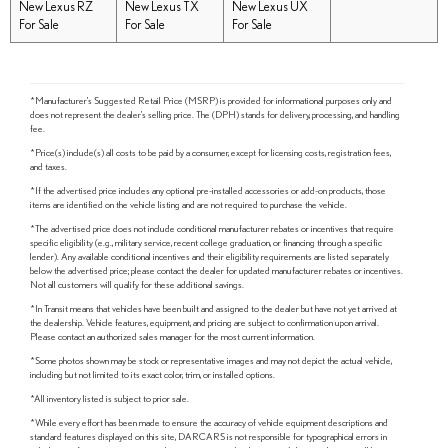
New Lexus RZ
New Lexus TX
New Lexus UX
For Sale
For Sale
For Sale
*Manufacturer's Suggested Retail Price (MSRP) is provided for informational purposes only and
does not represent the dealer's selling price. The (DPH) stands for delivery, processing, and handling
fee.
*Price(s) include(s) all costs to be paid by a consumer, except for licensing costs, registration fees,
and taxes.
*If the advertised price includes any optional pre-installed accessories or add-on products, those
items are identified on the vehicle listing and are not required to purchase the vehicle.
*The advertised price does not include conditional manufacturer rebates or incentives that require
specific eligibility (e.g., military service, recent college graduation, or financing through a specific
lender). Any available conditional incentives and their eligibility requirements are listed separately
below the advertised price; please contact the dealer for updated manufacturer rebates or incentives.
Not all customers will qualify for these additional savings.
*In Transit means that vehicles have been built and assigned to the dealer but have not yet arrived at
the dealership. Vehicle features, equipment, and pricing are subject to confirmation upon arrival.
Please contact an authorized sales manager for the most current information.
*Some photos shown may be stock or representative images and may not depict the actual vehicle,
including but not limited to its exact color, trim, or installed options.
*All inventory listed is subject to prior sale.
*While every effort has been made to ensure the accuracy of vehicle equipment descriptions and
standard features displayed on this site, DARCARS is not responsible for typographical errors in