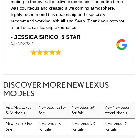
adding to the overall positive experience. The entire team
was courteous and created a welcoming atmosphere. I
highly recommend this dealership and especially
recommend working with Ali and Sean. Thank you both for
a fantastic car-leasing experience!
- JESSICA SIRICO, 5 STAR
05/12/2024
DISCOVER MORE NEW LEXUS
MODELS
View New Lexus
New Lexus ES For
New Lexus GX
View New Lexus
SUV Models
Sale
For Sale
Hybrid Models
New Lexus IS For
New Lexus LX
New Lexus NX
New Lexus RX
Sale
For Sale
For Sale
For Sale