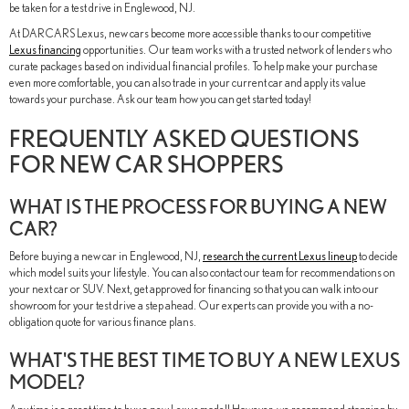
be taken for a test drive in Englewood, NJ.
At DARCARS Lexus, new cars become more accessible thanks to our competitive
Lexus financing
opportunities. Our team works with a trusted network of lenders who
curate packages based on individual financial profiles. To help make your purchase
even more comfortable, you can also trade in your current car and apply its value
towards your purchase. Ask our team how you can get started today!
FREQUENTLY ASKED QUESTIONS
FOR NEW CAR SHOPPERS
WHAT IS THE PROCESS FOR BUYING A NEW
CAR?
Before buying a new car in Englewood, NJ,
research the current Lexus lineup
to decide
which model suits your lifestyle. You can also contact our team for recommendations on
your next car or SUV. Next, get approved for financing so that you can walk into our
showroom for your test drive a step ahead. Our experts can provide you with a no-
obligation quote for various finance plans.
WHAT'S THE BEST TIME TO BUY A NEW LEXUS
MODEL?