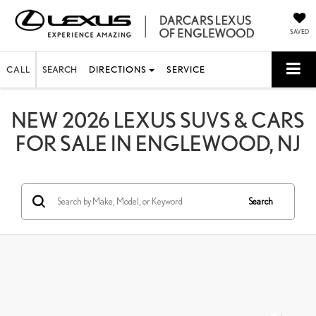
SAVED
CALL
SEARCH
DIRECTIONS
SERVICE
NEW 2026 LEXUS SUVS & CARS
FOR SALE IN ENGLEWOOD, NJ
Search