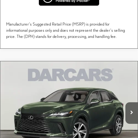
Manufacturer's Suggested Retail Price (MSRP) is provided for
informational purposes only and does not represent the dealer's selling
price. The (DPH) stands for delivery, processing, and handling fee.
Compare Vehicle
$59,758
2026
LEXUS RX
PREMIUM
DARCARS PRICE
DARCARS Lexus of Englewood
VIN:
2T2BAMCA3TC155861
Stock:
617523
Less
MSRP + DPH:
$58,763
Ext.
Int.
In Stock
Dealer Documentary Fee (not required by law):
+$995
DARCARS Price:
$59,758
Price(s) include(s) all costs to be paid by a consumer, except for licensing costs, registration
*
fees, and taxes.