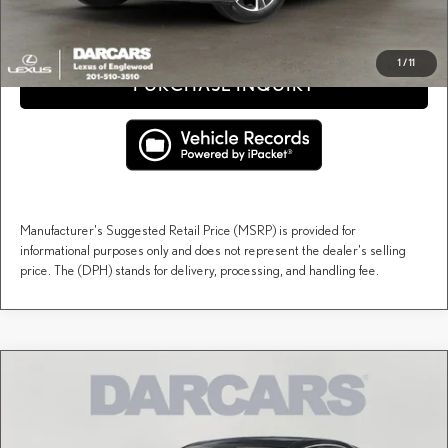
CLICK TO CALL
1
/
11
PURCHASE INQUIRY
Manufacturer's Suggested Retail Price (MSRP) is provided for
informational purposes only and does not represent the dealer's selling
price. The (DPH) stands for delivery, processing, and handling fee.
Compare Vehicle
$59,998
2026
LEXUS RX
PREMIUM
DARCARS PRICE
DARCARS Lexus of Englewood
VIN:
2T2BAMCA7TC156995
Stock:
617540