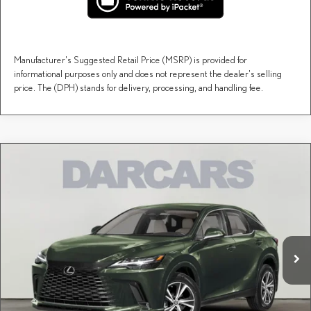
Manufacturer's Suggested Retail Price (MSRP) is provided for
informational purposes only and does not represent the dealer's selling
price. The (DPH) stands for delivery, processing, and handling fee.
Compare Vehicle
$60,088
2026
LEXUS RX
PREMIUM
DARCARS PRICE
DARCARS Lexus of Englewood
VIN:
2T2BAMCA9TC157775
Stock:
617556
Less
MSRP + DPH:
$59,093
Ext.
Int.
In Stock
Dealer Documentary Fee (not required by law):
+$995
DARCARS Price:
$60,088
Price(s) include(s) all costs to be paid by a consumer, except for licensing costs, registration
*
fees, and taxes.