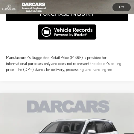
1
/
11
PURCHASE INQUIRY
Manufacturer's Suggested Retail Price (MSRP) is provided for
informational purposes only and does not represent the dealer's selling
price. The (DPH) stands for delivery, processing, and handling fee.
Compare Vehicle
$67,942
2026
LEXUS TX
PREMIUM AWD
DARCARS PRICE
DARCARS Lexus of Englewood
VIN:
5TDAAAB69TS086354
Stock:
615665
Less
MSRP + DPH:
$66,947
Ext.
Int.
In Stock