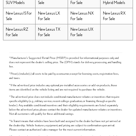
SUV Models
Sale
For Sale
Hybrid Models
New Lexus IS For
New Lexus LX
New Lexus NX
New Lexus RX
Sale
For Sale
For Sale
For Sale
New Lexus RZ
New Lexus TX
New Lexus UX
For Sale
For Sale
For Sale
*Manufacturer's Suggested Retail Price (MSRP) is provided for informational purposes only and
does not represent the dealer's selling price. The (DPH) stands for delivery, processing, and handling
fee.
*Price(s) include(s) all costs to be paid by a consumer, except for licensing costs, registration fees,
and taxes.
*If the advertised price includes any optional pre-installed accessories or add-on products, those
items are identified on the vehicle listing and are not required to purchase the vehicle.
*The advertised price does not include conditional manufacturer rebates or incentives that require
specific eligibility (e.g., military service, recent college graduation, or financing through a specific
lender). Any available conditional incentives and their eligibility requirements are listed separately
below the advertised price; please contact the dealer for updated manufacturer rebates or incentives.
Not all customers will qualify for these additional savings.
*In Transit means that vehicles have been built and assigned to the dealer but have not yet arrived at
the dealership. Vehicle features, equipment, and pricing are subject to confirmation upon arrival.
Please contact an authorized sales manager for the most current information.