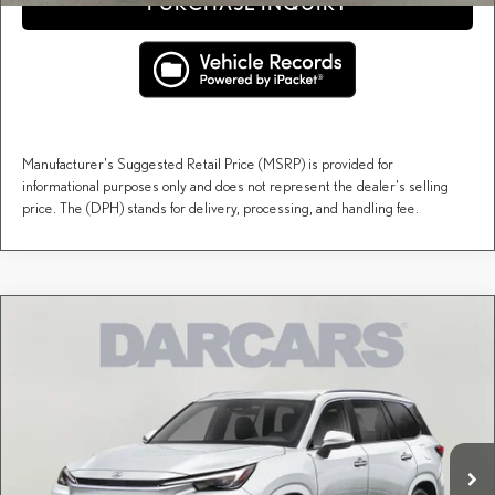
PURCHASE INQUIRY
Manufacturer's Suggested Retail Price (MSRP) is provided for
informational purposes only and does not represent the dealer's selling
price. The (DPH) stands for delivery, processing, and handling fee.
Compare Vehicle
$67,507
2026
LEXUS TX
PREMIUM AWD
DARCARS PRICE
DARCARS Lexus of Englewood
VIN:
5TDAAAB63TS086270
Stock:
615663
Less
MSRP + DPH:
$66,512
Ext.
Int.
In Stock
Dealer Documentary Fee (not required by law):
+$995