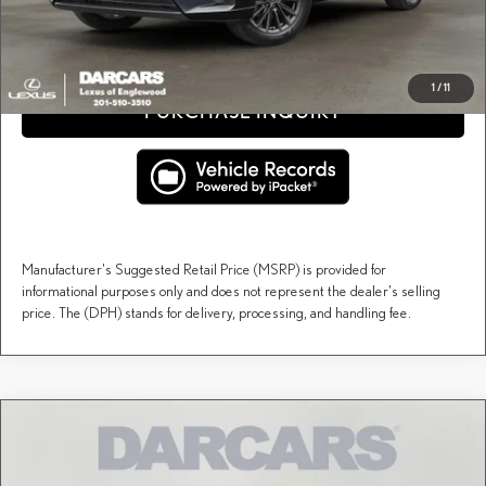
CLICK TO CALL
1
/
11
PURCHASE INQUIRY
Manufacturer's Suggested Retail Price (MSRP) is provided for
informational purposes only and does not represent the dealer's selling
price. The (DPH) stands for delivery, processing, and handling fee.
Compare Vehicle
$67,147
2026
LEXUS TX
PREMIUM AWD
DARCARS PRICE
DARCARS Lexus of Englewood