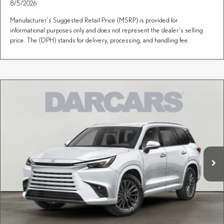
8/5/2026
Manufacturer's Suggested Retail Price (MSRP) is provided for
informational purposes only and does not represent the dealer's selling
price. The (DPH) stands for delivery, processing, and handling fee.
Compare Vehicle
$67,697
2026
LEXUS TX
PREMIUM AWD
DARCARS PRICE
DARCARS Lexus of Englewood
VIN:
5TDAAAB67TS086742
Stock:
615667
Less
MSRP + DPH:
$66,702
Ext.
Int.
In Stock
Dealer Documentary Fee (not required by law):
+$995
DARCARS Price:
$67,697
Price(s) include(s) all costs to be paid by a consumer, except for licensing costs, registration
*
fees, and taxes.
CLICK TO CALL