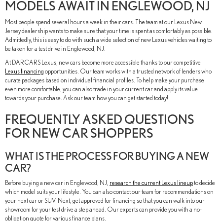
MODELS AWAIT IN ENGLEWOOD, NJ
Most people spend several hours a week in their cars. The team at our Lexus New
Jersey dealership wants to make sure that your time is spent as comfortably as possible.
Admittedly, this is easy to do with such a wide selection of new Lexus vehicles waiting to
be taken for a test drive in Englewood, NJ.
At DARCARS Lexus, new cars become more accessible thanks to our competitive
Lexus financing
opportunities. Our team works with a trusted network of lenders who
curate packages based on individual financial profiles. To help make your purchase
even more comfortable, you can also trade in your current car and apply its value
towards your purchase. Ask our team how you can get started today!
FREQUENTLY ASKED QUESTIONS
FOR NEW CAR SHOPPERS
WHAT IS THE PROCESS FOR BUYING A NEW
CAR?
Before buying a new car in Englewood, NJ,
research the current Lexus lineup
to decide
which model suits your lifestyle. You can also contact our team for recommendations on
your next car or SUV. Next, get approved for financing so that you can walk into our
showroom for your test drive a step ahead. Our experts can provide you with a no-
obligation quote for various finance plans.