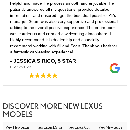
helpful and made the process smooth and enjoyable. He
patiently answered all my questions, provided detailed
information, and ensured I got the best deal possible. Ali's
manager, Sean, was also very supportive and professional,
adding to the overall positive experience. The entire team
was courteous and created a welcoming atmosphere. I
highly recommend this dealership and especially
recommend working with Ali and Sean. Thank you both for
a fantastic car-leasing experience!
- JESSICA SIRICO, 5 STAR
05/12/2024
DISCOVER MORE NEW LEXUS
MODELS
View New Lexus
New Lexus ES For
New Lexus GX
View New Lexus