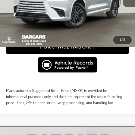
DARCARS Price:
$67,507
Price(s) include(s) all costs to be paid by a consumer, except for licensing costs, registration
*
fees, and taxes.
CLICK TO CALL
1
/
11
PURCHASE INQUIRY
Manufacturer's Suggested Retail Price (MSRP) is provided for
informational purposes only and does not represent the dealer's selling
price. The (DPH) stands for delivery, processing, and handling fee.
Compare Vehicle