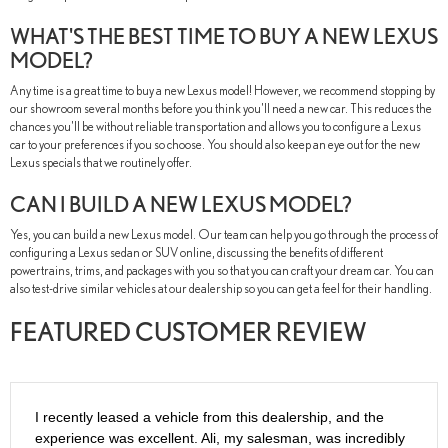
WHAT'S THE BEST TIME TO BUY A NEW LEXUS
MODEL?
Any time is a great time to buy a new Lexus model! However, we recommend stopping by
our showroom several months before you think you'll need a new car. This reduces the
chances you'll be without reliable transportation and allows you to configure a Lexus
car to your preferences if you so choose. You should also keep an eye out for the new
Lexus specials that we routinely offer.
CAN I BUILD A NEW LEXUS MODEL?
Yes, you can build a new Lexus model. Our team can help you go through the process of
configuring a Lexus sedan or SUV online, discussing the benefits of different
powertrains, trims, and packages with you so that you can craft your dream car. You can
also test-drive similar vehicles at our dealership so you can get a feel for their handling.
FEATURED CUSTOMER REVIEW
I recently leased a vehicle from this dealership, and the
experience was excellent. Ali, my salesman, was incredibly