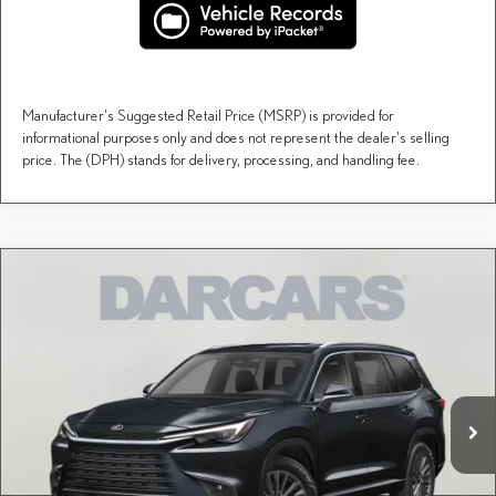
Manufacturer's Suggested Retail Price (MSRP) is provided for
informational purposes only and does not represent the dealer's selling
price. The (DPH) stands for delivery, processing, and handling fee.
Compare Vehicle
$67,192
2026
LEXUS TX
PREMIUM AWD
DARCARS PRICE
DARCARS Lexus of Englewood
VIN:
5TDAAAB61TS088437
Stock:
615690
Less
MSRP + DPH:
$66,197
Ext.
Int.
In Stock
Dealer Documentary Fee (not required by law):
+$995
DARCARS Price:
$67,192
Price(s) include(s) all costs to be paid by a consumer, except for licensing costs, registration
*
fees, and taxes.