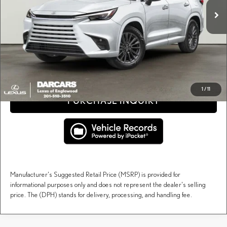
Dealer Documentary Fee (not required by law):
+$995
DARCARS Price:
$67,942
Price(s) include(s) all costs to be paid by a consumer, except for licensing costs, registration
*
fees, and taxes.
CLICK TO CALL
1
/
11
PURCHASE INQUIRY
Manufacturer's Suggested Retail Price (MSRP) is provided for
informational purposes only and does not represent the dealer's selling
price. The (DPH) stands for delivery, processing, and handling fee.