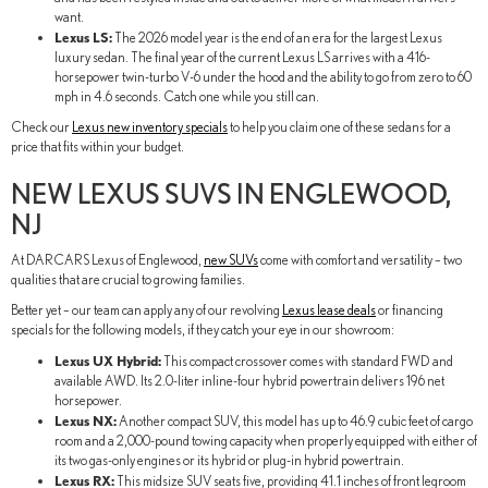
want.
Lexus LS:
The 2026 model year is the end of an era for the largest Lexus
luxury sedan. The final year of the current Lexus LS arrives with a 416-
horsepower twin-turbo V-6 under the hood and the ability to go from zero to 60
mph in 4.6 seconds. Catch one while you still can.
Check our
Lexus new inventory specials
to help you claim one of these sedans for a
price that fits within your budget.
NEW LEXUS SUVS IN ENGLEWOOD,
NJ
At DARCARS Lexus of Englewood,
new SUVs
come with comfort and versatility – two
qualities that are crucial to growing families.
Better yet – our team can apply any of our revolving
Lexus lease deals
or financing
specials for the following models, if they catch your eye in our showroom:
Lexus UX Hybrid:
This compact crossover comes with standard FWD and
available AWD. Its 2.0-liter inline-four hybrid powertrain delivers 196 net
horsepower.
Lexus NX:
Another compact SUV, this model has up to 46.9 cubic feet of cargo
room and a 2,000-pound towing capacity when properly equipped with either of
its two gas-only engines or its hybrid or plug-in hybrid powertrain.
Lexus RX:
This midsize SUV seats five, providing 41.1 inches of front legroom