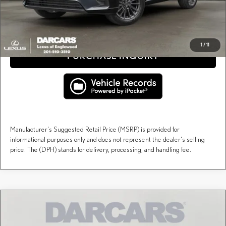
CLICK TO CALL
1
/
11
PURCHASE INQUIRY
Manufacturer's Suggested Retail Price (MSRP) is provided for
informational purposes only and does not represent the dealer's selling
price. The (DPH) stands for delivery, processing, and handling fee.
Compare Vehicle
$67,257
2026
LEXUS TX
PREMIUM AWD
DARCARS PRICE
DARCARS Lexus of Englewood