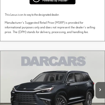
This Lexus is on its way to the designated dealer.
Manufacturer's Suggested Retail Price (MSRP) is provided for
informational purposes only and does not represent the dealer's selling
price. The (DPH) stands for delivery, processing, and handling fee.
Compare Vehicle
$67,147
2026
LEXUS TX
PREMIUM AWD
DARCARS PRICE
DARCARS Lexus of Englewood
VIN:
5TDAAAB64TS085192
Stock:
615651
Less
MSRP + DPH:
$66,152
Ext.
Int.
In Stock
Dealer Documentary Fee (not required by law):
+$995
DARCARS Price:
$67,147
Price(s) include(s) all costs to be paid by a consumer, except for licensing costs, registration
*
fees, and taxes.