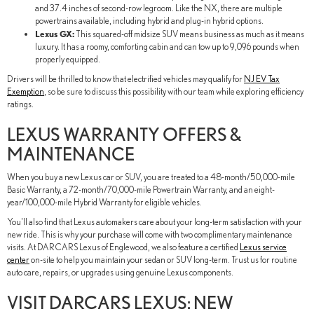
and 37.4 inches of second-row legroom. Like the NX, there are multiple
powertrains available, including hybrid and plug-in hybrid options.
Lexus GX:
This squared-off midsize SUV means business as much as it means
luxury. It has a roomy, comforting cabin and can tow up to 9,096 pounds when
properly equipped.
Drivers will be thrilled to know that electrified vehicles may qualify for
NJ EV Tax
Exemption
, so be sure to discuss this possibility with our team while exploring efficiency
ratings.
LEXUS WARRANTY OFFERS &
MAINTENANCE
When you buy a new Lexus car or SUV, you are treated to a 48-month/50,000-mile
Basic Warranty, a 72-month/70,000-mile Powertrain Warranty, and an eight-
year/100,000-mile Hybrid Warranty for eligible vehicles.
You'll also find that Lexus automakers care about your long-term satisfaction with your
new ride. This is why your purchase will come with two complimentary maintenance
visits. At DARCARS Lexus of Englewood, we also feature a certified
Lexus service
center
on-site to help you maintain your sedan or SUV long-term. Trust us for routine
auto care, repairs, or upgrades using genuine Lexus components.
VISIT DARCARS LEXUS: NEW