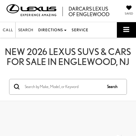
SAVED
CALL
SEARCH
DIRECTIONS
SERVICE
NEW 2026 LEXUS SUVS & CARS
FOR SALE IN ENGLEWOOD, NJ
Search