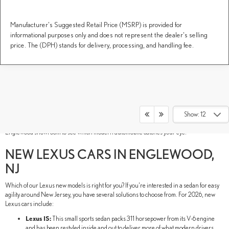
Manufacturer's Suggested Retail Price (MSRP) is provided for
informational purposes only and does not represent the dealer's selling
price. The (DPH) stands for delivery, processing, and handling fee.
New Lexus models have luxury in their DNA. These Lexus new SUVs, sedans, and
performance vehicles are built to thrill your senses and inspire new adventures. As if
their luxurious style and advanced technology weren't electrifying enough, our lineup
Show: 12
also includes hybrid models for a comprehensive lineup. Tour our DARCARS Lexus of
Englewood showroom to see which modern automobile catches your eye.
NEW LEXUS CARS IN ENGLEWOOD,
NJ
Which of our Lexus new models is right for you? If you're interested in a sedan for easy
agility around New Jersey, you have several solutions to choose from. For 2026, new
Lexus cars include:
Lexus IS:
This small sports sedan packs 311 horsepower from its V-6 engine
and has been restyled inside and out to deliver more of what modern drivers